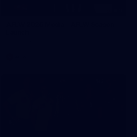
11
AFLW 2026 Media - AFLW Season
Launch
AFLW 2026 Media - AFLW Season Launch
AFLW