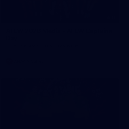
51
AFLW 2026 Media - AFLW Captains
Day
AFLW 2026 Media - AFLW Captains Day
AFLW
Gallery