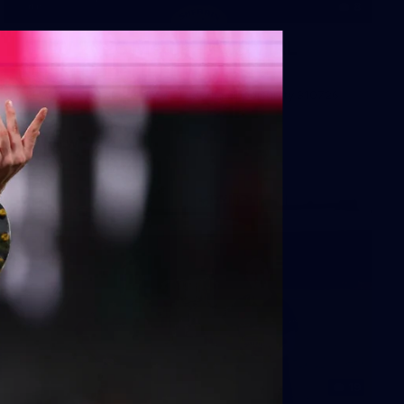
8
AFLW 2026 Media - AUS v IRL
Media Opportunity 310726
AFLW 2026 Media - AUS v IRL Media Opportunity 310726
AFLW
19