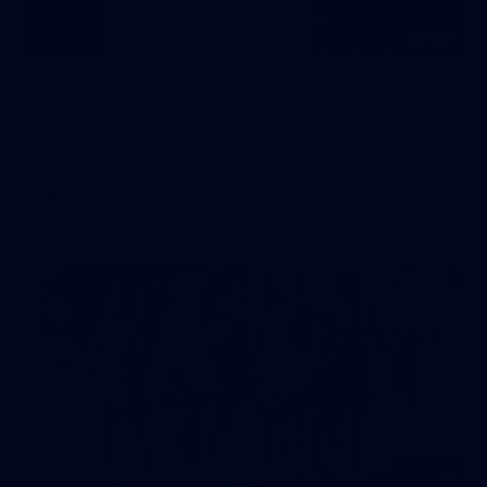
137
AFL 2026 Round 21 - St Kilda v
Sydney
AFL 2026 Round 21 - St Kilda v Sydney
AFL
Gallery