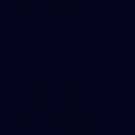
44
AFLW 2026 - Australia v Ireland
AFLW 2026 - Australia v Ireland