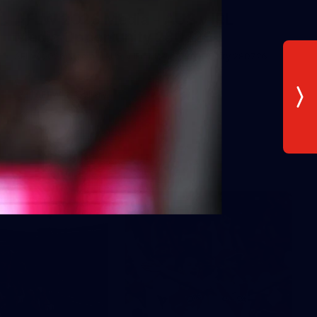
AFLW 2026 Media - AUS v IRL
Media Opportunity 280726
AFLW 2026 Media - AUS v IRL Media Opportunity 280726
AFLW
Gallery