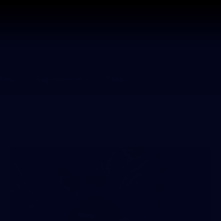
hes
Experience
Club