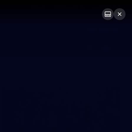
Shop
Membership
Foundation
PROUDLY SPONSORED BY
Menu