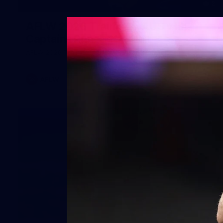
2
AFLW 2026 Training - AUS v IRL
Captains Run
AFLW 2026 Training - AUS v IRL Captains Run
AFLW
7