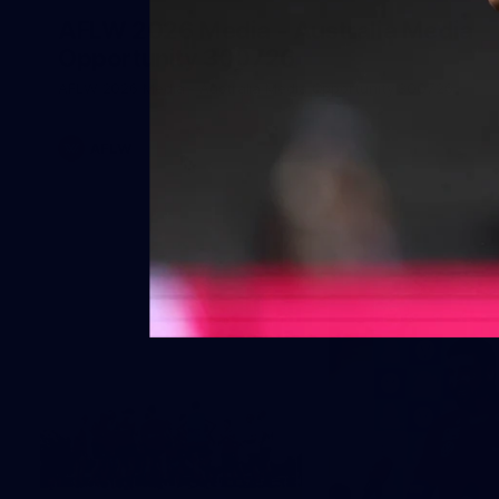
AFLW 2026 Media - Australia Media
Opportunity 300726
AFLW 2026 Media - Australia Media Opportunity 300726
AFLW