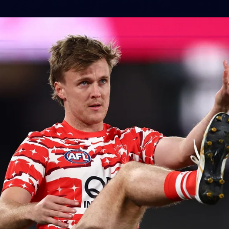
11
AFLW 2026 Training - AUS v IRL
Captains Run
AFLW 2026 Training - AUS v IRL Captains Run
AFLW
2