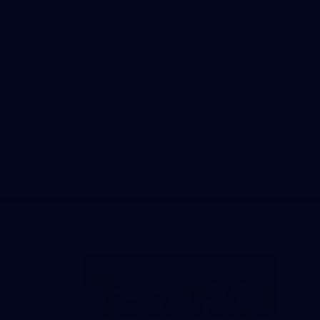
Facebook
Twitter
Instagram
Youtube
TikTok
Acknowledgement of Country