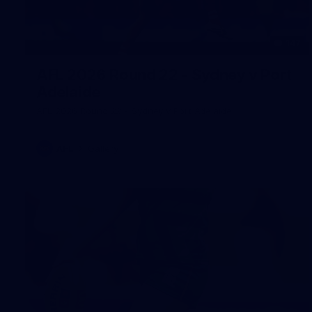
147
AFL 2026 Round 22 - Sydney v Port
Adelaide
AFL 2026 Round 22 - Sydney v Port Adelaide
AFL
Gallery