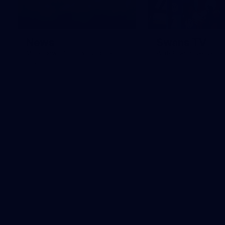
News
Swans TV
More news from around the
Watch what we’ve bee
Club.