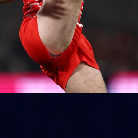
AFLW 2026 Media - Ireland Media
Opportunity 300726
AFLW 2026 Media - Ireland Media Opportunity 300726
AFLW
Show More
Show
More
label.photo