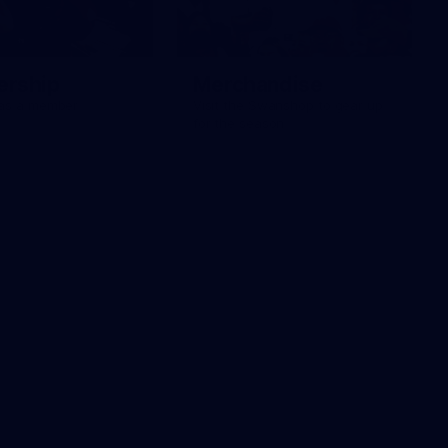
rship
Merchandise
r as a member
Visit the Swanshop to gear up
for the season