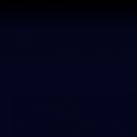
CREATED BY
TELSTRA
Latest
Teams
Matc
Club
Logo
Latest Galleries