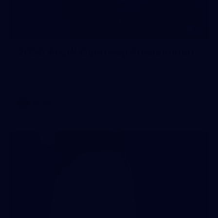
26
2026 AFLW Guernsey Presentation
AFLW
Gallery