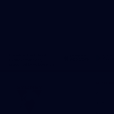
Download the Official
Sydney Swans App,
presented by Volkswagen
iOS
Google
Play
Store
More fro
AFL
AFLW
News