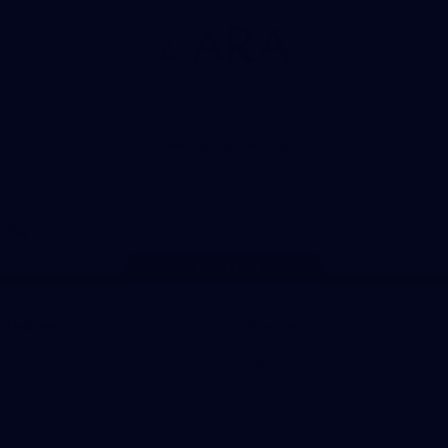
Logo
of
partner
ARA
View All Partners
Page Top
m Sydney
Experience
Membership
Shop
Hospitality and Events