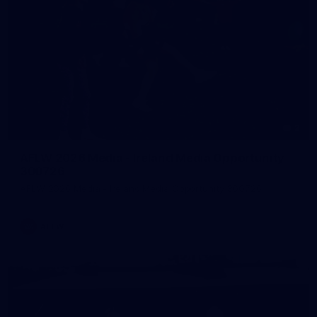
2
AFLW 2026 Media - Ireland Media Opportunity
300726
AFLW 2026 Media - Ireland Media Opportunity 300726
AFLW