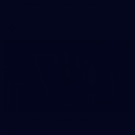
AFL 2026 Round 22 - Sydney v Port Adelaide
AFL 2026 Round 22 - Sydney v Port Adelaide
AFL
Gallery
26
2026 AFLW Guernsey Presentation
AFLW
Gallery