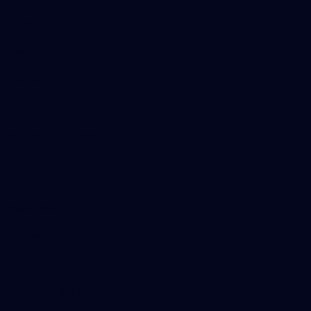
AFLW
News
Fan HQ
Safeguarding Children
Diversity Action Plan
Contact Us
Experience
Membership
Shop
Hospitality and Events