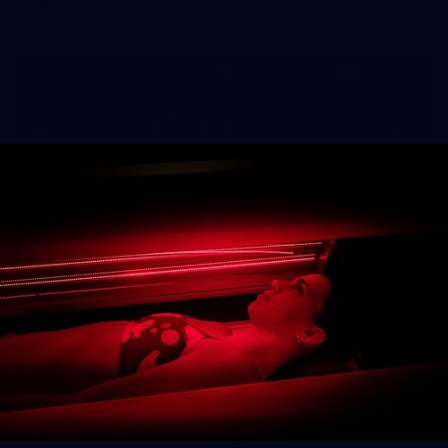
AFLW
8
AFLW 2026 Media - AUS v IRL Media
Opportunity 310726
AFLW 2026 Media - AUS v IRL Media Opportunity 310726
AFLW