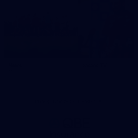
News
Swans TV
More news from around the
Watch what we’ve been up t
Club.
Principal Partner AFL And AFLW
Logo
of
partner
QBE