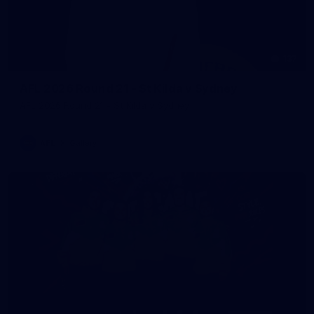
137
AFL 2026 Round 21 - St Kilda v Sydney
AFL 2026 Round 21 - St Kilda v Sydney
AFL
Gallery