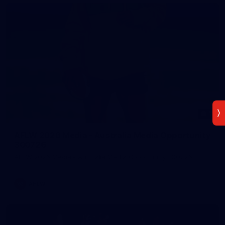
7
AFLW 2026 Media - Australia Media Opportunity
300726
AFLW 2026 Media - Australia Media Opportunity 300726
AFLW