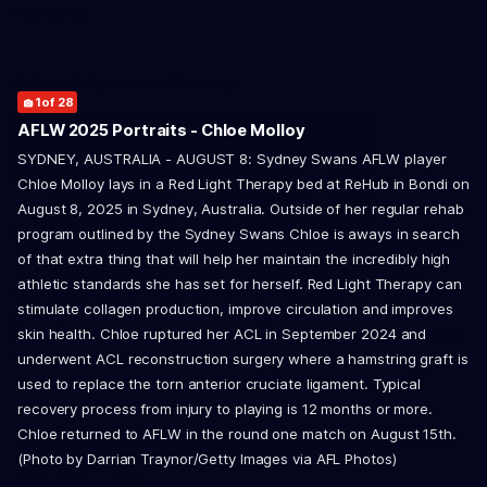
2
14
24
26
of 28
of 28
of 28
of 28
Foundation
21
of 28
Acknowledgement of Country
1
6
7
10
16
17
19
23
28
of 28
of 28
of 28
of 28
of 28
of 28
of 28
of 28
of 28
AFLW 2025 Portraits - Chloe Molloy
SYDNEY, AUSTRALIA - AUGUST 8: Sydney Swans AFLW player
8
11
15
25
of 28
of 28
of 28
of 28
Chloe Molloy lays in a Red Light Therapy bed at ReHub in Bondi on
9
12
13
27
of 28
of 28
of 28
of 28
August 8, 2025 in Sydney, Australia. Outside of her regular rehab
3
4
5
18
20
22
of 28
of 28
of 28
of 28
of 28
of 28
program outlined by the Sydney Swans Chloe is aways in search
of that extra thing that will help her maintain the incredibly high
The Sydney Swans acknowledge the Traditional Owners of
athletic standards she has set for herself. Red Light Therapy can
Country across all the lands on which we operate and play our
stimulate collagen production, improve circulation and improves
great game. Elders are the knowledge keepers of our culture,
skin health. Chloe ruptured her ACL in September 2024 and
stories, dance and song lines, and we respectfully acknowledge
and pay our respects to the Elders past, present and emerging.
underwent ACL reconstruction surgery where a hamstring graft is
used to replace the torn anterior cruciate ligament. Typical
recovery process from injury to playing is 12 months or more.
Chloe returned to AFLW in the round one match on August 15th.
(Photo by Darrian Traynor/Getty Images via AFL Photos)
CREATED BY