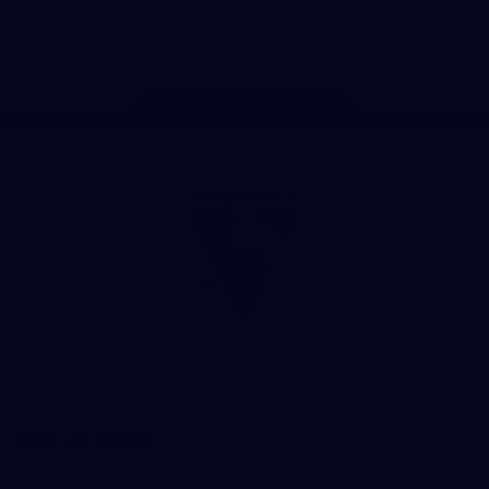
Play
Store
Facebook
Twitter
Instagram
Youtube
TikTok
Page Top
Club
Logo
© 2026 AFL. All Rights Reserved
Constitution
Privacy Policy
More from Sydney
AFL