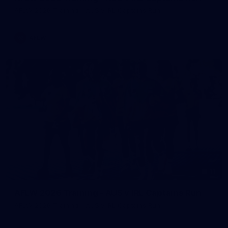
AFLW 2026 Training - AUS v IRL Captains Run
AFLW
11
AFLW 2026 Training - AUS v IRL Captains Run
AFLW 2026 Training - AUS v IRL Captains Run