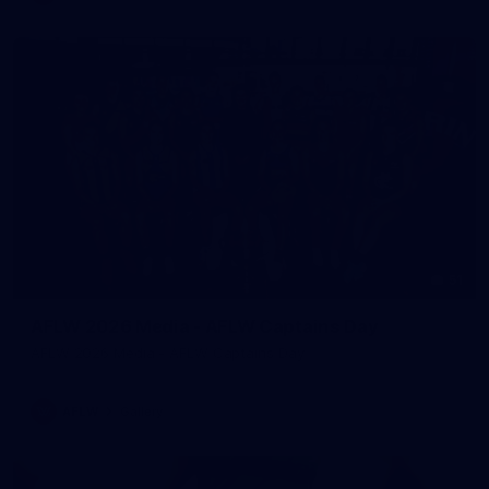
51
AFLW 2026 Media - AFLW Captains Day
AFLW 2026 Media - AFLW Captains Day
AFLW
Gallery