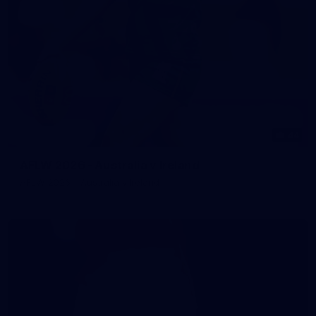
44
AFLW 2026 - Australia v Ireland
AFLW 2026 - Australia v Ireland