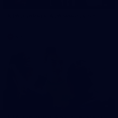
11
AFLW 2026 Media - AFLW Season Launch
AFLW 2026 Media - AFLW Season Launch
AFLW
2
AFLW 2026 Training - AUS v IRL Captains Run