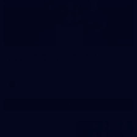
19
AFLW 2026 Media - AUS v IRL Media
Opportunity 280726
AFLW 2026 Media - AUS v IRL Media Opportunity 280726
AFLW
Gallery
Show More
Show
More
label.photo