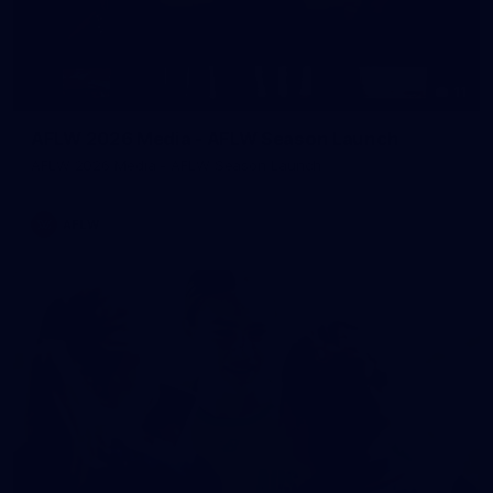
11
AFLW 2026 Media - AFLW Season Launch
AFLW 2026 Media - AFLW Season Launch
AFLW