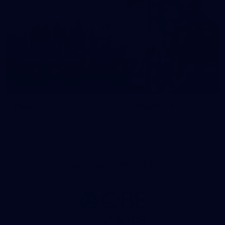
News
Swans TV
More news from around the
Watch what we’ve been up t
Club.
Principal Partner AFL And AFLW
Logo
of
partner
QBE