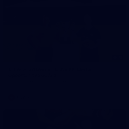
19
AFLW 2026 Media - AUS v IRL Media
Opportunity 280726
AFLW 2026 Media - AUS v IRL Media Opportunity 280726
AFLW
Gallery