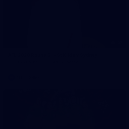
137
AFL 2026 Round 21 - St Kilda v Sydney
AFL 2026 Round 21 - St Kilda v Sydney
AFL
Gallery