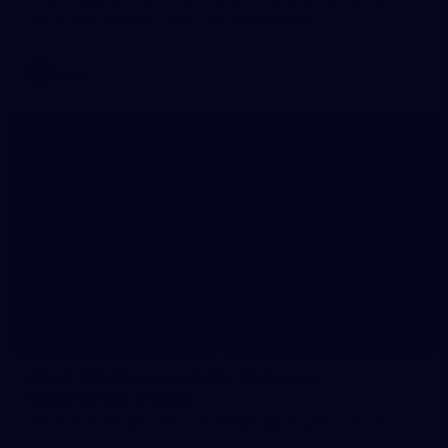
AFLW 2026 Training - AUS v IRL Captains Run
AFLW
8
AFLW 2026 Media - AUS v IRL Media
Opportunity 310726
AFLW 2026 Media - AUS v IRL Media Opportunity 310726