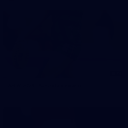
44
AFLW 2026 - Australia v Ireland
AFLW 2026 - Australia v Ireland