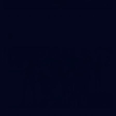
2
AFLW 2026 Training - AUS v IRL Captains Run
AFLW 2026 Training - AUS v IRL Captains Run
AFLW
11
AFLW 2026 Training - AUS v IRL Captains Run