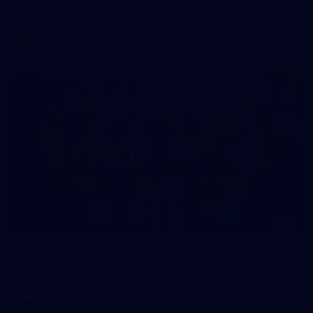
2026 AFLW Guernsey Presentation
AFLW
Gallery
51
AFLW 2026 Media - AFLW Captains Day
AFLW 2026 Media - AFLW Captains Day
AFLW
Gallery