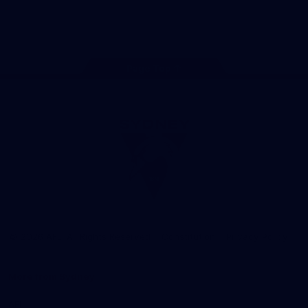
Play
Store
Facebook
Twitter
Instagram
Youtube
TikTok
Page Top
Club
Logo
© 2026 AFL. All Rights Reserved
Constitution
Privacy Policy
More from Sydney
AFL