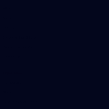
AFLW
News
Fan HQ
Safeguarding Children
Diversity Action Plan
Contact Us
Experience
Membership
Shop
Hospitality and Events