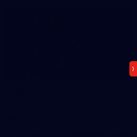
2
AFLW 2026 Media - Ireland Media Opportunity
300726
AFLW 2026 Media - Ireland Media Opportunity 300726
AFLW