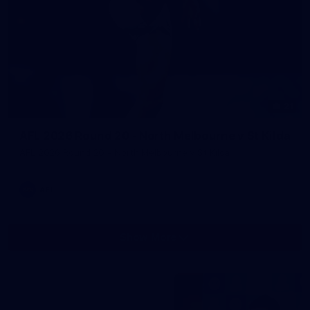
21
AFL 2026 Round 20 - North Melbourne v St Kilda
AFL 2026 Round 20 - North Melbourne v St Kilda
AFL
Show More
Show
More
label.photo