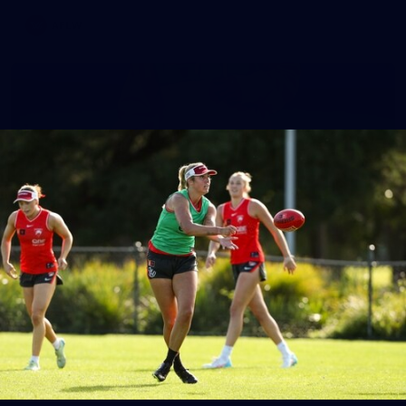
AFLW
7
AFLW 2026 Media - Australia Media Opportunity
300726
AFLW 2026 Media - Australia Media Opportunity 300726
AFLW