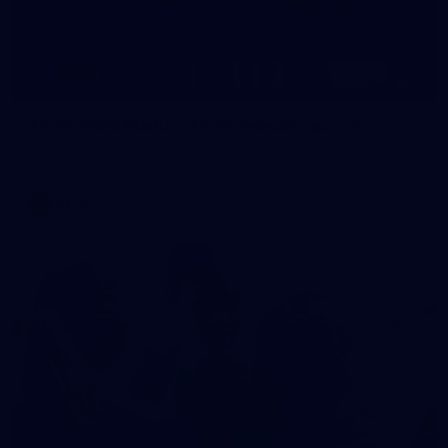
11
AFLW 2026 Media - AFLW Season Launch
AFLW 2026 Media - AFLW Season Launch
AFLW