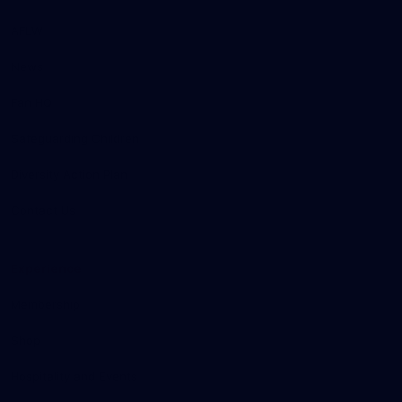
AFLW
News
Fan HQ
Safeguarding Children
Diversity Action Plan
Contact Us
Experience
Membership
Shop
Hospitality and Events