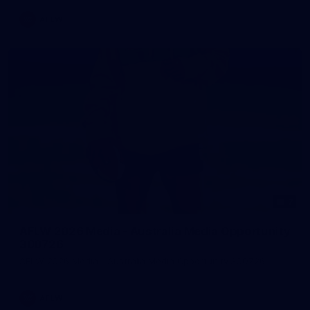
AFLW
7
AFLW 2026 Media - Australia Media Opportunity
300726
AFLW 2026 Media - Australia Media Opportunity 300726
AFLW