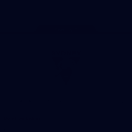
Play
Store
Facebook
Twitter
Instagram
Youtube
TikTok
Page Top
Club
Logo
© 2026 AFL. All Rights Reserved
Constitution
Privacy Policy
More from Sydney
AFL