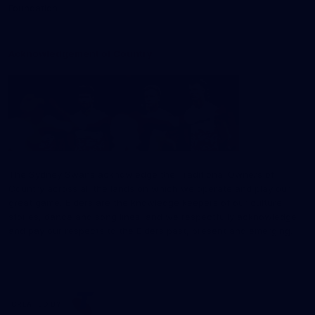
Foundation
Acknowledgement of Country
The Sydney Swans acknowledge the Traditional Owners of
Country across all the lands on which we operate and play our
great game. Elders are the knowledge keepers of our culture,
stories, dance and song lines, and we respectfully acknowledge
and pay our respects to the Elders past, present and emerging.
CREATED BY