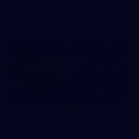
AFLW 2026 Training - AUS v IRL Captains Run
AFLW
8
AFLW 2026 Media - AUS v IRL Media
Opportunity 310726
AFLW 2026 Media - AUS v IRL Media Opportunity 310726