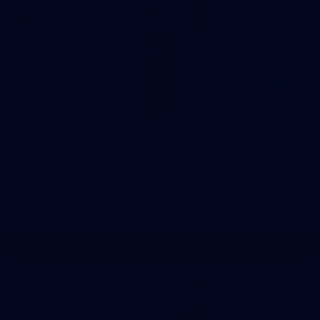
21
AFL 2026 Round 20 - North Melbourne v St Kilda
AFL 2026 Round 20 - North Melbourne v St Kilda
AFL
Show More
Show
More
label.photo