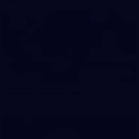
44
AFLW 2026 - Australia v Ireland
AFLW 2026 - Australia v Ireland