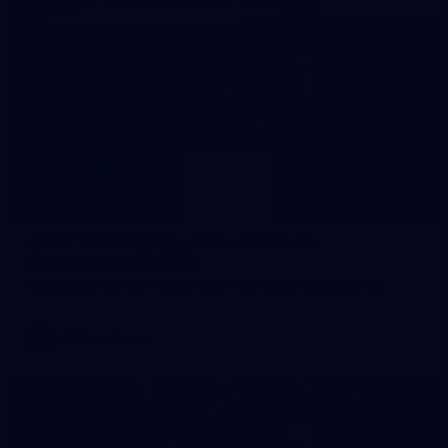
19
AFLW 2026 Media - AUS v IRL Media
Opportunity 280726
AFLW 2026 Media - AUS v IRL Media Opportunity 280726
AFLW
Gallery