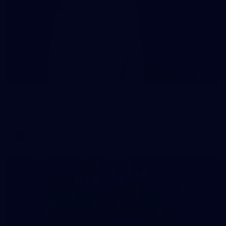
137
AFL 2026 Round 21 - St Kilda v Sydney
AFL 2026 Round 21 - St Kilda v Sydney
AFL
Gallery