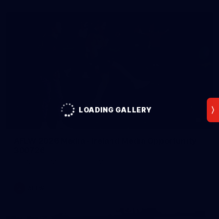
LOADING GALLERY
2
AFLW 2026 Media - Ireland Media Opportunity
300726
AFLW 2026 Media - Ireland Media Opportunity 300726
AFLW