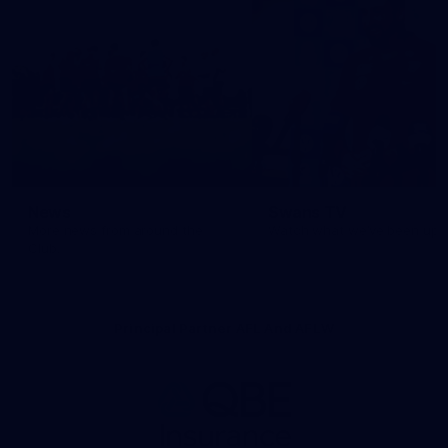
News
Swans TV
More news from around the
Watch what we’ve been up t
Club.
Principal Partner AFL And AFLW
Logo
of
partner
QBE