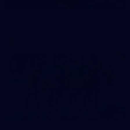
2
AFLW 2026 Training - AUS v IRL Captains Run
AFLW 2026 Training - AUS v IRL Captains Run
AFLW
11
AFLW 2026 Training - AUS v IRL Captains Run