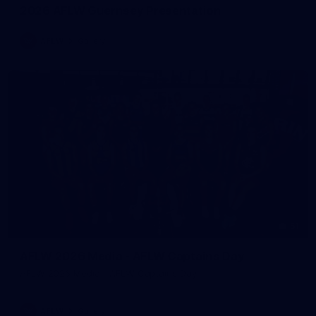
2026 AFLW Guernsey Presentation
AFLW
Gallery
51
AFLW 2026 Media - AFLW Captains Day
AFLW 2026 Media - AFLW Captains Day
AFLW
Gallery