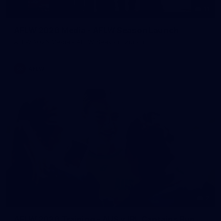
11
AFLW 2026 Media - AFLW Season Launch
AFLW 2026 Media - AFLW Season Launch
AFLW
2
AFLW 2026 Training - AUS v IRL Captains Run