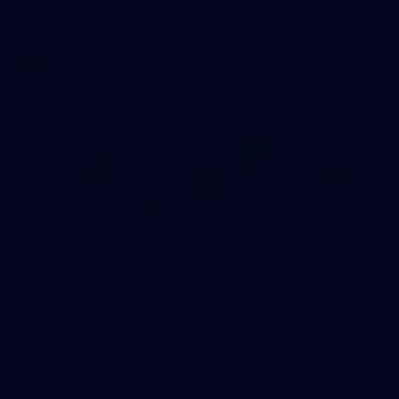
AFLW 2026 Training - AUS v IRL Captains Run
AFLW
11
AFLW 2026 Training - AUS v IRL Captains Run
AFLW 2026 Training - AUS v IRL Captains Run