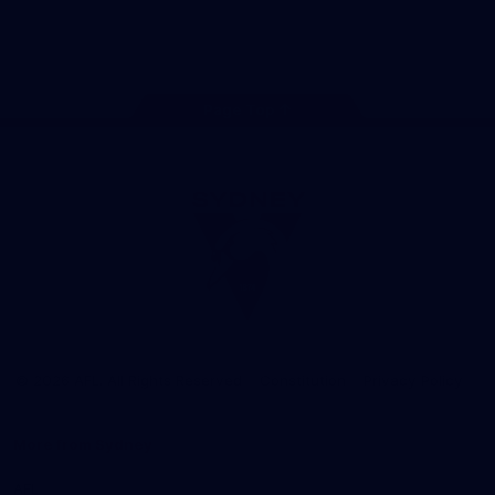
Play
Store
Facebook
Twitter
Instagram
Youtube
TikTok
Page Top
Club
Logo
© 2026 AFL. All Rights Reserved
Constitution
Privacy Policy
More from Sydney
AFL