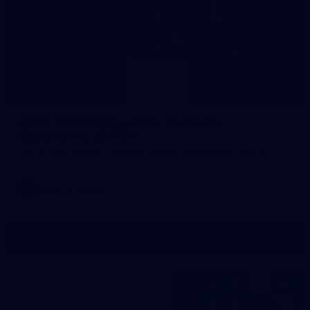
19
AFLW 2026 Media - AUS v IRL Media
Opportunity 280726
AFLW 2026 Media - AUS v IRL Media Opportunity 280726
AFLW
Gallery
Show More
Show
More
label.photo