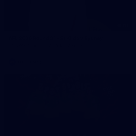
137
AFL 2026 Round 21 - St Kilda v Sydney
AFL 2026 Round 21 - St Kilda v Sydney
AFL
Gallery