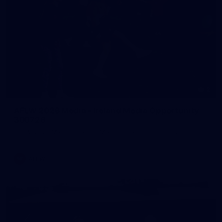
2
AFLW 2026 Media - Ireland Media Opportunity
300726
AFLW 2026 Media - Ireland Media Opportunity 300726
AFLW