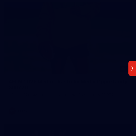
7
AFLW 2026 Media - Australia Media Opportunity
300726
AFLW 2026 Media - Australia Media Opportunity 300726
AFLW