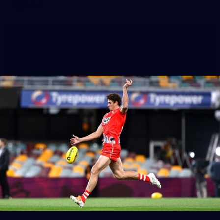
AFLW
8
AFLW 2026 Media - AUS v IRL Media
Opportunity 310726
AFLW 2026 Media - AUS v IRL Media Opportunity 310726
AFLW