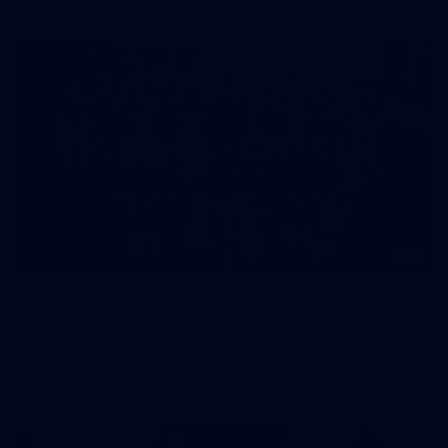
51
AFLW 2026 Media - AFLW Captains Day
AFLW 2026 Media - AFLW Captains Day
AFLW
Gallery