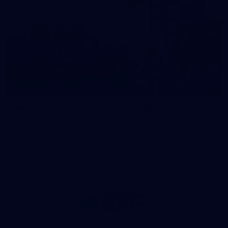
News
Swans TV
More news from around the
Watch what we’ve been up t
Club.
Principal Partner AFL And AFLW
Logo
of
partner
QBE