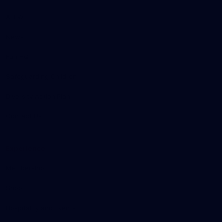
AFLW
News
Fan HQ
Safeguarding Children
Diversity Action Plan
Contact Us
Experience
Membership
Shop
Hospitality and Events