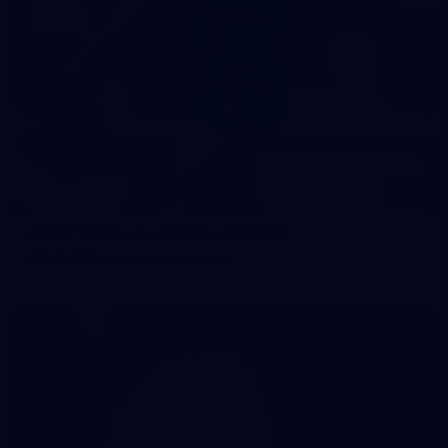
44
AFLW 2026 - Australia v Ireland
AFLW 2026 - Australia v Ireland