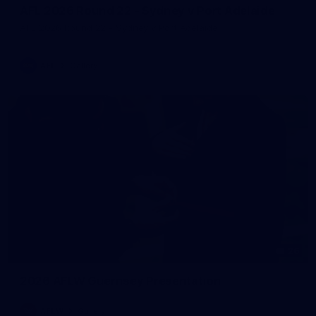
AFL 2026 Round 22 - Sydney v Port Adelaide
AFL 2026 Round 22 - Sydney v Port Adelaide
AFL
Gallery
26
2026 AFLW Guernsey Presentation
AFLW
Gallery