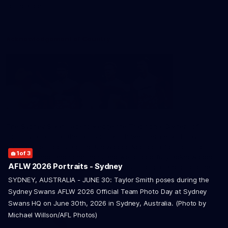
Foundation
Acknowledgement of Country
The Sydney Swans acknowledge the Traditional Owners of
Country across all the lands on which we operate and play our
great game. Elders are the knowledge keepers of our culture,
1
2
3
of 3
of 3
of 3
stories, dance and song lines, and we respectfully acknowledge
AFLW 2026 Portraits - Sydney
and pay our respects to the Elders past, present and emerging.
SYDNEY, AUSTRALIA - JUNE 30: Taylor Smith poses during the
Sydney Swans AFLW 2026 Official Team Photo Day at Sydney
Swans HQ on June 30th, 2026 in Sydney, Australia. (Photo by
Michael Willson/AFL Photos)
CREATED BY