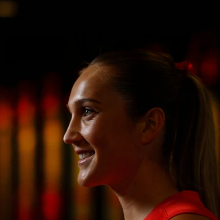
AFLW
7
AFLW 2026 Media - Australia Media Opportunity
300726
AFLW 2026 Media - Australia Media Opportunity 300726
AFLW