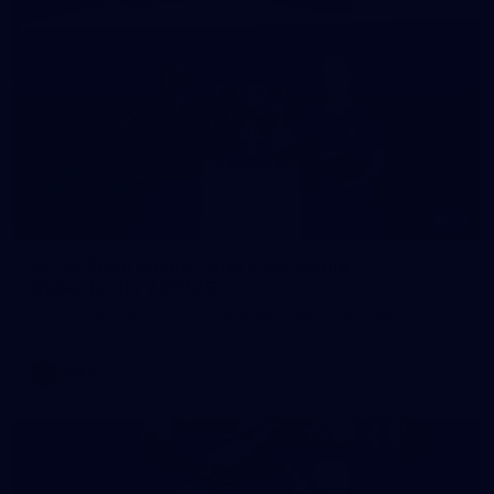
19
AFLW 2026 Media - AUS v IRL Media
Opportunity 280726
AFLW 2026 Media - AUS v IRL Media Opportunity 280726
AFLW
Gallery