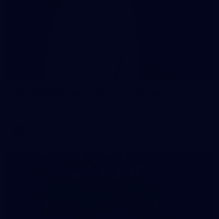
137
AFL 2026 Round 21 - St Kilda v Sydney
AFL 2026 Round 21 - St Kilda v Sydney
AFL
Gallery