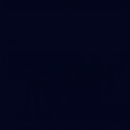
2
AFLW 2026 Training - AUS v IRL Captains Run
AFLW 2026 Training - AUS v IRL Captains Run
AFLW
11
AFLW 2026 Training - AUS v IRL Captains Run