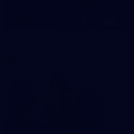
11
AFLW 2026 Media - AFLW Season Launch
AFLW 2026 Media - AFLW Season Launch
AFLW