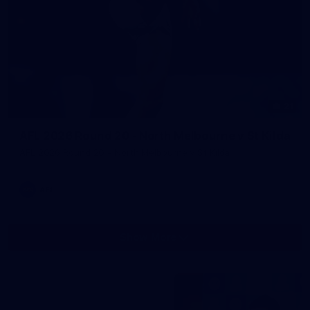
21
AFL 2026 Round 20 - North Melbourne v St Kilda
AFL 2026 Round 20 - North Melbourne v St Kilda
AFL
Show More
Show
More
label.photo