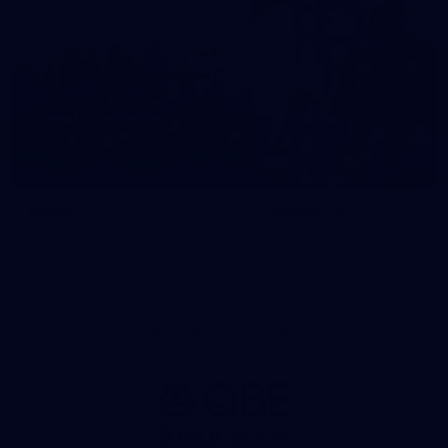
News
Swans TV
More news from around the
Watch what we’ve been up t
Club.
Principal Partner AFL And AFLW
Logo
of
partner
QBE