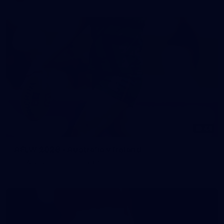
44
AFLW 2026 - Australia v Ireland
AFLW 2026 - Australia v Ireland