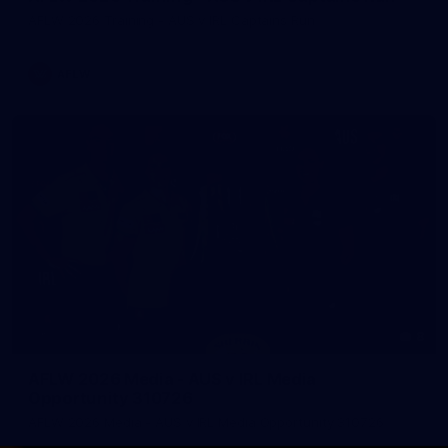
AFLW 2026 Training - AUS v IRL Captains Run
AFLW
8
AFLW 2026 Media - AUS v IRL Media
Opportunity 310726
AFLW 2026 Media - AUS v IRL Media Opportunity 310726