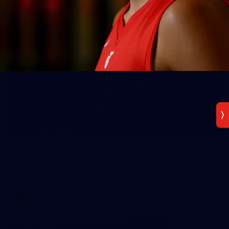
2
AFLW 2026 Media - Ireland Media Opportunity
300726
AFLW 2026 Media - Ireland Media Opportunity 300726
AFLW