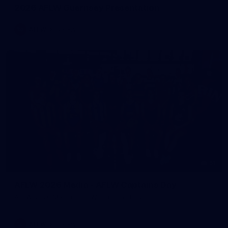
2026 AFLW Guernsey Presentation
AFLW
Gallery
51
AFLW 2026 Media - AFLW Captains Day
AFLW 2026 Media - AFLW Captains Day
AFLW
Gallery