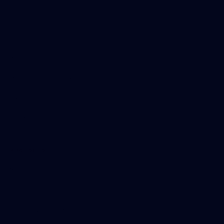
AFLW
News
Fan HQ
Safeguarding Children
Diversity Action Plan
Contact Us
Experience
Membership
Shop
Hospitality and Events