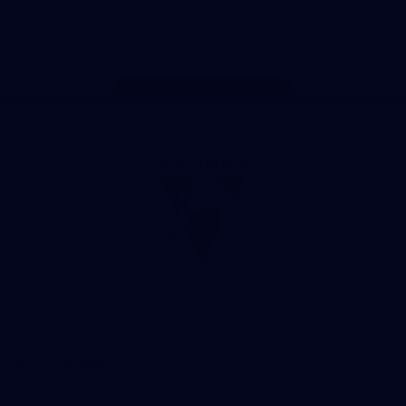
Play
Store
Facebook
Twitter
Instagram
Youtube
TikTok
Page Top
Club
Logo
© 2026 AFL. All Rights Reserved
Constitution
Privacy Policy
More from Sydney
AFL