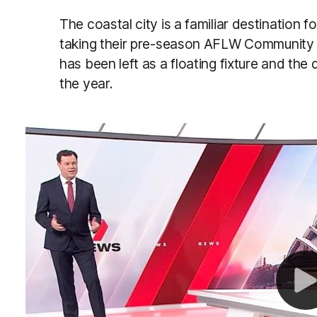
The coastal city is a familiar destination 
taking their pre-season AFLW Community 
has been left as a floating fixture and the 
the year.