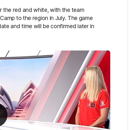
for the red and white, with the team
Camp to the region in July. The game
date and time will be confirmed later in