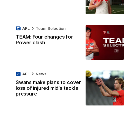
AFL
Team Selection
TEAM: Four changes for
Power clash
AFL
News
Swans make plans to cover
loss of injured mid's tackle
pressure