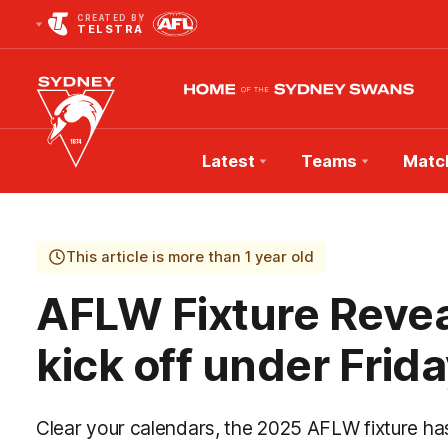
CREATED BY
TELSTRA
Latest
Teams
Matc
Club
Logo
This article is more than 1 year old
AFLW Fixture Revea
kick off under Frida
Clear your calendars, the 2025 AFLW fixture ha