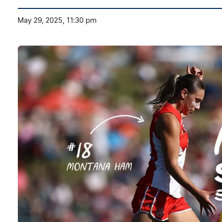
May 29, 2025, 11:30 pm