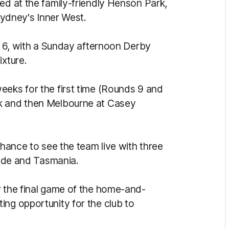
ed at the family-friendly Henson Park,
 Sydney's Inner West.
nd 6, with a Sunday afternoon Derby
ixture.
eeks for the first time (Rounds 9 and
rk and then Melbourne at Casey
s.
chance to see the team live with three
laide and Tasmania.
r the final game of the home-and-
ing opportunity for the club to