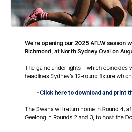
We're opening our 2025 AFLW season wit
Richmond, at North Sydney Oval on Augu
The game under lights – which coincides 
headlines Sydney’s 12-round fixture whic
- Click here to download and print the
The Swans will return home in Round 4, aft
Geelong in Rounds 2 and 3, to host the D