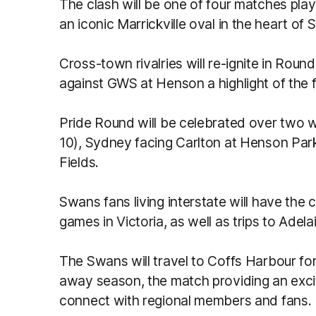
The clash will be one of four matches play
an iconic Marrickville oval in the heart of
Cross-town rivalries will re-ignite in Rou
against GWS at Henson a highlight of the f
Pride Round will be celebrated over two w
10), Sydney facing Carlton at Henson Pa
Field
Swans fans living interstate will have the 
games in Victoria, as well as trips to Ade
The Swans will travel to Coffs Harbour fo
away season, the match providing an excit
connect with regional members and fans.