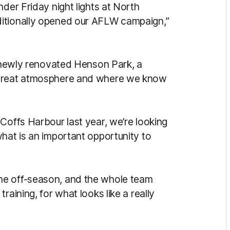
nder Friday night lights at North
ditionally opened our AFLW campaign,”
e newly renovated Henson Park, a
 great atmosphere and where we know
Coffs Harbour last year, we’re looking
hat is an important opportunity to
he off-season, and the whole team
raining, for what looks like a really