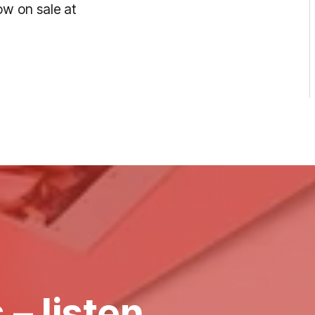
w on sale at
 – listen