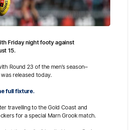
h Friday night footy against
st 15.
with Round 23 of the men’s season–
h was released today.
 full fixture.
er travelling to the Gold Coast and
ockers for a special Marn Grook match.