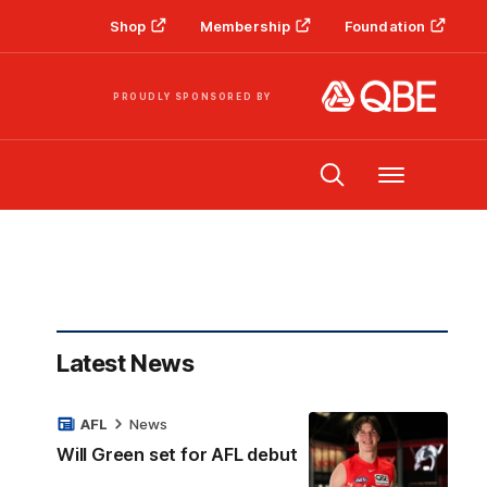
Shop
Membership
Foundation
PROUDLY SPONSORED BY
Menu
Latest News
AFL
News
Will Green set for AFL debut