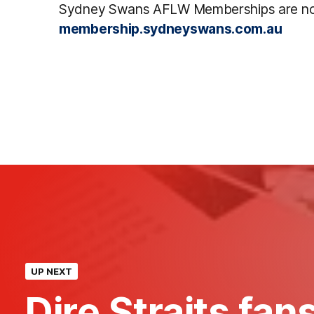
Sydney Swans AFLW Memberships are no
membership.sydneyswans.com.au
UP NEXT
Dire Straits fans