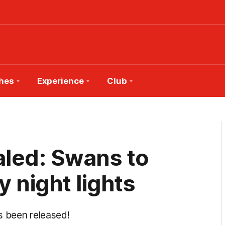
hes
Experience
Club
led: Swans to
y night lights
s been released!