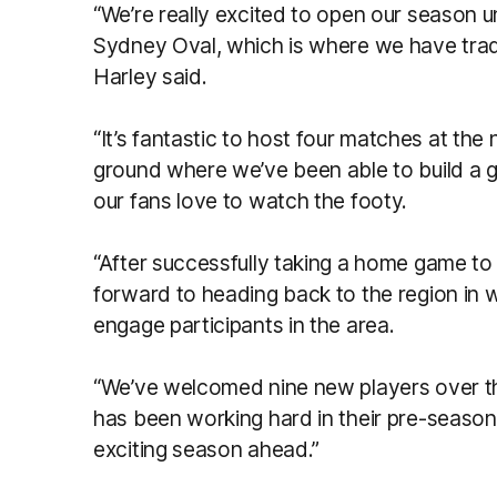
“We’re really excited to open our season u
Sydney Oval, which is where we have tra
Harley said.
“It’s fantastic to host four matches at th
ground where we’ve been able to build a
our fans love to watch the footy.
“After successfully taking a home game to 
forward to heading back to the region in w
engage participants in the area.
“We’ve welcomed nine new players over t
has been working hard in their pre-season t
exciting season ahead.”