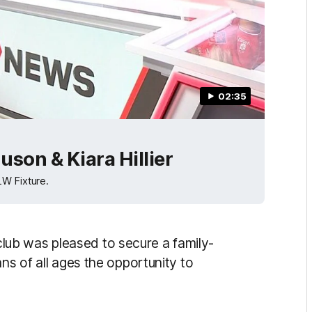
02:35
son & Kiara Hillier
LW Fixture.
ub was pleased to secure a family-
ns of all ages the opportunity to