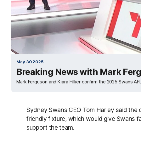
May 30 2025
Breaking News with Mark Fergu
Mark Ferguson and Kiara Hillier confirm the 2025 Swans AF
Sydney Swans CEO Tom Harley said the cl
friendly fixture, which would give Swans fa
support the team.