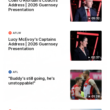
Colin O’Riordan’s Coach’s
Address | 2026 Guernsey
Presentation
Rd 22 Team Selection
Senior coach Dean Cox confirms four changes for our match
05:32
against Port Adelaide on Saturday afternoon.
AFLW
AFL
Lucy McEvoy's Captains
Address | 2026 Guernsey
Presentation
02:37
AFL
"Buddy's still going, he's
unstoppable!"
01:28
02:42
AFLW Guernsey Pres Recap