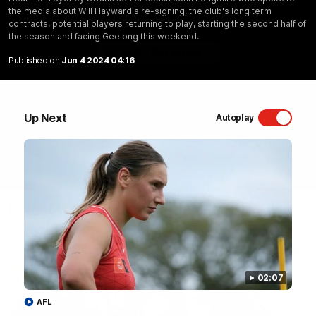
the media about Will Hayward's re-signing, the club's long term
Sydney Swans Season Hype.
contracts, potential players returning to play, starting the second half of
the season and facing Geelong this weekend.
WATCH NOW
Published on
Jun 4 2024 04:16
Up Next
Autoplay
Latest Videos
02:07
AFL