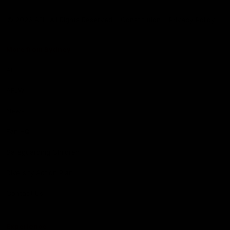
Club
Logo
© 2026 AFL. All Rights Reserved
Constitution
Privacy Policy
More from Sydney
AFL
AFLW
News
Fan HQ
Safeguarding Children
Diversity Action Plan
Contact Us
Experience