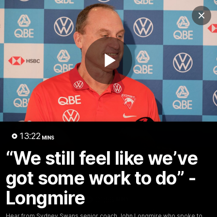
Club
Clos
Logo
Menu
Club
Logo
Teams
Video
Membership
Play
Video
13:22
MINS
“We still feel like we’ve
got some work to do” -
Longmire
01:58
MINS
The Bloods are back in 2026
Hear from Sydney Swans senior coach John Longmire who spoke to