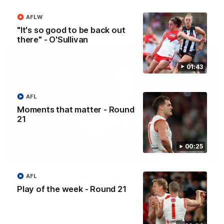
AFLW
AFL
"It's so good to be back out
there" - O'Sullivan
01:43
AFL
Moments that matter - Round
21
00:25
07:55
AFL
Casey Dellacqua's Toast | 2026 AFLW Guernsey
Presentation
Play of the week - Round 21
Casey Dellacqua delivers a beautiful and inspiring speech to
the playing group to kick off the 2026 AFLW season.