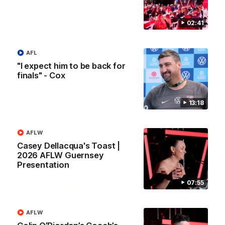
02:41
02:08
2026 AFLW Season Hype
AFL
"I expect him to be back for
New team, same Bloods
finals" - Cox
AFL
13:18
AFLW
Casey Dellacqua's Toast |
2026 AFLW Guernsey
Presentation
07:55
AFLW
01:32