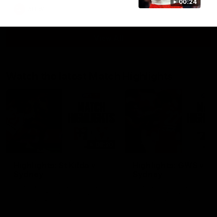
00:24
AFLW
View All
Watch the latest Match Highlights
08:20
Highlights: St Kilda v
Highlights: GWS v
Sydney
Sydney
The Saints and Swans clash in
The Giants and Swans clas
round 21 of the 2026 Toyota
round 20 of the 2026 Toyo
AFL Premiership Season
AFL Premiership Season