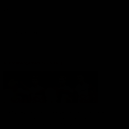
Membership
Shop
Hospitality and Events
Foundation
Acknowledgement of Country
The Sydney Swans acknowledge the Traditional Owners of
Country across all the lands on which we operate and play our
great game. Elders are the knowledge keepers of our culture,