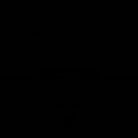
Download the Official Sydney Swans App,
presented by Volkswagen
iOS
Google
Play
Store
Facebook
Twitter
Instagram
Youtube
TikTok
Page Top