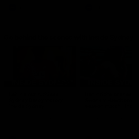
AFL
AFL
Go behind the scenes with Inside Sydney
05:09
Behind our ruthless
Behind the scenes of
Sydney Derby victory |
Swans v Hawthorn pr
Inside Sydney
season match | Insid
Sydney
Go into the inner sanctum of
In a pre season exclusive si
our thumping win over GWS in
the bench with the athlete
Sydney Derby XXXIII.
see what goes into a pre
season practice match. Not
win but plenty of learnings 
the group to take away int