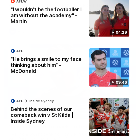
AFLW
A look back at a special evening as we celebrated our new
"I wouldn't be the footballer I
Swans and their families, and officially welcomed them to the
red and white.
am without the academy" -
Martin
AFL
04:29
AFL
"He brings a smile to my face
thinking about him" -
McDonald
09:46
AFL
Inside Sydney
Behind the scenes of our
13:18
comeback win v St Kilda |
Inside Sydney
"I expect him to be back for finals" - Cox
06:40
Hear from Swans senior coach Dean Cox ahead of our clash
with Port Adelaide at the SCG.