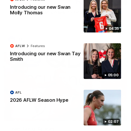
Introducing our new Swan
"The boys played so well" - Green
Molly Thomas
Hear from Swans debutant Will Green after our dominant 97
point win over Port Adelaide at the SCG.
04:35
AFL
AFLW
Features
Introducing our new Swan Tay
Smith
05:00
AFL
2026 AFLW Season Hype
00:20
02:07
Team Song: Sydney