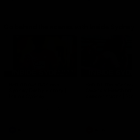
Go behind the scenes with Inside Sydney
05:09
Behind our ruthless
Behind the scenes of
Sydney Derby victory |
Swans v Hawthorn pr
Inside Sydney
season match | Insid
Sydney
Go into the inner sanctum of
In a pre season exclusive si
our thumping win over GWS in
the bench with the athlete
Sydney Derby XXXIII.
see what goes into a pre
season practice match. Not
win but plenty of learnings 
the group to take away int
AFL
Inside Sydney
AFLW
Inside Sydney
their season just 3 weeks 