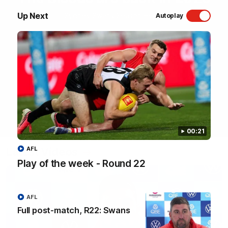
Up Next
Sydney Swans Season Hype.
Autoplay
WATCH NOW
00:21
Latest Videos
AFL
Play of the week - Round 22
AFL
Full post-match, R22: Swans