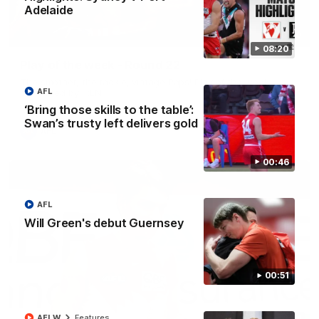
Adelaide
00:20
08:20
Play of the week - Round 22
The smother, the tackle, vintage Paps! Play of the week,
AFL
presented by IREN
‘Bring those skills to the table’:
Swan’s trusty left delivers gold
AFL
00:46
AFL
Will Green's debut Guernsey
00:51
AFLW
Features
01:44