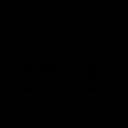
Shop
Hospitality and Events
Foundation
Acknowledgement of Country
The Sydney Swans acknowledge the Traditional Owners of
Country across all the lands on which we operate and play our
great game. Elders are the knowledge keepers of our culture,
stories, dance and song lines, and we respectfully acknowledge
and pay our respects to the Elders past, present and emerging.