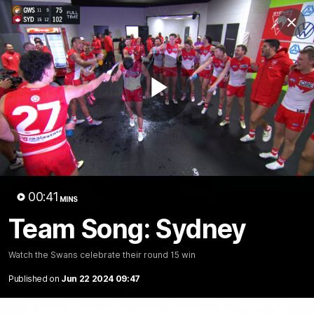
Club
Clos
Logo
Menu
Club
Logo
Teams
Video
Membership
Play
Video
00:41
MINS
Team Song: Sydney
Watch the Swans celebrate their round 15 win
Published on
Jun 22 2024 09:47
01:58
MINS
The Bloods are back in 2026