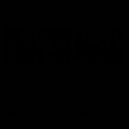
AFLW News
04:35
Introducing our new
Introducing our new
Swan Molly Thomas
Swan Tay Smith
Selected with pick 47 in the
This year we welcomed tw
2025 AFLW Draft, Molly Thomas
time premiership forward Ta
joined the senior list after
Smith to the football club. 
spending 4 years in the QBE
is a proven performer at th
Sydney Swans Academy.
level having won 2 premier
Hailing from Singleton NSW,
with the Lions. Tay also cl
Molly is a smart midfielder who
the AFLW goal-kicking awar
AFLW
Features
AFLW
Features
brings a strong balance of
2024 and earned all Austral
offensive and defensive impact.
honours in the same seaso
Molly and her family are the
Since making her debut in
epitome of resilience, and they
Taylor has played 77 AFLW