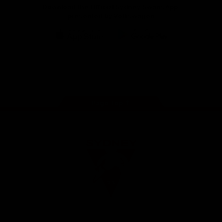
Download the Official Sydney Swans App,
presented by Volkswagen
iOS
Google
Play
Store
Facebook
Twitter
Instagram
Youtube
TikTok
Page Top
Club
Logo