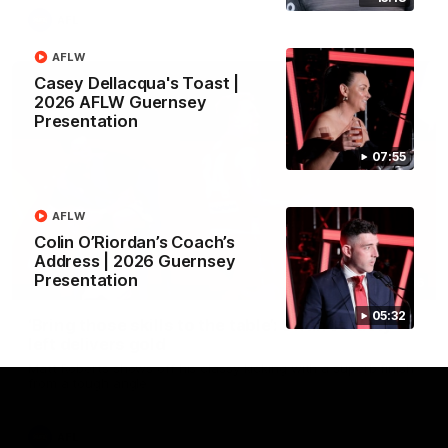
AFL
AFLW
Casey Dellacqua's Toast |
2026 AFLW Guernsey
Presentation
07:55
AFLW
Colin O’Riordan’s Coach’s
Address | 2026 Guernsey
Presentation
00:46
05:32
‘Bring those skills to the table’: Swan’s trusty
left delivers gold
Matt Roberts shows off his classy kicking with a superb finish
from a tough angle
AFL