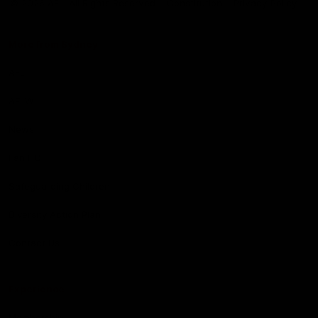
© 2026 AFL. All Rights Reserved
Constitution
Privacy Policy
More from Sydney
AFL
AFLW
News
Fan HQ
Safeguarding Children
Diversity Action Plan
Contact Us
Experience
Membership