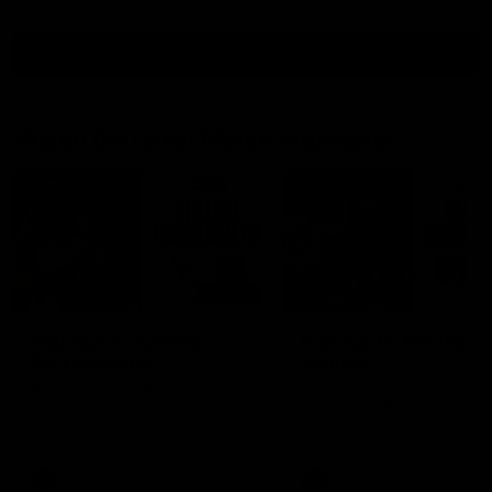
View All
Watch the latest Match Highlights
08:20
Highlights: Sydney v
Highlights: St Kilda v
Port Adelaide
Sydney
The Swans and Power clash in
The Saints and Swans clas
round 22 of the 2026 Toyota
round 21 of the 2026 Toyot
AFL Premiership Season
AFL Premiership Season
AFL
AFL