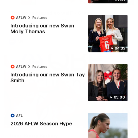
"The boys played so well" - Green
AFLW
Features
Hear from Swans debutant Will Green after our dominant 97
point win over Port Adelaide at the SCG.
Introducing our new Swan
Molly Thomas
AFL
04:35
AFLW
Features
Introducing our new Swan Tay
Smith
05:00
AFL
00:20
2026 AFLW Season Hype
Team Song: Sydney