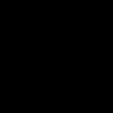
© 2026 AFL. All Rights Reserved
Constitution
Privacy Policy
More from Sydney
AFL
AFLW
News
Fan HQ
Safeguarding Children
Diversity Action Plan
Contact Us
Experience
Membership