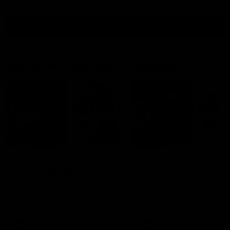
View All
Watch the latest Match Highlights
08:20
Highlights: Sydney v
Highlights: St Kilda v
Port Adelaide
Sydney
The Swans and Power clash in
The Saints and Swans clas
round 22 of the 2026 Toyota
round 21 of the 2026 Toyot
AFL Premiership Season
AFL Premiership Season
AFL
AFL