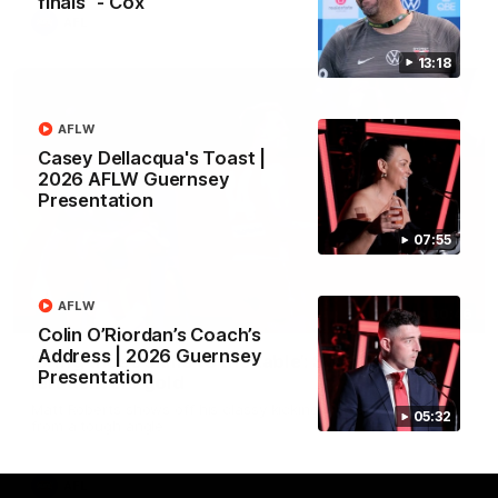
finals" - Cox
AFL
13:18
AFLW
Casey Dellacqua's Toast |
2026 AFLW Guernsey
Presentation
07:55
AFLW
00:46
Colin O’Riordan’s Coach’s
Address | 2026 Guernsey
‘Bring those skills to the table’: Swan’s trusty
Presentation
left delivers gold
Matt Roberts shows off his classy kicking with a superb finish
05:32
from a tough angle
AFL