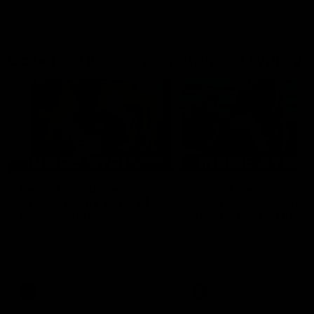
Go behind the scenes with Inside Sydney
05:09
Behind our ruthless
Behind the scenes of
Sydney Derby victory |
Swans v Hawthorn pr
Inside Sydney
season match | Insid
Sydney
Go into the inner sanctum of
In a pre season exclusive si
our thumping win over GWS in
the bench with the athlete
Sydney Derby XXXIII.
see what goes into a pre
season practice match. Not
win but plenty of learnings 
the group to take away int
AFL
Inside Sydney
AFLW
Inside Sydney
their season just 3 weeks 