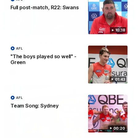
Full post-match, R22: Swans
10:18
10:18
Full post-match, R22: Swans
AFL
Watch Sydney’s press conference after round 22’s match
against Port Adelaide
"The boys played so well" -
Green
AFL
01:43
AFL
Team Song: Sydney
00:20