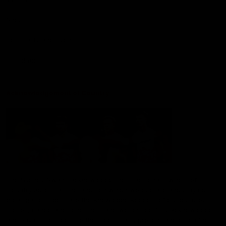
Shop
Hospitality and Events
Foundation
Acknowledgement of Country
The Sydney Swans acknowledge the Traditional Owners of
Country across all the lands on which we operate and play our
great game. Elders are the knowledge keepers of our culture,
stories, dance and song lines, and we respectfully acknowledge
and pay our respects to the Elders past, present and emerging.