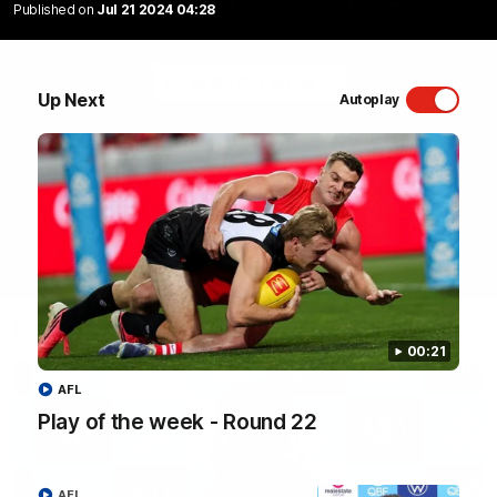
Published on
Jul 21 2024 04:28
Sydney Swans Season Hype.
WATCH NOW
Up Next
Autoplay
Latest Videos
00:21
AFL
Play of the week - Round 22
AFL