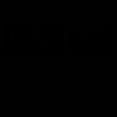
AFLW News
04:35
Introducing our new
Introducing our new
Swan Molly Thomas
Swan Tay Smith
Selected with pick 47 in the
This year we welcomed tw
2025 AFLW Draft, Molly Thomas
time premiership forward Ta
joined the senior list after
Smith to the football club. 
spending 4 years in the QBE
is a proven performer at th
Sydney Swans Academy.
level having won 2 premier
Hailing from Singleton NSW,
with the Lions. Tay also cl
Molly is a smart midfielder who
the AFLW goal-kicking awar
AFLW
Features
AFLW
Features
brings a strong balance of
2024 and earned all Austral
offensive and defensive impact.
honours in the same seaso
Molly and her family are the
Since making her debut in
epitome of resilience, and they
Taylor has played 77 AFLW