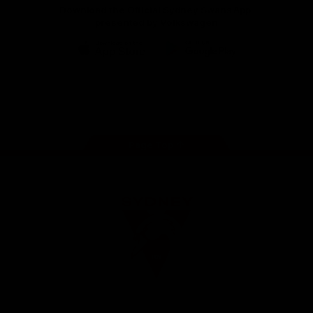
Download the Official Sydney Swans App,
presented by Volkswagen
iOS
Google
Play
Store
Facebook
Twitter
Instagram
Youtube
TikTok
Page Top
Club
Logo