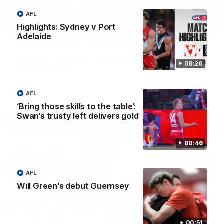
AFL
00:20
Highlights: Sydney v Port
Adelaide
Play of the week - Round 22
The smother, the tackle, vintage Paps! Play of the week,
08:20
presented by IREN
AFL
AFL
‘Bring those skills to the table’:
Swan’s trusty left delivers gold
00:46
AFL
Will Green's debut Guernsey
00:51
01:44