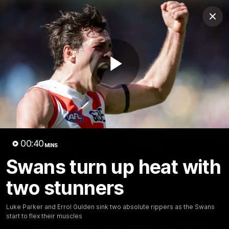
Club
Clos
Logo
Menu
Club
Logo
Teams
Video
Membership
Play
Video
00:40
MINS
Swans turn up heat with
two stunners
Luke Parker and Errol Gulden sink two absolute rippers as the Swans
01:58
MINS
start to flex their muscles
The Bloods are back in 2026