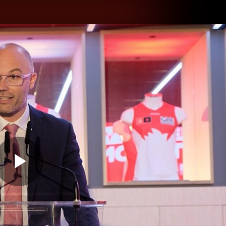
hes
Experience
Club
Play