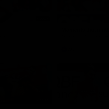
00:24
Moments that matte
rgin
Dattoli with his first goal in t
AFL
00:20