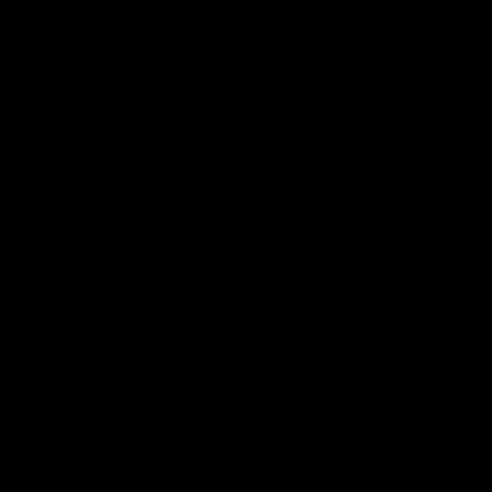
AFLW News
04:35
Introducing our new Swan
Introdu
Molly Thomas
Tay Sm
Selected with pick 47 in the 2025 AFLW
This year w
Draft, Molly Thomas joined the senior list
premiership 
after spending 4 years in the QBE Sydney
football clu