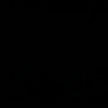
Mark of the week, presented by Virgin
Chaddy on the boundary for mark of the week, presented by Vi
AFL
10:18