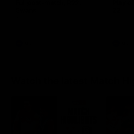
Full post-match, R22:
Play o
Swans
22
Watch Sydney’s press conference after
The smother
round 22’s match against Port Adelaide
Play of the
AFL
AFL
Watch the latest Match Hi