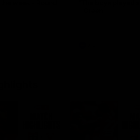
f the week - Round
"The boys played s
- Green
, the tackle, vintage Paps!
Hear from Swans debutant Wil
 week, presented by IREN
after our dominant 97 point wi
Adelaide at the SCG.
AFL
ghlights