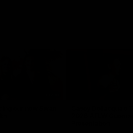
04:59
cing our new Swan
Casey Dellacqua's T
ith
2026 AFLW Guerns
Presentation
e welcomed two-time
forward Taylor Smith to the
Casey Dellacqua delivers a beaut
b. Tay is a proven performer at