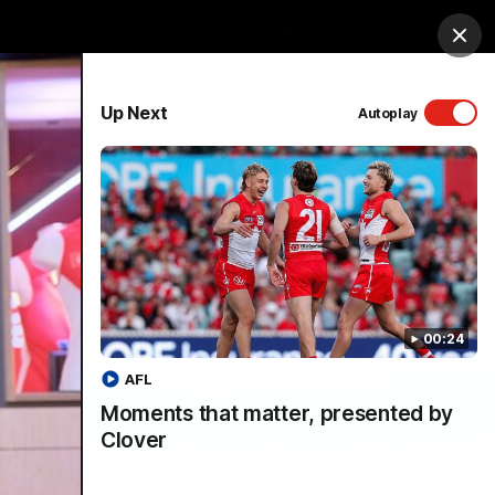
Shop
Membership
Foundation
Clos
PROUDLY SPONSORED BY
Up Next
Autoplay
Menu
00:24
AFL
Moments that matter, presented by
Clover