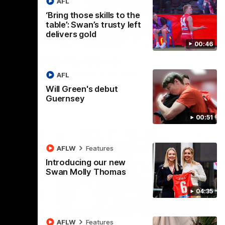
AFL
‘Bring those skills to the
table’: Swan’s trusty left
delivers gold
00:24
00:46
r, presented by Clover
AFL
he seniors for this week's moment of the round.
Will Green's debut
Guernsey
00:51
AFLW
Features
Introducing our new
Swan Molly Thomas
04:35
01:44
00:20
AFLW
Features