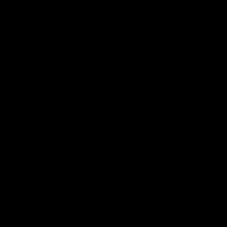
05:09
Behind our ruthless
Behind 
Sydney Derby victory |
Swans 
Inside Sydney
season 
Sydney
Go into the inner sanctum of our thumping
In a pre sea
win over GWS in Sydney Derby XXXIII.
with the ath
pre season 
plenty of le
away into t
AFL
Inside Sydney
AFLW