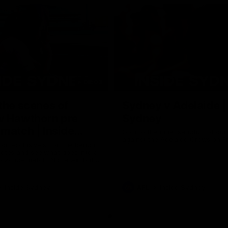
08:03
the scenes of
Sydney v Adelaide |
v Hawthorn pre
Sydney
match | Inside
Go into the inner sanctum of ou
against the Adelaide Crows on Fr
son exclusive sit on the bench
letes and see what goes into a
practice match. Not a win but
arnings for the group to take
heir season just 3 weeks away.
Inside Sydney
AFL
Inside Sydney