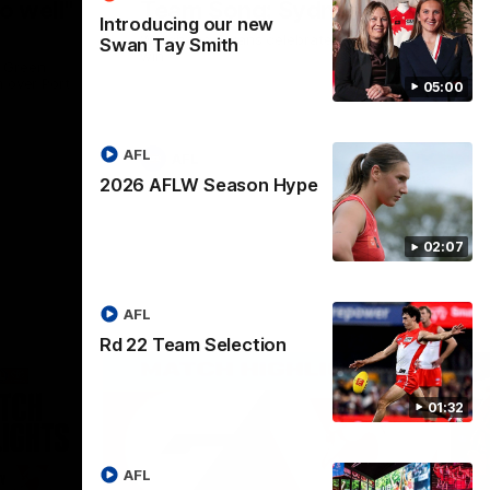
o well"
Team Song: Sydney
Introducing our new
Watch the Swans celebrate their round 22
Swan Tay Smith
win
l Green
n over Port
05:00
AFL
AFL
2026 AFLW Season Hype
02:07
AFL
Rd 22 Team Selection
01:32
AFL