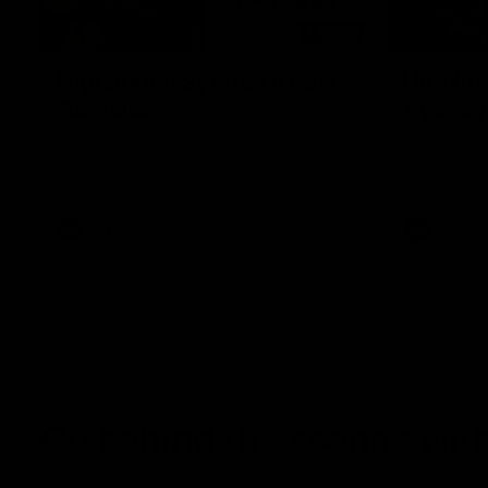
08:20
Highlights: Sydney v Port
Highligh
Adelaide
Sydney
The Swans and Power clash in round 22 of
The Saints 
the 2026 Toyota AFL Premiership Season
the 2026 To
AFL
AFL
Go behind the scenes with