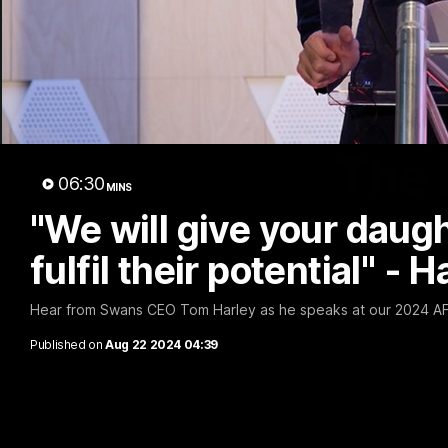
The 
06:30
MINS
"We will give your daug
fulfil their potential" - H
Hear from Swans CEO Tom Harley as he speaks at our 2024 A
Published on
Aug 22 2024 04:39