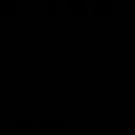
08:20
ts: St Kilda v
Highlights: GWS v 
The Giants and Swans clash in r
the 2026 Toyota AFL Premiershi
and Swans clash in round 21 of
yota AFL Premiership Season
AFL
 Inside Sydney