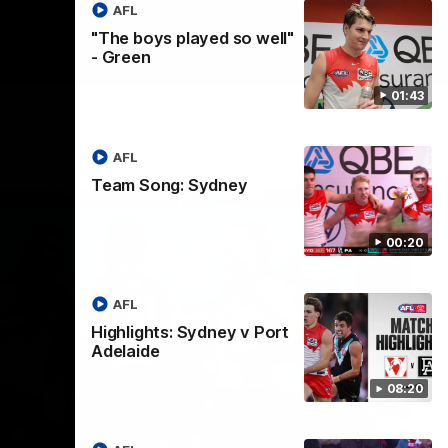
AFL
"The boys played so well"
- Green
01:43
AFL
Team Song: Sydney
00:20
AFL
Highlights: Sydney v Port
Adelaide
08:20