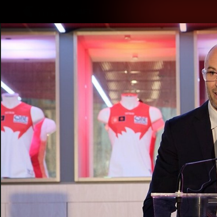
CREATED BY
TELSTRA
Latest
Teams
Matc
Club
Logo