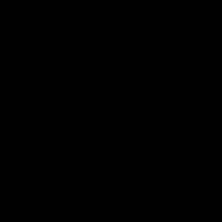
Latest Videos