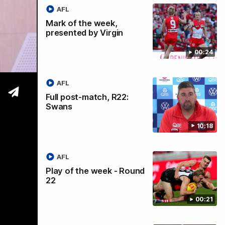
AFL
Mark of the week,
presented by Virgin
00:24
 2026
AFL
Full post-match, R22:
Swans
10:18
AFL
Play of the week - Round
22
00:21