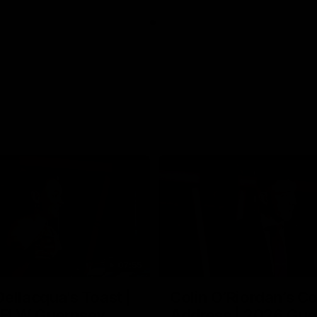
07:55
ellacqua's Toast |
Colin O’Riordan’s C
FLW Guernsey
Address | 2026 Gue