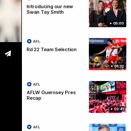
Introducing our new
Swan Tay Smith
05:00
AFL
 2026
Rd 22 Team Selection
01:32
AFL
AFLW Guernsey Pres
Recap
02:41
AFL