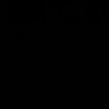
08:20
Highlights: St Kilda v
Highlig
Sydney
The Giants 
the 2026 To
The Saints and Swans clash in round 21 of
the 2026 Toyota AFL Premiership Season
AFL
AFL