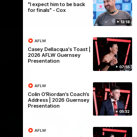
"I expect him to be back
for finals" - Cox
13:18
AFLW
Casey Dellacqua's Toast |
2026 AFLW Guernsey
Presentation
07:55
AFLW
Colin O’Riordan’s Coach’s
Address | 2026 Guernsey
Presentation
05:32
AFLW