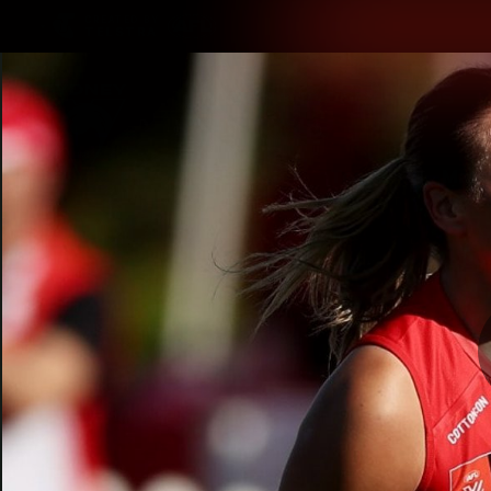
CREATED BY
TELSTRA
Latest
Teams
Matc
Club
Logo