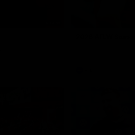
04:59
2026 AFLW Seaso
th to the football club. Tay is
New team, same Bloods
with the Lions. Tay also
ustralian honours in the same
7 AFLW games and kicked 67
 sit down interview with her
ns Guernsey.
AFL
02:42