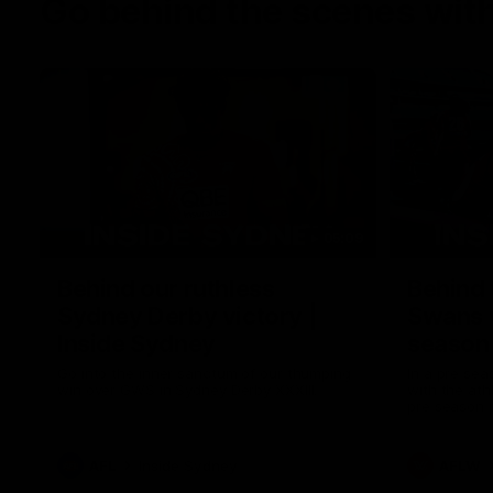
Go behind the scenes with
05:09
Behind our ruthless
Behind 
Sydney Derby victory |
Swans 
Inside Sydney
season 
Sydney
Go into the inner sanctum of our thumping
In a pre sea
win over GWS in Sydney Derby XXXIII.
with the ath
pre season 
plenty of le
away into t
AFL
Inside Sydney
AFLW