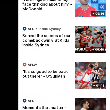
face thinking about him" -
McDonald
 back
Casey Dellacqua's Toast |
09:46
2026 AFLW Guernsey
Presentation
h Dean Cox
delaide at
Casey Dellacqua delivers a beautiful and
AFL
Inside Sydney
inspiring speech to the playing group to
Behind the scenes of our
kick off the 2026 AFLW season.
comeback win v St Kilda |
Inside Sydney
AFLW
06:40
AFLW
"It's so good to be back
out there" - O'Sullivan
01:43
AFL
Moments that matter -