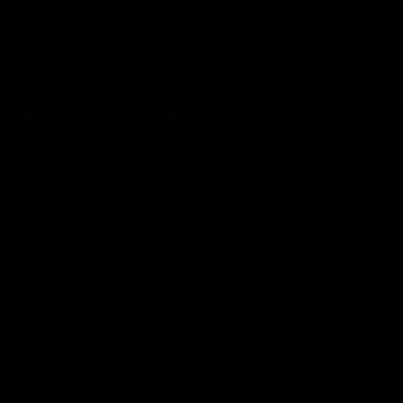
08:18
hts: GWS v Sydney
VFL Highlights: GWS
Sydney
and Swans clash in round 20 of
yota AFL Premiership Season
The Giants and Swans clash in r
VFL