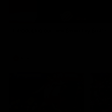
Introducing our new Swan Tay Smith
This year we welcomed two-time premiership forward Taylor Smi
a proven performer at the top level having won 2 premierships 
claimed the AFLW goal-kicking award in 2024 and earned all A
season. Since making her debut in 2020 Taylor has played 7
goals. Tay joined the Sydney Swans media team for an intimate
mum Tanya to share just what it means to wear a Sydney Swa
AFLW
Features
01:32