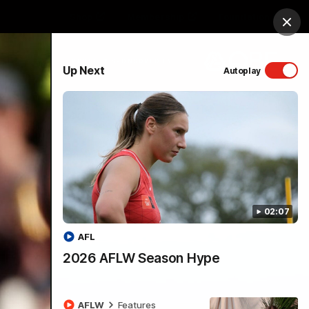
Shop
Membership
Foundation
Clos
PROUDLY SPONSORED BY
Up Next
Autoplay
Menu
02:07
AFL
2026 AFLW Season Hype
AFLW
Features