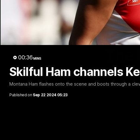
The 
00:36
MINS
Skilful Ham channels Ke
Montana Ham flashes onto the scene and boots through a cleve
Published on
Sep 22 2024 05:23