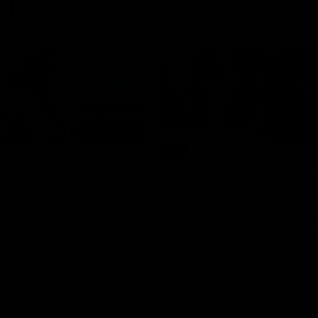
 Inside Sydney
08:03
the scenes of
Sydney v Adelaide |
v Hawthorn pre
Sydney
match | Inside
Go into the inner sanctum of ou
against the Adelaide Crows on Fr
son exclusive sit on the bench
letes and see what goes into a
practice match. Not a win but
arnings for the group to take
heir season just 3 weeks away.
Inside Sydney
AFL
Inside Sydney