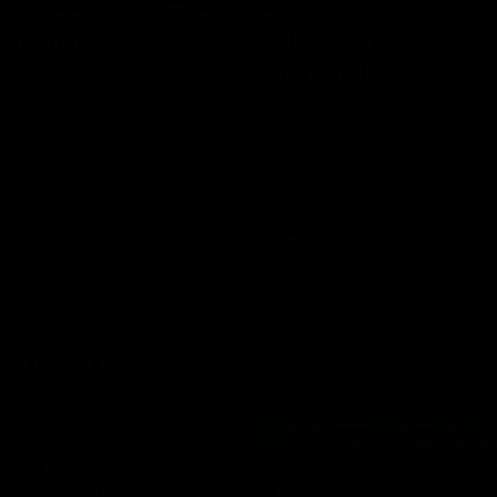
uernsey Pres
"I expect him to be
for finals" - Cox
 at a special evening as we
Hear from Swans senior coac
 our new Swans and their
ahead of our clash with Port A
nd officially welcomed them to
the SCG.
 white.
AFL
ghlights