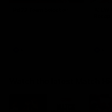
Rd 22 Team Selection
AFLW G
Recap
Senior coach Dean Cox confirms four
changes for our match against Port
A look back
Adelaide on Saturday afternoon.
celebrated
families, a
the red and
AFL
AFL
Watch the latest Match Hi