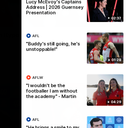
Lucy McEvoy's Captains
Address | 2026 Guernsey
Presentation
02:37
02:08
n Hype
AFL
"Buddy's still going, he's
unstoppable!"
01:28
AFLW
"I wouldn't be the
footballer I am without
the academy" - Martin
04:29
AFL
13:18
07:55
"He brings a smile to my