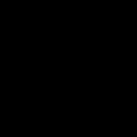
Latest Videos