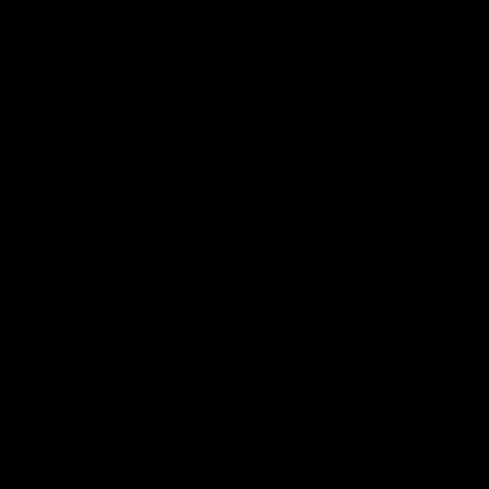
AFLW News
04:59
Introducing our new Swan
Casey D
Tay Smith
2026 A