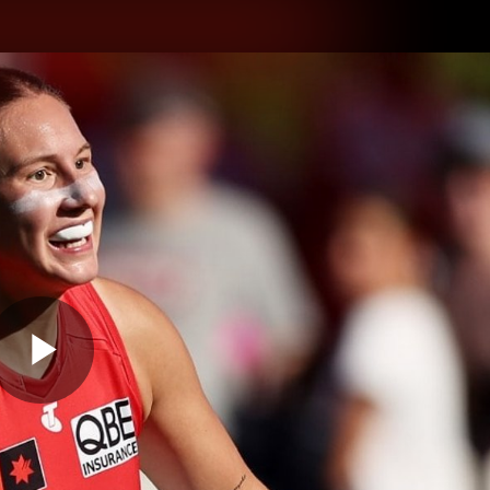
hes
Experience
Club
Play