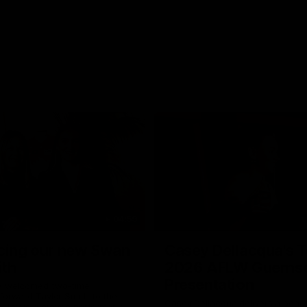
04:59
cing our new Swan
Casey Dellacqua's T
ith
2026 AFLW Guerns
Presentation
e welcomed two-time
forward Taylor Smith to the
Casey Dellacqua delivers a beaut
b. Tay is a proven performer at