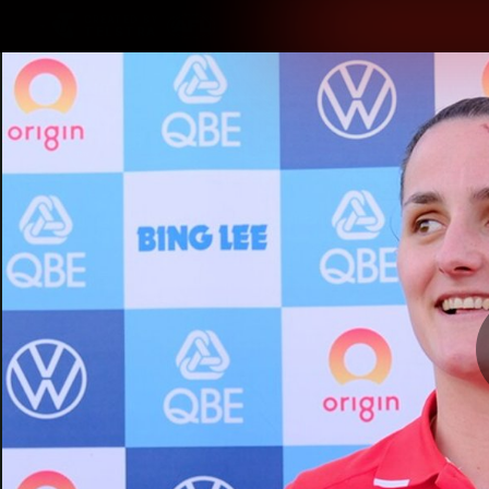
CREATED BY
TELSTRA
Latest
Teams
Matc
Club
Logo