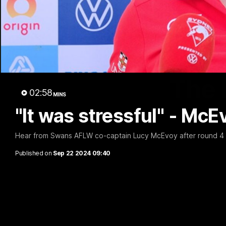
The 
02:58
MINS
"It was stressful" - McE
Hear from Swans AFLW co-captain Lucy McEvoy after round 4 
Published on
Sep 22 2024 09:40