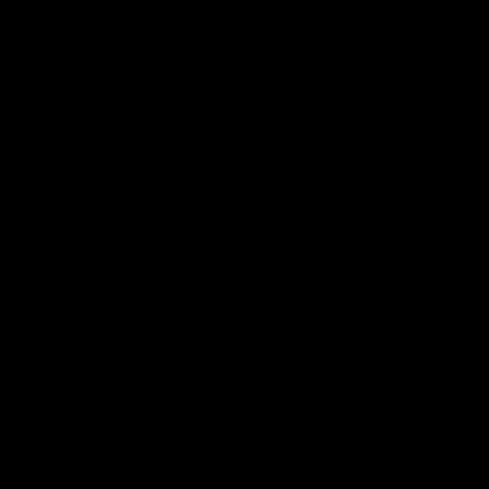
AFLW News
04:35
Introducing our new Swan
Introdu
Molly Thomas
Tay Sm
Selected with pick 47 in the 2025 AFLW
This year w
Draft, Molly Thomas joined the senior list
premiership 
after spending 4 years in the QBE Sydney
football clu