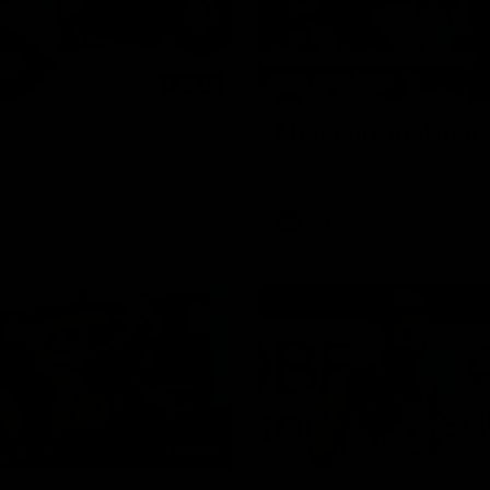
00:24
Moments that matte
rgin
Dattoli with his first goal in t
AFL
00:20