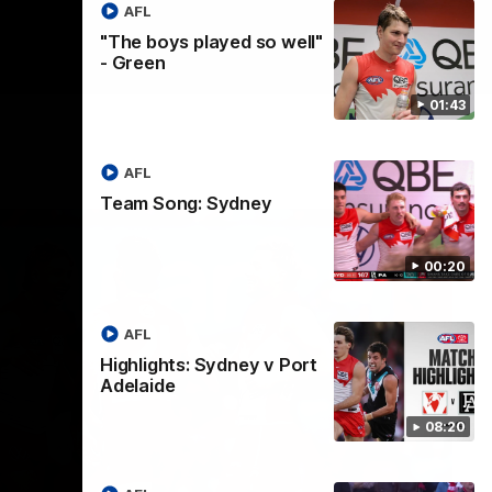
AFL
"The boys played so well"
- Green
01:43
AFL
Team Song: Sydney
00:20
AFL
Highlights: Sydney v Port
Adelaide
08:20