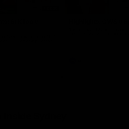
08:20
ts: St Kilda v
Highlights: GWS v 
The Giants and Swans clash in r
the 2026 Toyota AFL Premiershi
and Swans clash in round 21 of
yota AFL Premiership Season
AFL
 Inside Sydney