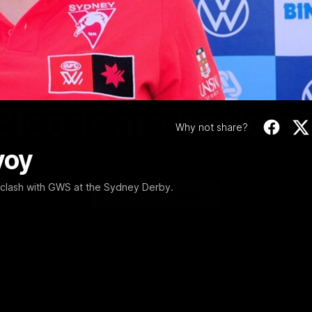
Video
01:58
MINS
Bloods are back in
Why not share?
voy
Sydney Swans Season Hype.
clash with GWS at the Sydney Derby.
WATCH NOW