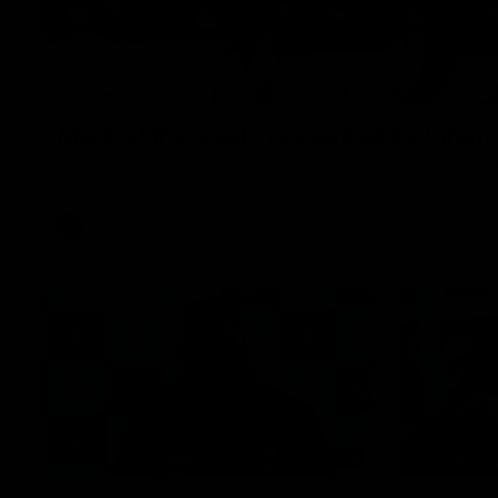
Mark of the week, presented by Virgin
Chaddy on the boundary for mark of the week, presented by Vi
AFL
10:18