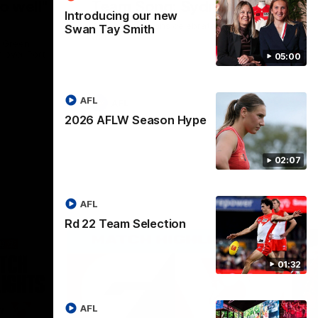
o well"
Team Song: Sydney
Introducing our new
Watch the Swans celebrate their round 22
Swan Tay Smith
win
l Green
n over Port
05:00
AFL
AFL
2026 AFLW Season Hype
02:07
AFL
Rd 22 Team Selection
01:32
AFL