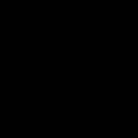
Full post-match, R22:
Play o
Swans
22
Watch Sydney’s press conference after
The smother
round 22’s match against Port Adelaide
Play of the
AFL
AFL
Watch the latest Match Hi