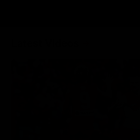
Latest Videos