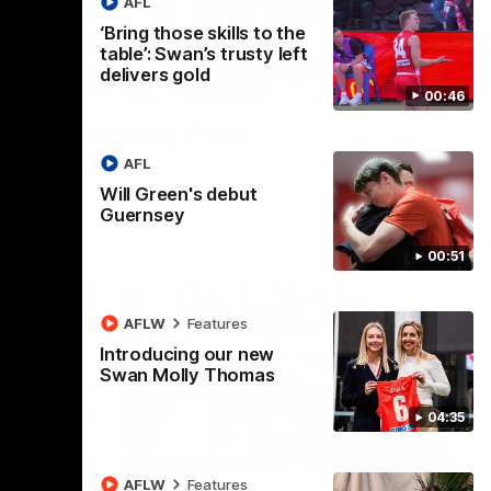
AFL
‘Bring those skills to the
table’: Swan’s trusty left
delivers gold
00:24
00:46
r, presented by Clover
AFL
he seniors for this week's moment of the round.
Will Green's debut
Guernsey
00:51
AFLW
Features
Introducing our new
Swan Molly Thomas
04:35
01:44
00:20
AFLW
Features