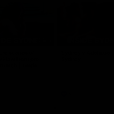
08:03
the scenes of
Sydney v Adelaide |
v Hawthorn pre
Sydney
match | Inside
Go into the inner sanctum of ou
against the Adelaide Crows on Fr
son exclusive sit on the bench
letes and see what goes into a
practice match. Not a win but
arnings for the group to take
heir season just 3 weeks away.
Inside Sydney
AFL
Inside Sydney