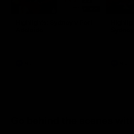
08:20
Highlights: Sydney v Port
Highligh
Adelaide
Sydney
The Swans and Power clash in round 22 of
The Saints 
the 2026 Toyota AFL Premiership Season
the 2026 To
AFL
AFL
Go behind the scenes with