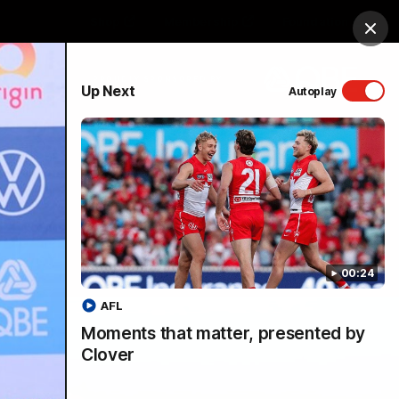
Shop
Membership
Foundation
Clos
PROUDLY SPONSORED BY
Up Next
Autoplay
Menu
00:24
AFL
Moments that matter, presented by
Clover