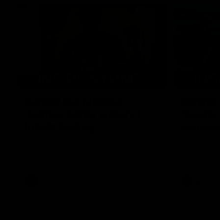
05:09
Behind our ruthless
Behind 
Sydney Derby victory |
Swans 
Inside Sydney
season 
Sydney
Go into the inner sanctum of our thumping
In a pre sea
win over GWS in Sydney Derby XXXIII.
with the ath
pre season 
plenty of le
away into t
AFL
Inside Sydney
AFLW