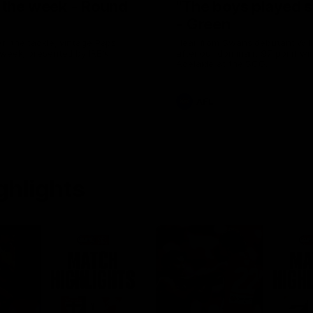
f the week - Round
"The boys played s
- Green
, the tackle, vintage Paps!
Hear from Swans debutant Wil
 week, presented by IREN
after our dominant 97 point wi
Adelaide at the SCG.
AFL
ghlights