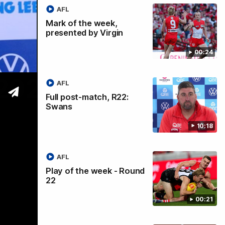
AFL
Mark of the week,
presented by Virgin
00:24
 2026
AFL
Full post-match, R22:
Swans
10:18
AFL
Play of the week - Round
22
00:21