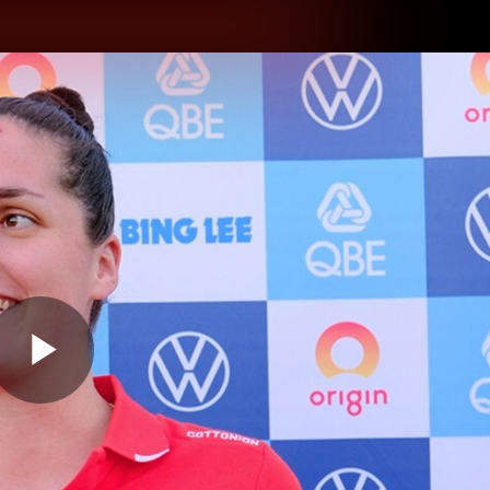
hes
Experience
Club
Play