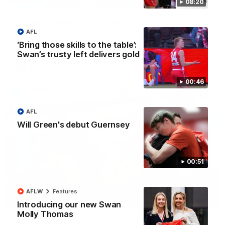
08:20
Full post-match, R22: Swans
AFL
Watch Sydney’s press conference after round 22’s match
against Port Adelaide
‘Bring those skills to the table’:
Swan’s trusty left delivers gold
AFL
00:46
AFL
Will Green's debut Guernsey
00:51
AFLW
Features
00:20
Introducing our new Swan
Molly Thomas
Play of the week - Round 22