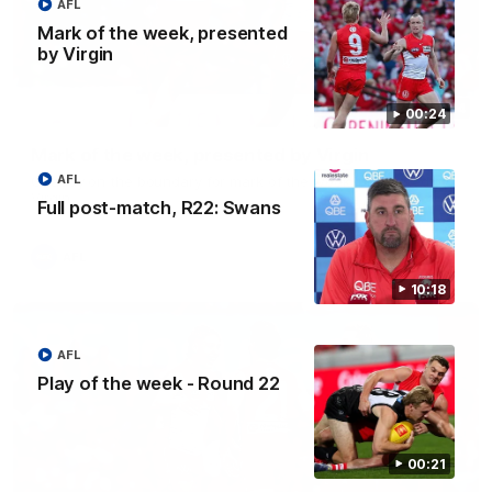
AFL
Mark of the week, presented
by Virgin
00:24
00:24
Mark of the week, presented by Virgin
AFL
Chaddy on the boundary for mark of the week, presented by
Virgin
Full post-match, R22: Swans
AFL
10:18
AFL
Play of the week - Round 22
00:21