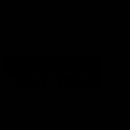
Shop
Hospitality and Events
Foundation
Acknowledgement of Country
The Sydney Swans acknowledge the Traditional Owners of
Country across all the lands on which we operate and play our
great game. Elders are the knowledge keepers of our culture,
stories, dance and song lines, and we respectfully acknowledge
and pay our respects to the Elders past, present and emerging.