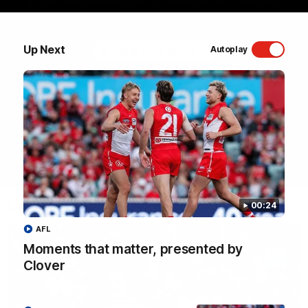
Sydney Swans Season Hype.
Up Next
WATCH NOW
Autoplay
Latest Videos
00:24
AFL
Moments that matter, presented by
Clover