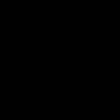
More from Sydney
AFL
AFLW
News
Fan HQ
Safeguarding Children
Diversity Action Plan
Contact Us
Experience
Membership