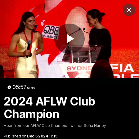
Club
Clos
Logo
Menu
Club
Logo
Teams
Video
Membership
Play
Video
05:57
MINS
2024 AFLW Club
Champion
Hear from our AFLW Club Champion winner Sofia Hurley
01:58
MINS
The Bloods are back in 2026
Published on
Dec 5 2024 11:15