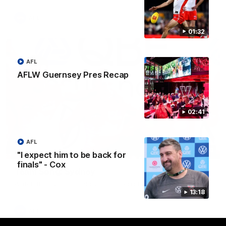
AFL
01:32
AFL
AFLW Guernsey Pres Recap
02:41
AFL
00:20
"I expect him to be back for
finals" - Cox
Team Song: Sydney
Watch the Swans celebrate their round 22 win
13:18
AFL