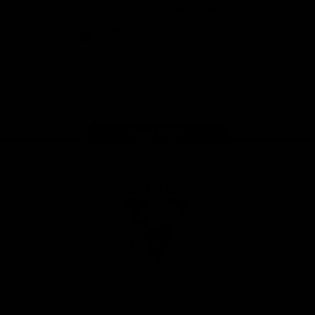
presented by Volkswagen
iOS
Google
Play
Store
Facebook
Twitter
Instagram
Youtube
TikTok
Page Top
Club
Logo
© 2026 AFL. All Rights Reserved
Constitution
Privacy Policy