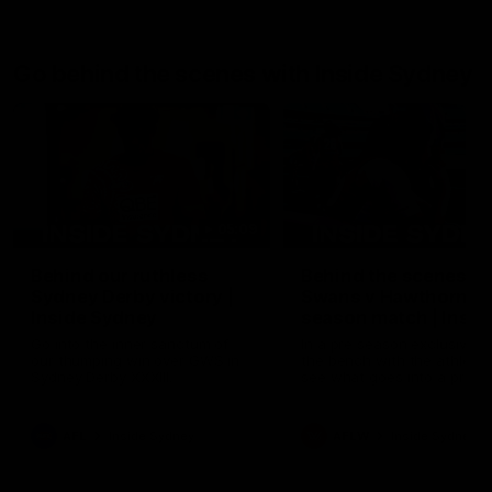
Go behind the scenes with Inside Sydney
05:09
Behind our ruthless
Behind the scenes of
Sydney Derby victory |
Swans v Hawthorn pr
Inside Sydney
season match | Insid
Sydney
Go into the inner sanctum of
In a pre season exclusive si
our thumping win over GWS in
the bench with the athlete
Sydney Derby XXXIII.
see what goes into a pre
season practice match. Not
win but plenty of learnings 
the group to take away int
AFL
Inside Sydney
AFLW
Inside Sydney
their season just 3 weeks 