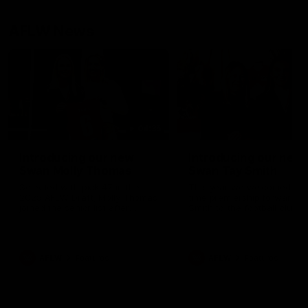
AFLW News
04:35
Introducing our new
Introducing our new
Swan Molly Thomas
Swan Tay Smith
Selected with pick 47 in the
This year we welcomed tw
2025 AFLW Draft, Molly Thomas
time premiership forward Ta
joined the senior list after
Smith to the football club. 
spending 4 years in the QBE
is a proven performer at th
Sydney Swans Academy.
level having won 2 premier
Hailing from Singleton NSW,
with the Lions. Tay also cl
Molly is a smart midfielder who
the AFLW goal-kicking awar
AFLW
Features
AFLW
Features
brings a strong balance of
2024 and earned all Austral
offensive and defensive impact.
honours in the same seaso
Molly and her family are the
Since making her debut in
epitome of resilience, and they
Taylor has played 77 AFLW
sat down with the Sydney
games and kicked 67 goals