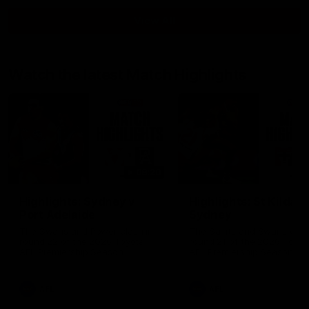
View All
Watch the latest Match Highlights
08:20
Highlights: Sydney v
Highlights: St Kilda v
Port Adelaide
Sydney
The Swans and Power clash in
The Saints and Swans clas
round 22 of the 2026 Toyota
round 21 of the 2026 Toyot
AFL Premiership Season
AFL Premiership Season
AFL
AFL