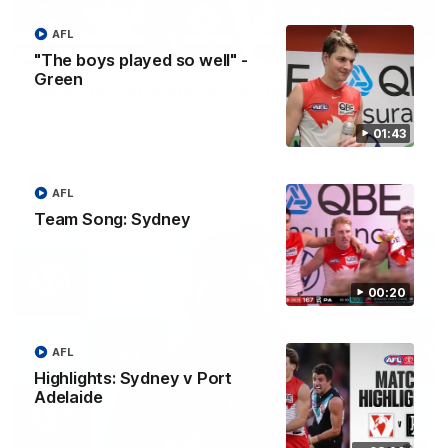
AFL
00:24
"The boys played so well" -
Green
Moments that matter, presented by Clover
Dattoli with his first goal in the seniors for this week's moment
of the round.
01:43
AFL
AFL
Team Song: Sydney
00:20
AFL
Highlights: Sydney v Port
Adelaide
10:18