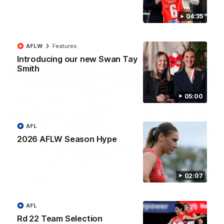
The smother, the tackle, vintage Paps! Play of the week,
presented by IREN
04:35
AFL
AFLW
Features
Introducing our new Swan Tay
Smith
05:00
AFL
2026 AFLW Season Hype
01:44
02:07
"The boys played so well" - Green
AFL
Hear from Swans debutant Will Green after our dominant 97
point win over Port Adelaide at the SCG.
Rd 22 Team Selection