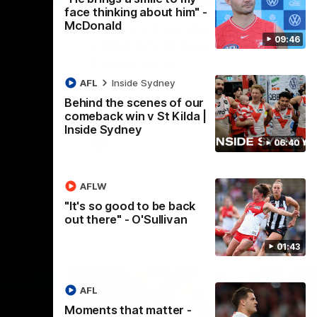
face thinking about him" -
McDonald
 back
Casey Dellacqua's Toast |
09:46
2026 AFLW Guernsey
Presentation
h Dean Cox
delaide at
Casey Dellacqua delivers a beautiful and
AFL
Inside Sydney
inspiring speech to the playing group to
Behind the scenes of our
kick off the 2026 AFLW season.
comeback win v St Kilda |
Inside Sydney
AFLW
06:40
AFLW
"It's so good to be back
out there" - O'Sullivan
01:43
AFL
Moments that matter -