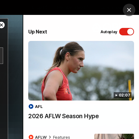
Shop
Membership
Foundation
Clos
Close
PROUDLY SPONSORED BY
Up Next
Autoplay
Modal
Dialog
Menu
02:07
AFL
2026 AFLW Season Hype
AFLW
Features