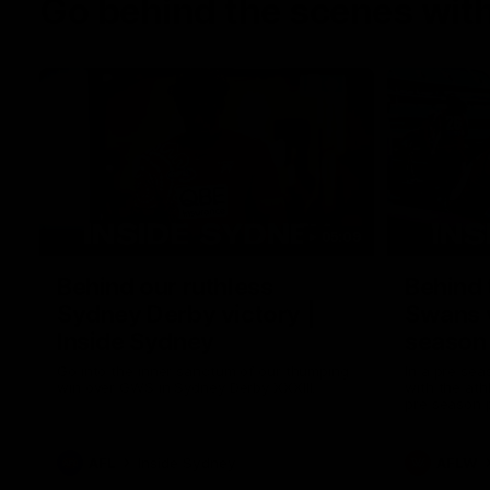
Go behind the scenes with
05:09
Behind our ruthless
Behind 
Sydney Derby victory |
Swans 
Inside Sydney
season 
Sydney
Go into the inner sanctum of our thumping
In a pre sea
win over GWS in Sydney Derby XXXIII.
with the ath
pre season 
plenty of le
away into t
AFL
Inside Sydney
AFLW