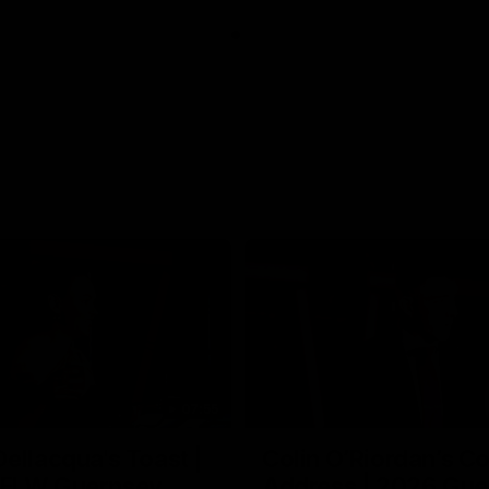
07:55
ellacqua's Toast |
Colin O’Riordan’s C
FLW Guernsey
Address | 2026 Gue