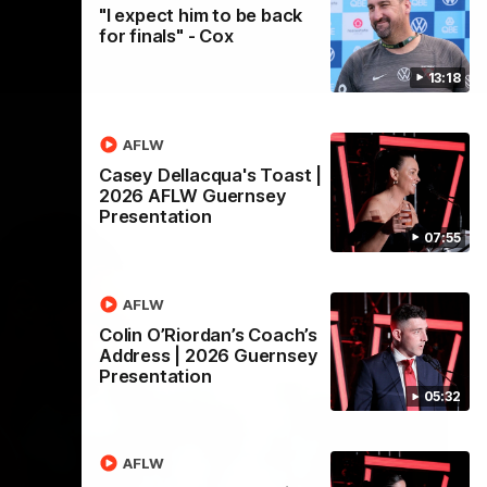
"I expect him to be back
for finals" - Cox
13:18
AFLW
Casey Dellacqua's Toast |
2026 AFLW Guernsey
Presentation
07:55
AFLW
Colin O’Riordan’s Coach’s
Address | 2026 Guernsey
Presentation
05:32
AFLW