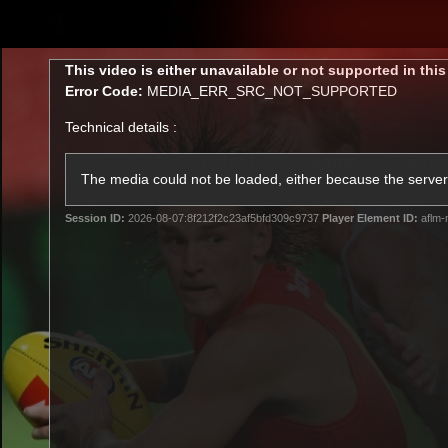
CREATED BY
TELSTRA
This
This video is either unavailable or not supported in thi
is
Error Code:
MEDIA_ERR_SRC_NOT_SUPPORTED
a
modal
Technical details :
window.
Latest
Teams
Matc
Club
The media could not be loaded, either because the server 
Session ID:
2026-08-07:8f212f2c23af5bfd309c9737
Player Element ID:
aflm-
Logo