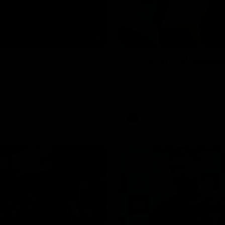
04:59
2026 AFLW Seaso
th to the football club. Tay is
New team, same Bloods
with the Lions. Tay also
ustralian honours in the same
7 AFLW games and kicked 67
 sit down interview with her
ns Guernsey.
AFL
02:42