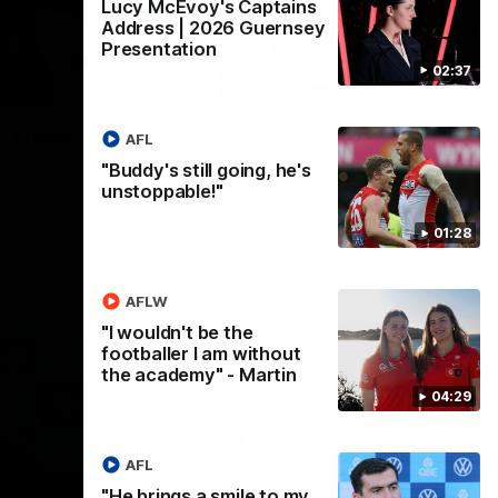
Lucy McEvoy's Captains
Address | 2026 Guernsey
Presentation
02:37
02:08
n Hype
AFL
"Buddy's still going, he's
unstoppable!"
01:28
AFLW
"I wouldn't be the
footballer I am without
the academy" - Martin
04:29
AFL
13:18
07:55
"He brings a smile to my