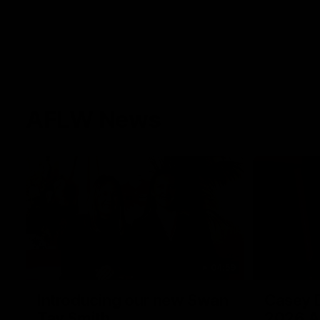
AFLW News
04:59
Introducing our new Swan
Casey D
Tay Smith
2026 A