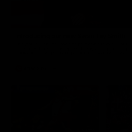
Introducing our new Swan Tay Smith
This year we welcomed two-time premiership forward Taylor Smi
a proven performer at the top level having won 2 premierships 
claimed the AFLW goal-kicking award in 2024 and earned all A
season. Since making her debut in 2020 Taylor has played 7
goals. Tay joined the Sydney Swans media team for an intimate
mum Tanya to share just what it means to wear a Sydney Swa
AFLW
Features
01:32