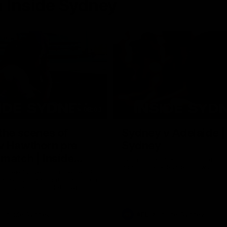
 Inside Sydney
08:03
the scenes of
Sydney v Adelaide |
v Hawthorn pre
Sydney
match | Inside
Go into the inner sanctum of ou
against the Adelaide Crows on Fr
son exclusive sit on the bench
letes and see what goes into a
practice match. Not a win but
arnings for the group to take
heir season just 3 weeks away.
Inside Sydney
AFL
Inside Sydney