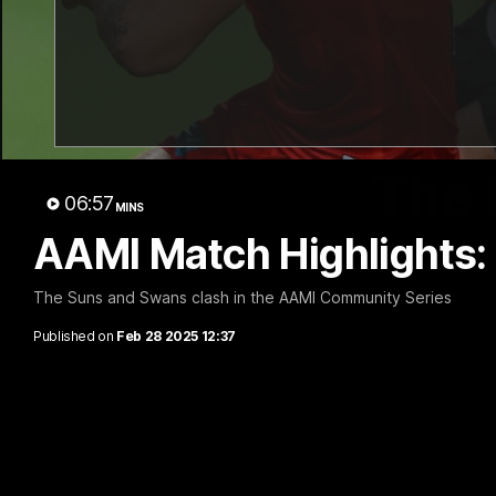
The 
06:57
MINS
AAMI Match Highlights:
The Suns and Swans clash in the AAMI Community Series
Published on
Feb 28 2025 12:37