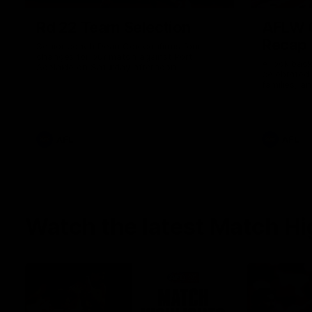
Rd 22 Team Selection
AFLW G
Recap
Senior coach Dean Cox confirms four
changes for our match against Port
A look back
Adelaide on Saturday afternoon.
celebrated
families, a
the red and
AFL
AFL
Watch the latest Match Hi