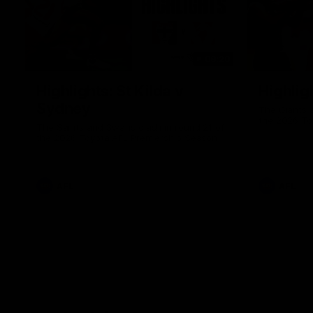
08:20
Highlights: St Kilda v
Highlig
Sydney
The Giants 
the 2026 To
The Saints and Swans clash in round 21 of
the 2026 Toyota AFL Premiership Season
AFL
AFL