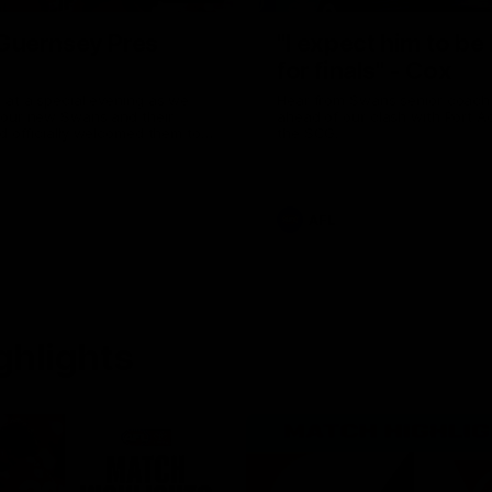
uernsey Pres
"I expect him to be
for finals" - Cox
 at a special evening as we
Hear from Swans senior coac
 our new Swans and their
ahead of our clash with Port A
nd officially welcomed them to
the SCG.
 white.
AFL
ghlights