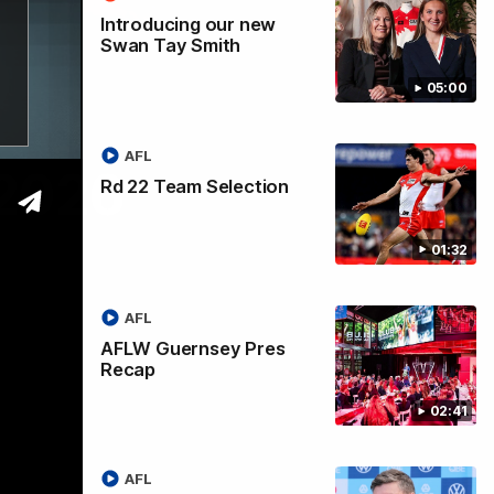
Introducing our new
Swan Tay Smith
05:00
AFL
 2026
Rd 22 Team Selection
01:32
AFL
AFLW Guernsey Pres
Recap
02:41
AFL