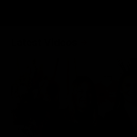
Latest Videos