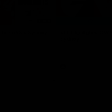
08:18
hts: GWS v Sydney
VFL Highlights: GWS
Sydney
and Swans clash in round 20 of
yota AFL Premiership Season
The Giants and Swans clash in r
VFL