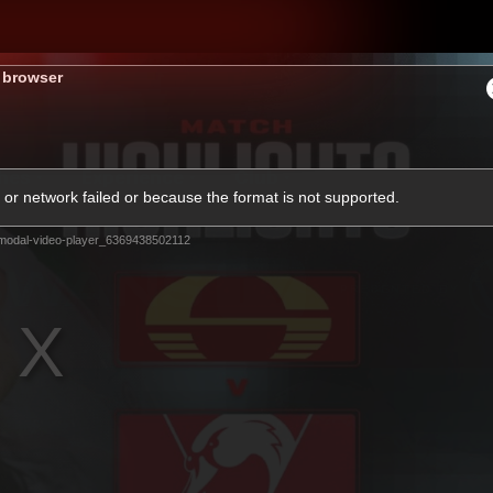
s browser
hes
Experience
Club
or network failed or because the format is not supported.
modal-video-player_6369438502112