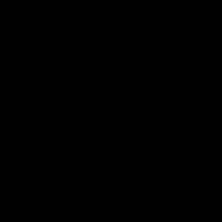
Download the Official Sydney Swans App,
presented by Volkswagen
iOS
Google
Play
Store
Facebook
Twitter
Instagram
Youtube
TikTok
Page Top