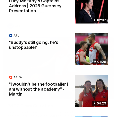
Lucy McEvoy's Captains
2026 AFLW Season Hype
Address | 2026 Guernsey
Presentation
New team, same Bloods
02:37
AFL
AFL
"Buddy's still going, he's
unstoppable!"
01:28
AFLW
"I wouldn't be the footballer I
am without the academy" -
Martin
01:32
04:29
Rd 22 Team Selection
Senior coach Dean Cox confirms four changes for our match
against Port Adelaide on Saturday afternoon.