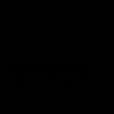
Membership
Shop
Hospitality and Events
Foundation
Acknowledgement of Country
The Sydney Swans acknowledge the Traditional Owners of
Country across all the lands on which we operate and play our
great game. Elders are the knowledge keepers of our culture,
stories, dance and song lines, and we respectfully acknowledge