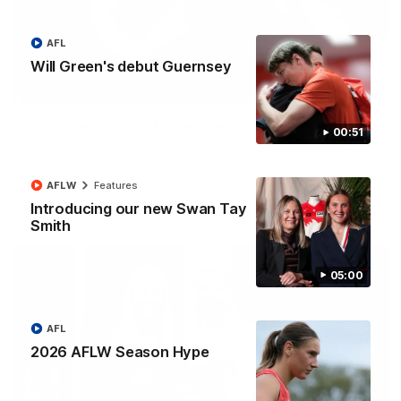
AFL
Will Green's debut Guernsey
00:51
Will Green's debut Guernsey
00:51
2012 premiership player Mike Pyke was on hand today to
present Will Green with his debut AFL Guernsey
AFLW
Features
Introducing our new Swan Tay
AFL
Smith
05:00
AFL
2026 AFLW Season Hype