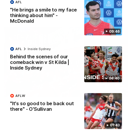
AFL
"He brings a smile to my face
thinking about him" -
AFL
McDonald
09:46
AFL
Inside Sydney
Behind the scenes of our
comeback win v St Kilda |
Inside Sydney
06:40
02:42
AFLW
"It's so good to be back out
AFLW Guernsey Pres Recap
there" - O'Sullivan
A look back at a special evening as we celebrated our new
Swans and their families, and officially welcomed them to the
red and white.
01:43