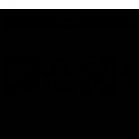
AFL
View All
Watch the latest Match Highlights
08:20
Highlights: St Kilda v
Highlights: GWS v
Sydney
Sydney
The Saints and Swans clash in
The Giants and Swans clas
round 21 of the 2026 Toyota
round 20 of the 2026 Toyo
AFL Premiership Season
AFL Premiership Season