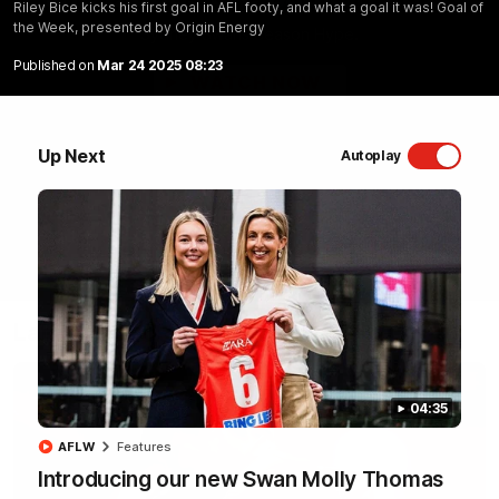
Riley Bice kicks his first goal in AFL footy, and what a goal it was! Goal of
the Week, presented by Origin Energy
Sydney Swans Season Hype.
Published on
Mar 24 2025 08:23
WATCH NOW
Up Next
Autoplay
Latest Videos
04:35
AFLW
Features
Introducing our new Swan Molly Thomas