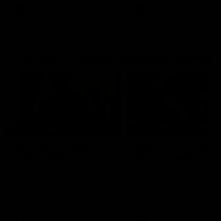
AFL
AFL
Go behind the scenes with Inside Sydney
05:09
Behind our ruthless
Behind the scenes of
Sydney Derby victory |
Swans v Hawthorn pr
Inside Sydney
season match | Insid
Sydney
Go into the inner sanctum of
In a pre season exclusive si
our thumping win over GWS in
the bench with the athlete
Sydney Derby XXXIII.
see what goes into a pre
season practice match. Not
win but plenty of learnings 
the group to take away int
AFL
Inside Sydney
AFLW
Inside Sydney