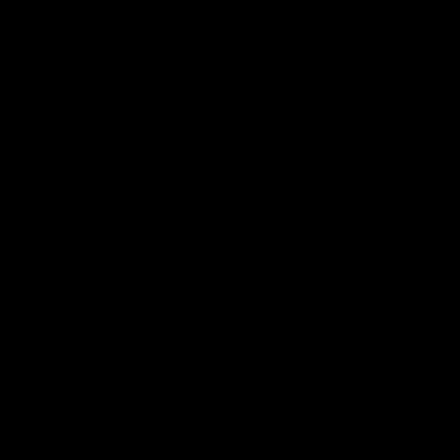
Club
Logo
© 2026 AFL. All Rights Reserved
Constitution
Privacy Policy
More from Sydney
AFL
AFLW
News
Fan HQ
Safeguarding Children
Diversity Action Plan
Contact Us
Experience