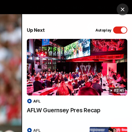
Shop
Membership
Foundation
Clos
PROUDLY SPONSORED BY
Up Next
Autoplay
Menu
02:41
AFL
AFLW Guernsey Pres Recap
AFL