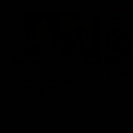
05:09
Behind our ruthless
Behind 
Sydney Derby victory |
Swans 
Inside Sydney
season 
Sydney
Go into the inner sanctum of our thumping
In a pre sea
win over GWS in Sydney Derby XXXIII.
with the ath
pre season 
plenty of le
away into t
AFL
Inside Sydney
AFLW