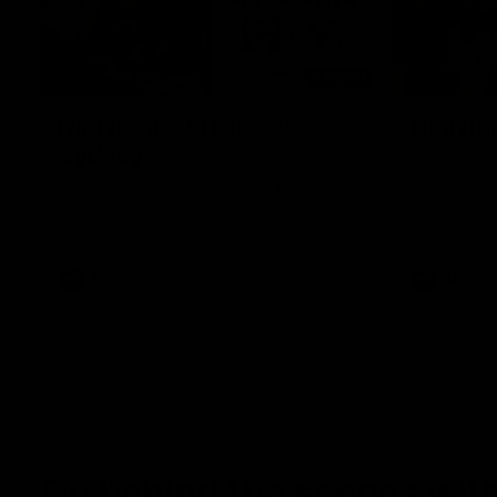
08:20
Highlights: St Kilda v
Highlig
Sydney
The Giants 
the 2026 To
The Saints and Swans clash in round 21 of
the 2026 Toyota AFL Premiership Season
AFL
AFL
Go behind the scenes with