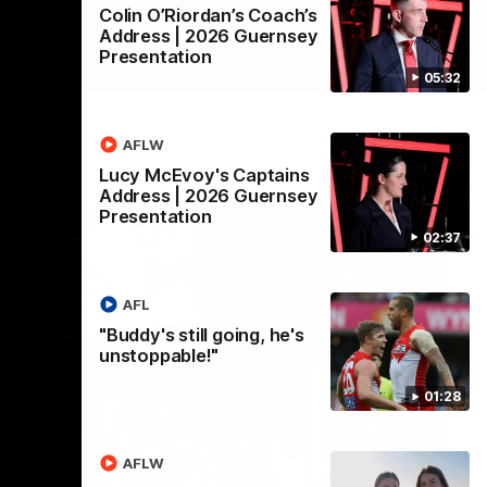
Colin O’Riordan’s Coach’s
Address | 2026 Guernsey
Presentation
05:32
AFLW
Lucy McEvoy's Captains
Address | 2026 Guernsey
Presentation
02:37
AFL
"Buddy's still going, he's
unstoppable!"
01:28
AFLW