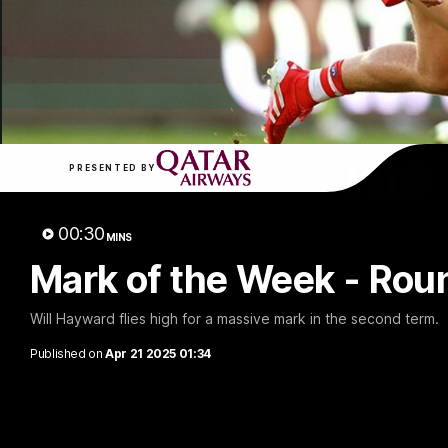
The 
PRESENTED BY
00:30
MINS
Mark of the Week - Rou
Will Hayward flies high for a massive mark in the second term.
Published on
Apr 21 2025 01:34