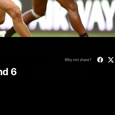
Video
01:58
MINS
Bloods are back in
Sydney Swans Season Hype.
Why not share?
nd 6
WATCH NOW