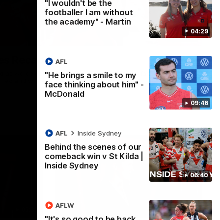
"I wouldn't be the
footballer I am without
the academy" - Martin
04:29
02:42
es Recap
AFL
ng as we celebrated our new Swans and their families, and
"He brings a smile to my
e red and white.
face thinking about him" -
McDonald
09:46
AFL
Inside Sydney
Behind the scenes of our
comeback win v St Kilda |
Inside Sydney
06:40
AFLW
05:33
02:36
"It's so good to be back