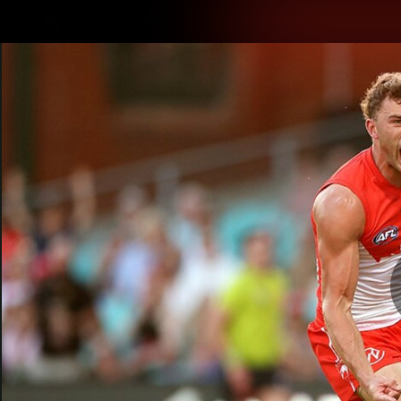
CREATED BY
TELSTRA
Latest
Teams
Matc
Club
Logo