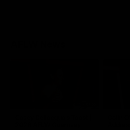
AFLW News
07:55
Casey Dellacqua's Toast |
Colin O
2026 AFLW Guernsey
Addres