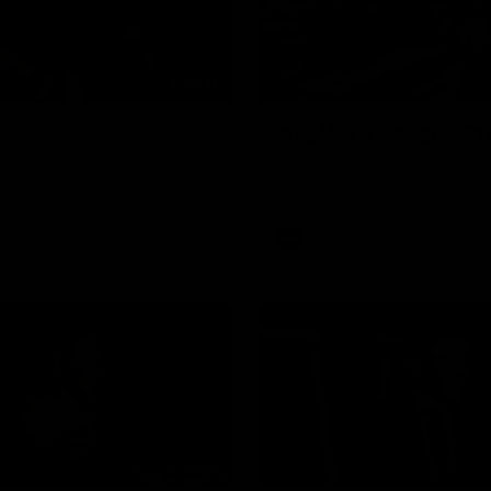
01:32
AFLW Guernsey Pr
gainst Port Adelaide on
A look back at a special eveni
officially welcomed them to th
AFL
07:55