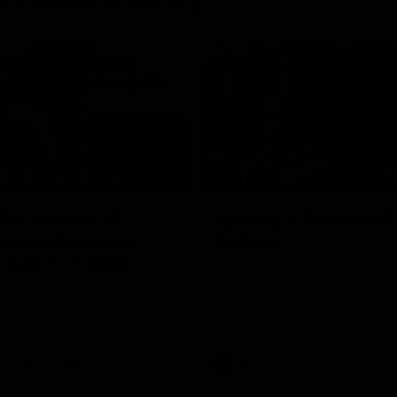
08:03
the scenes of
Sydney v Adelaide |
v Hawthorn pre
Sydney
match | Inside
Go into the inner sanctum of ou
against the Adelaide Crows on Fr
son exclusive sit on the bench
letes and see what goes into a
practice match. Not a win but
arnings for the group to take
heir season just 3 weeks away.
Inside Sydney
AFL
Inside Sydney