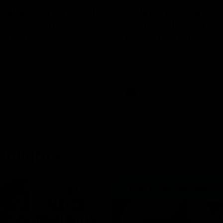
Dellacqua's Toast |
Colin O’Riordan’s 
AFLW Guernsey
Address | 2026 Gu
tation
Presentation
cqua delivers a beautiful and
Senior Coach Colin O'Riordan d
peech to the playing group to
powerful address to the team 
he 2026 AFLW season.
intimate Guernsey presentation
AFLW
ghlights