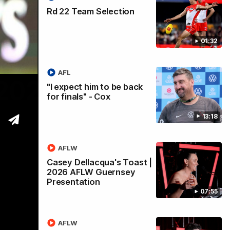
Rd 22 Team Selection
01:32
AFL
 2026
"I expect him to be back
for finals" - Cox
13:18
AFLW
Casey Dellacqua's Toast |
2026 AFLW Guernsey
Presentation
07:55
AFLW