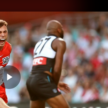
hes
Experience
Club
Play