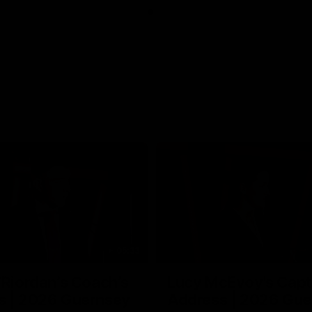
05:33
’Riordan’s Coach’s
Lucy McEvoy's Capt
s | 2026 Guernsey
Address | 2026 Gue