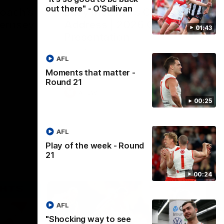
out there" - O'Sullivan
Coach’s
Lucy McEvoy's Captains
ernsey
Address | 2026 Guernsey
01:43
Presentation
elivers a
Lucy McEvoy delivers a heartfelt speech
at our 2026
to her fellow teammates to kick off the
AFL
 night.
season.
Moments that matter -
Round 21
AFLW
00:25
AFL
Play of the week - Round
21
00:24
AFL
"Shocking way to see