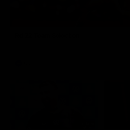
Rd 22 Team Selection
Senior coach Dean Cox confirms four changes for our match a
Saturday afternoon.
AFL
13:18