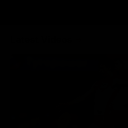
Latest Videos