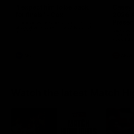
"I expect him to be back
Casey 
for finals" - Cox
2026 
Presen
Hear from Swans senior coach Dean Cox
ahead of our clash with Port Adelaide at
Casey Della
the SCG.
inspiring s
kick off t
AFL
AFLW
Watch the latest Match Hi