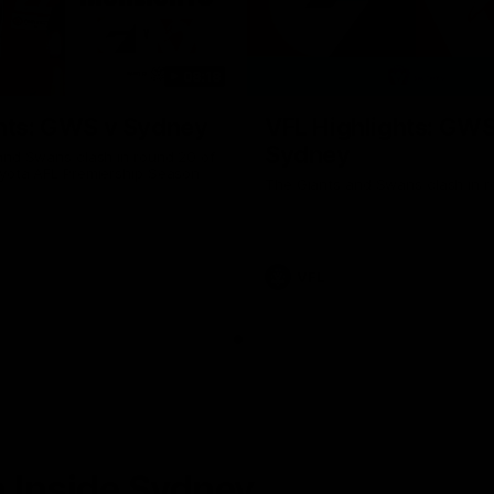
08:18
hts: GWS v Sydney
VFL Highlights: GWS
Sydney
and Swans clash in round 20 of
yota AFL Premiership Season
The Giants and Swans clash in r
VFL
 Inside Sydney