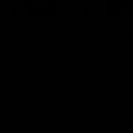
08:20
Highlights: Sydney v Port
Highligh
Adelaide
Sydney
The Swans and Power clash in round 22 of
The Saints 
the 2026 Toyota AFL Premiership Season
the 2026 To
AFL
AFL
Go behind the scenes with