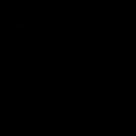
08:20
ts: St Kilda v
Highlights: GWS v 
The Giants and Swans clash in r
the 2026 Toyota AFL Premiershi
and Swans clash in round 21 of
yota AFL Premiership Season
AFL
 Inside Sydney