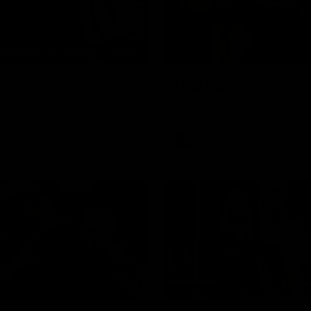
00:20
Highlights: Sydney
The Swans and Power clash in
AFL
00:51