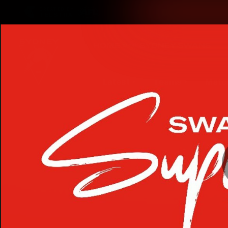
CREATED BY
TELSTRA
Latest
Teams
Matc
Club
Logo