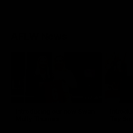
AFLW News
04:35
Introducing our new Swan
Introdu
Molly Thomas
Tay Sm
Selected with pick 47 in the 2025 AFLW
This year w
Draft, Molly Thomas joined the senior list
premiership 