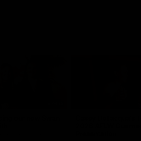
04:59
cing our new Swan
Casey Dellacqua's T
ith
2026 AFLW Guerns
Presentation
e welcomed two-time
forward Taylor Smith to the