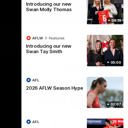
Introducing our new
Swan Molly Thomas
04:35
AFLW
Features
Introducing our new
Swan Tay Smith
05:00
AFL
2026 AFLW Season Hype
02:07
AFL