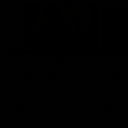
05:09
Behind our ruthless
Behind 
Sydney Derby victory |
Swans 
Inside Sydney
season 
Sydney
Go into the inner sanctum of our thumping
In a pre sea
win over GWS in Sydney Derby XXXIII.
with the ath
pre season 
plenty of le
away into t
AFL
Inside Sydney
AFLW