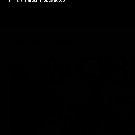
Published on
Jun 11 2025 00:00
Latest Videos