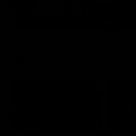
Team Song: Sydney
Watch the Swans celebrate their round 22 win
AFL
00:46