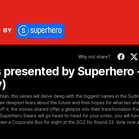
Video
01:58
MINS
Bloods are back in
Why not share?
 presented by Superhero 
Sydney Swans Season Hype.
y)
WATCH NOW
an, this series will delve deep with the biggest names in the Syd
heir deepest fears about the future and their hopes for what lies ah
ff it, the stories shared offer a glimpse into their transformation fr
uperhero Swans will go head-to-head for your votes, you will hav
 win a Corporate Box for eight at the SCG for Round 23. Vote now a