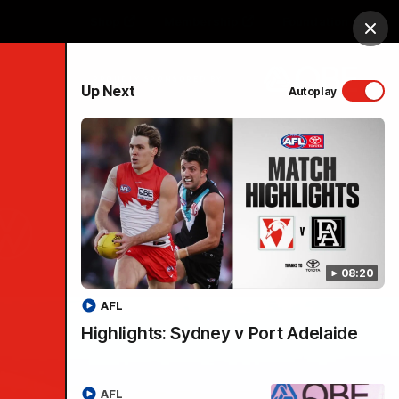
Shop
Membership
Foundation
Clos
PROUDLY SPONSORED BY
Up Next
Autoplay
Menu
08:20
AFL
Highlights: Sydney v Port Adelaide
AFL