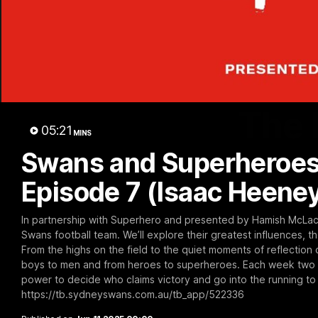
The 
05:21
MINS
Swans and Superheroes
Episode 7 (Isaac Heene
In partnership with Superhero and presented by Hamish McLachl
Swans football team. We’ll explore their greatest influences, t
From the highs on the field to the quiet moments of reflection o
boys to men and from heroes to superheroes. Each week two S
power to decide who claims victory and go into the running to
https://tb.sydneyswans.com.au/tb_app/522336