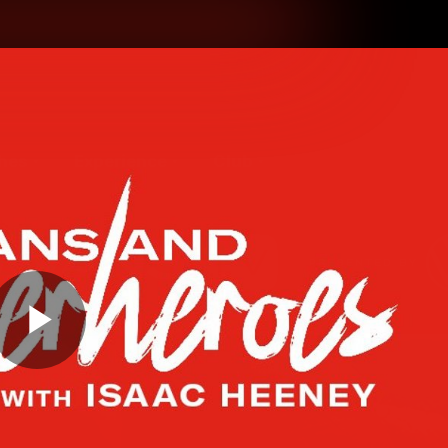
hes
Experience
Club
Play