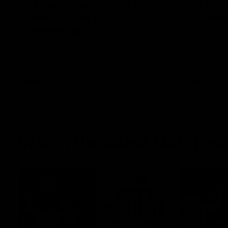
‘Bring those skills to the
Will G
table’: Swan’s trusty left
Guern
delivers gold
2012 premi
hand today 
Matt Roberts shows off his classy kicking
debut AFL 
with a superb finish from a tough angle
AFL
AFL
Watch the latest Match Hi