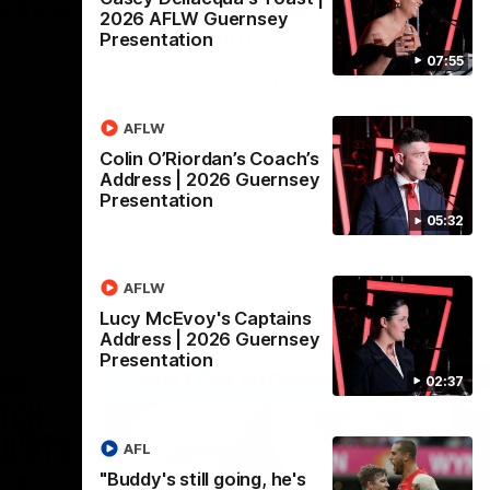
ew Swan
Introducing our new Swan
2026 AFLW Guernsey
Tay Smith
Presentation
07:55
2025 AFLW
This year we welcomed two-time
enior list
premiership forward Taylor Smith to the
 QBE Sydney
football club. Tay is a proven performer at
ingleton
the top level having won 2 premierships
AFLW
er who
with the Lions. Tay also claimed the AFLW
ensive and
goal-kicking award in 2024 and earned all
Colin O’Riordan’s Coach’s
 family are
Australian honours in the same season.
AFLW
Features
Address | 2026 Guernsey
they sat
Since making her debut in 2020 Taylor
Presentation
media team
has played 77 AFLW games and kicked 67
re just
goals. Tay joined the Sydney Swans media
05:32
ey Swans
team for an intimate sit down interview
with her mum Tanya to share just what it
means to wear a Sydney Swans
Guernsey.
AFLW
Lucy McEvoy's Captains
Address | 2026 Guernsey
Presentation
02:37
AFL
"Buddy's still going, he's