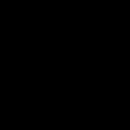
reen's debut
Introducing our n
sey
Molly Thomas
ership player Mike Pyke was on
Selected with pick 47 in the 
to present Will Green with his
Draft, Molly Thomas joined the s
Guernsey
after spending 4 years in the
Swans Academy. Hailing from S
NSW, Molly is a smart midfield
brings a strong balance of off
defensive impact. Molly and her
AFLW
Features
the epitome of resilience, and 
down with the Sydney Swans 
for an intimate interview to sha
what it means to wear a Sydn
Guernsey.
ghlights