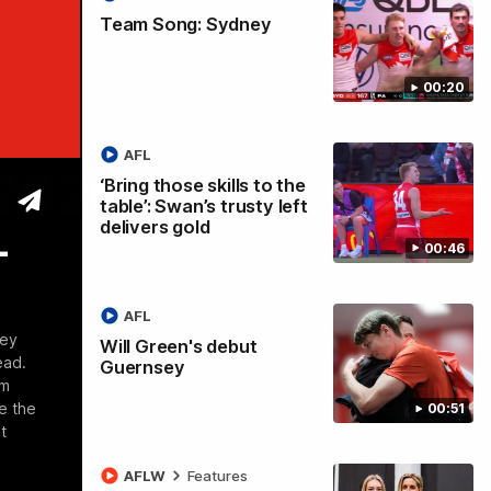
Team Song: Sydney
00:20
AFL
 2026
‘Bring those skills to the
table’: Swan’s trusty left
delivers gold
-
00:46
AFL
ney
Will Green's debut
ead.
Guernsey
om
e the
00:51
t
AFLW
Features