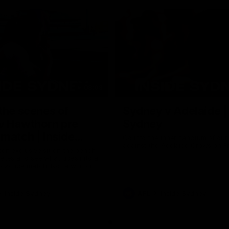
08:03
the scenes of
Sydney v Adelaide |
v Hawthorn pre
Sydney
match | Inside
Go into the inner sanctum of ou
against the Adelaide Crows on Fr
son exclusive sit on the bench
letes and see what goes into a
practice match. Not a win but
arnings for the group to take
heir season just 3 weeks away.
Inside Sydney
AFL
Inside Sydney