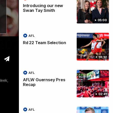
Introducing our new
Swan Tay Smith
05:00
AFL
 2026
Rd 22 Team Selection
01:32
AFL
AFLW Guernsey Pres
Week,
Recap
02:41
AFL