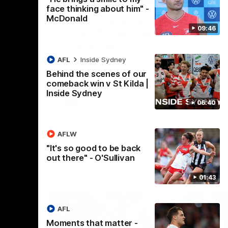
face thinking about him" -
McDonald
 back
Casey Dellacqua's Toast |
09:46
2026 AFLW Guernsey
Presentation
h Dean Cox
delaide at
Casey Dellacqua delivers a beautiful and
AFL
Inside Sydney
inspiring speech to the playing group to
Behind the scenes of our
kick off the 2026 AFLW season.
comeback win v St Kilda |
Inside Sydney
AFLW
06:40
AFLW
"It's so good to be back
out there" - O'Sullivan
01:43
AFL
Moments that matter -