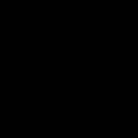
uernsey Pres
"I expect him to be
for finals" - Cox
 at a special evening as we
Hear from Swans senior coac
 our new Swans and their
ahead of our clash with Port A
nd officially welcomed them to
the SCG.
 white.
AFL
ghlights