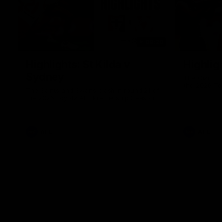
08:20
Highlights: St Kilda v
Highlig
Sydney
The Giants 
the 2026 To
The Saints and Swans clash in round 21 of
the 2026 Toyota AFL Premiership Season
AFL
AFL