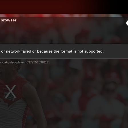
s browser
hes
Experience
Club
or network failed or because the format is not supported.
odal-video-player_6372351538112