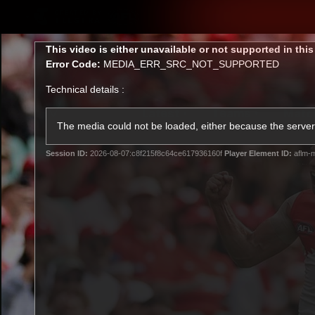
CREATED BY
TELSTRA
This
This video is either unavailable or not supported in thi
is
Error Code:
MEDIA_ERR_SRC_NOT_SUPPORTED
a
modal
Technical details :
window.
Latest
Teams
Matc
Club
The media could not be loaded, either because the server 
Session ID:
2026-08-07:c8f215f8c64ce617936160f
Player Element ID:
aflm-m
Logo