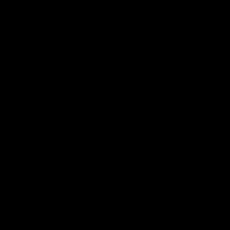
Go behind the scenes with
05:09
Behind our ruthless
Behind 
Sydney Derby victory |
Swans 
Inside Sydney
season 
Sydney
Go into the inner sanctum of our thumping
In a pre sea
win over GWS in Sydney Derby XXXIII.
with the ath
pre season 
plenty of le
away into t
AFL
Inside Sydney
AFLW