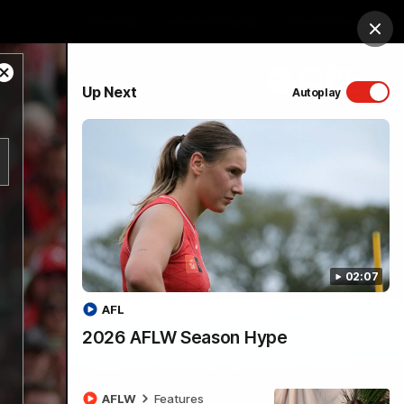
Shop
Membership
Foundation
Clos
Close
PROUDLY SPONSORED BY
Up Next
Autoplay
Modal
Dialog
Menu
02:07
AFL
2026 AFLW Season Hype
AFLW
Features