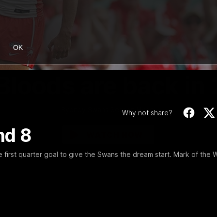
OK
01:58
MINS
Bloods are back in
Sydney Swans Season Hype.
Why not share?
nd 8
WATCH NOW
e first quarter goal to give the Swans the dream start. Mark of the 