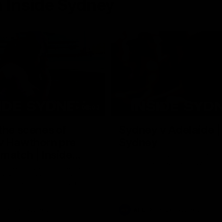
 Inside Sydney
08:03
the scenes of
Sydney v Adelaide |
v Hawthorn pre
Sydney
match | Inside
Go into the inner sanctum of ou
against the Adelaide Crows on Fr
son exclusive sit on the bench
letes and see what goes into a
practice match. Not a win but
arnings for the group to take
heir season just 3 weeks away.
Inside Sydney
AFL
Inside Sydney