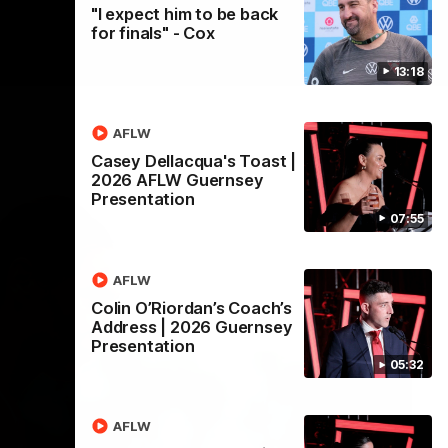
"I expect him to be back
for finals" - Cox
13:18
AFLW
Casey Dellacqua's Toast |
2026 AFLW Guernsey
Presentation
07:55
AFLW
Colin O’Riordan’s Coach’s
Address | 2026 Guernsey
Presentation
05:32
AFLW