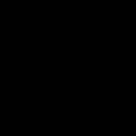
AFLW News
04:59
Introducing our new Swan
Casey D
Tay Smith
2026 A