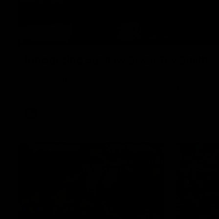
Introducing our new Swan Tay Smith
This year we welcomed two-time premiership forward Taylor Smi
a proven performer at the top level having won 2 premierships 
claimed the AFLW goal-kicking award in 2024 and earned all A
season. Since making her debut in 2020 Taylor has played 7
goals. Tay joined the Sydney Swans media team for an intimate
mum Tanya to share just what it means to wear a Sydney Swa
AFLW
Features
01:32