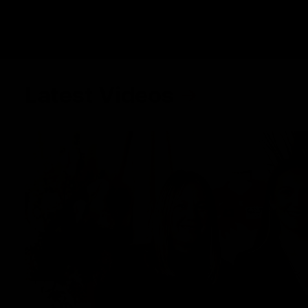
Latest Videos