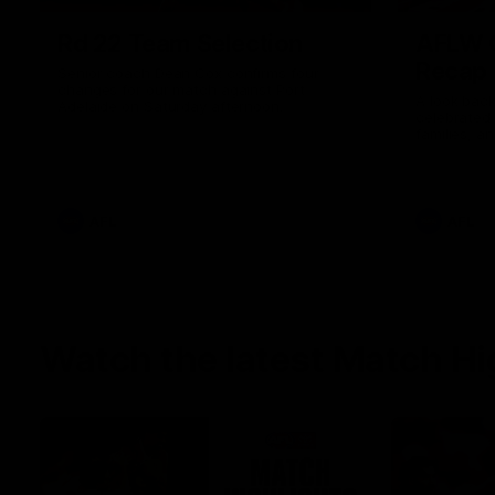
Rd 22 Team Selection
AFLW G
Recap
Senior coach Dean Cox confirms four
changes for our match against Port
A look back
Adelaide on Saturday afternoon.
celebrated
families, a
the red and
AFL
AFL
Watch the latest Match Hi