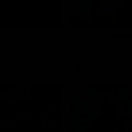
04:59
2026 AFLW Seaso
th to the football club. Tay is
New team, same Bloods
with the Lions. Tay also
ustralian honours in the same
7 AFLW games and kicked 67
 sit down interview with her
ns Guernsey.
AFL
02:42