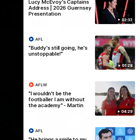
Lucy McEvoy's Captains
Address | 2026 Guernsey
Presentation
02:37
02:08
n Hype
AFL
"Buddy's still going, he's
unstoppable!"
01:28
AFLW
"I wouldn't be the
footballer I am without
the academy" - Martin
04:29
AFL
13:18
07:55
"He brings a smile to my