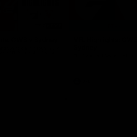
08:18
hts: GWS v Sydney
VFL Highlights: GWS
Sydney
and Swans clash in round 20 of
yota AFL Premiership Season
The Giants and Swans clash in r
VFL