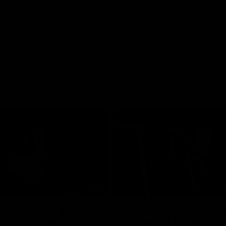
07:55
ellacqua's Toast |
Colin O’Riordan’s C
FLW Guernsey
Address | 2026 Gue