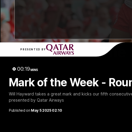
The 
PRESENTED BY
00:19
MINS
Mark of the Week - Rou
Will Hayward takes a great mark and kicks our fifth consecutiv
presented by Qatar Airways
Published on
May 5 2025 02:10