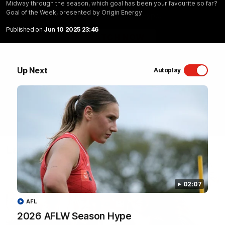
Midway through the season, which goal has been your favourite so far?
Goal of the Week, presented by Origin Energy
Sydney Swans Season Hype.
Published on
Jun 10 2025 23:46
WATCH NOW
Up Next
Autoplay
Latest Videos
02:07
AFL
2026 AFLW Season Hype