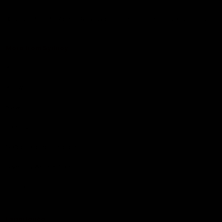
Club
Logo
© 2026 AFL. All Rights Reserved
Constitution
Privacy Policy
More from Sydney
AFL
AFLW
News
Fan HQ
Safeguarding Children
Diversity Action Plan
Contact Us
Experience