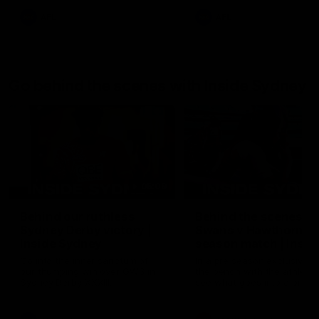
AFL
AFL
Go behind the scenes with Inside Sydney
05:09
Behind our ruthless
Behind the scenes of
Sydney Derby victory |
Swans v Hawthorn pr
Inside Sydney
season match | Insid
Sydney
Go into the inner sanctum of
In a pre season exclusive si
our thumping win over GWS in
the bench with the athlete
Sydney Derby XXXIII.
see what goes into a pre
season practice match. Not
win but plenty of learnings 
the group to take away int