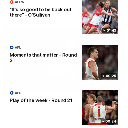
AFLW
"It's so good to be back out
there" - O'Sullivan
AFL
01:43
AFL
Moments that matter - Round
21
00:25
07:55
AFL
Play of the week - Round 21
Casey Dellacqua's Toast | 2026 AFLW Guernsey
Presentation
Casey Dellacqua delivers a beautiful and inspiring speech to
the playing group to kick off the 2026 AFLW season.
00:24