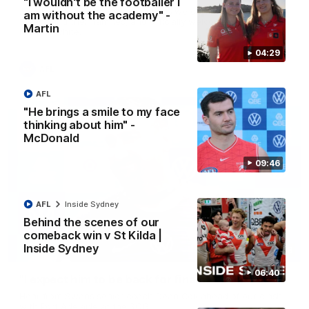
"I wouldn't be the footballer I
A look back at a special evening as we celebrated our new
am without the academy" -
Swans and their families, and officially welcomed them to the
Martin
red and white.
04:29
AFL
AFL
"He brings a smile to my face
thinking about him" -
McDonald
09:46
AFL
Inside Sydney
Behind the scenes of our
comeback win v St Kilda |
Inside Sydney
13:18
06:40
"I expect him to be back for finals" - Cox
Hear from Swans senior coach Dean Cox ahead of our clash
with Port Adelaide at the SCG.