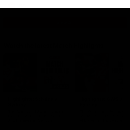
AFLW
View All
Watch the latest Match Highlights
08:20
Highlights: St Kilda v
Highlights: GWS v
Sydney
Sydney
The Saints and Swans clash in
The Giants and Swans clas
round 21 of the 2026 Toyota
round 20 of the 2026 Toyo
AFL Premiership Season
AFL Premiership Season