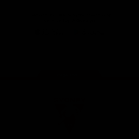
Download the Official Sydney Swans App,
presented by Volkswagen
iOS
Google
Play
Store
Facebook
Twitter
Instagram
Youtube
TikTok
Page Top