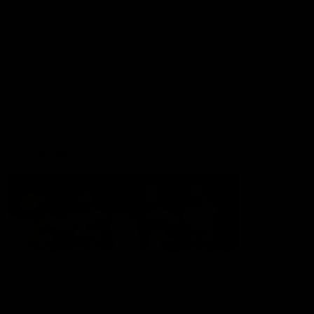
Membership
Shop
Hospitality and Events
Foundation
Acknowledgement of Country
The Sydney Swans acknowledge the Traditional Owners of
Country across all the lands on which we operate and play our
great game. Elders are the knowledge keepers of our culture,