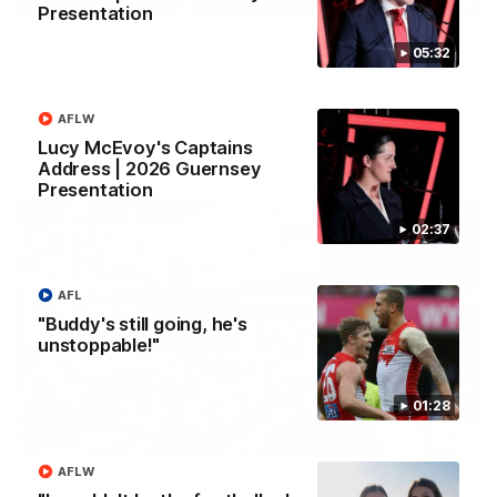
Presentation
Rd 22 Team Selection
05:32
Senior coach Dean Cox confirms four changes for our match
against Port Adelaide on Saturday afternoon.
AFLW
Lucy McEvoy's Captains
AFL
Address | 2026 Guernsey
Presentation
02:37
AFL
"Buddy's still going, he's
unstoppable!"
01:28
02:42
AFLW
AFLW Guernsey Pres Recap