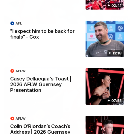
02:41
02:08
AFL
"I expect him to be back for
2026 AFLW Season Hype
finals" - Cox
New team, same Bloods
13:18
AFL
AFLW
Casey Dellacqua's Toast |
2026 AFLW Guernsey
Presentation
07:55
AFLW
Colin O’Riordan’s Coach’s
Address | 2026 Guernsey
01:32