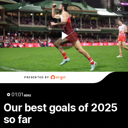
Club
Clos
Logo
Menu
Club
Logo
Teams
Video
Membership
Play
Video
PRESENTED BY
01:01
MINS
Our best goals of 2025
so far
01:58
MINS
The Bloods are back in 2026