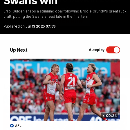
Swans win
Sydney Swans Season Hype.
Errol Gulden snaps a stunning goal following Brodie Grundy's great ruck
craft, putting the Swans ahead late in the final term
WATCH NOW
Published on
Jul 13 2025 07:59
Up Next
Autoplay
Latest Videos
00:24
AFL