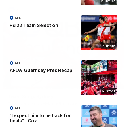
02:07
AFL
AFL
Rd 22 Team Selection
01:32
AFL
AFLW Guernsey Pres Recap
00:20
02:41
Team Song: Sydney
Watch the Swans celebrate their round 22 win
AFL
"I expect him to be back for
AFL
finals" - Cox