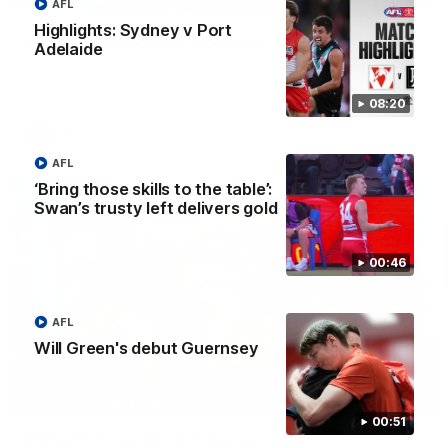
AFL
Highlights: Sydney v Port
Full post-match, R22: Swans
Adelaide
Watch Sydney’s press conference after round 22’s match
against Port Adelaide
08:20
AFL
AFL
‘Bring those skills to the table’:
Swan’s trusty left delivers gold
00:46
AFL
Will Green's debut Guernsey
00:20
00:51
Play of the week - Round 22