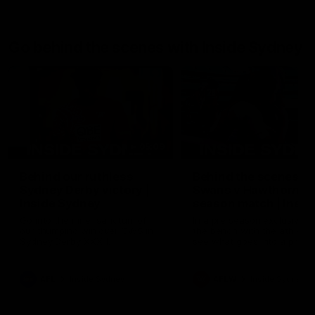
Go behind the scenes with Inside Sydney
05:09
Behind our ruthless
Behind the scenes of
Sydney Derby victory |
Swans v Hawthorn pr
Inside Sydney
season match | Insid
Sydney
Go into the inner sanctum of
In a pre season exclusive si
our thumping win over GWS in
the bench with the athlete
Sydney Derby XXXIII.
see what goes into a pre
season practice match. Not
win but plenty of learnings 
the group to take away int
AFL
Inside Sydney
AFLW
Inside Sydney
their season just 3 weeks 