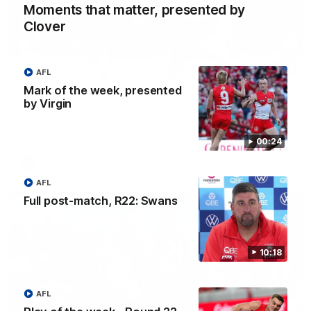
Moments that matter, presented by
Clover
00:24
AFL
Mark of the week, presented
Mark of the week, presented by Virgin
by Virgin
Chaddy on the boundary for mark of the week, presented by
Virgin
00:24
AFL
AFL
Full post-match, R22: Swans
10:18
AFL