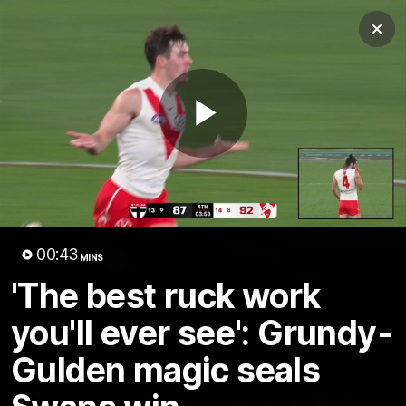
Club
Clos
Logo
Menu
Club
Logo
Teams
Video
Membership
Play
Video
00:43
MINS
'The best ruck work
you'll ever see': Grundy-
Gulden magic seals
01:58
MINS
The Bloods are back in 2026