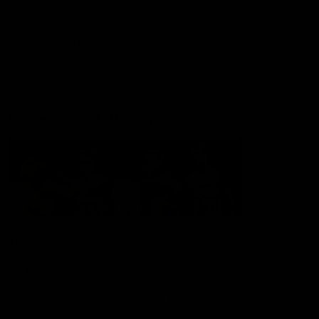
Shop
Hospitality and Events
Foundation
Acknowledgement of Country
The Sydney Swans acknowledge the Traditional Owners of
Country across all the lands on which we operate and play our
great game. Elders are the knowledge keepers of our culture,
stories, dance and song lines, and we respectfully acknowledge
and pay our respects to the Elders past, present and emerging.