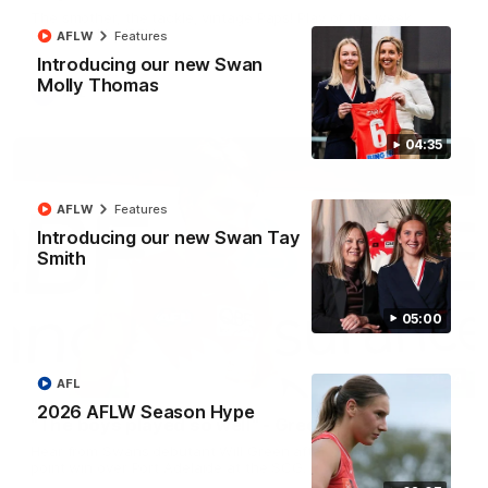
The smother, the tackle, vintage Paps! Play of the week,
presented by IREN
AFLW
Features
Introducing our new Swan
Molly Thomas
AFL
04:35
AFLW
Features
Introducing our new Swan Tay
Smith
05:00
01:44
AFL
2026 AFLW Season Hype
"The boys played so well" - Green
Hear from Swans debutant Will Green after our dominant 97
point win over Port Adelaide at the SCG.