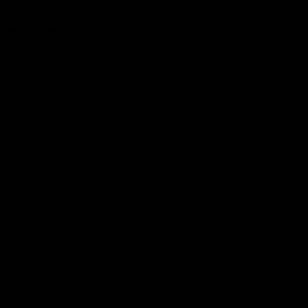
More from Sydney
AFL
AFLW
News
Fan HQ
Safeguarding Children
Diversity Action Plan
Contact Us
Experience
Membership