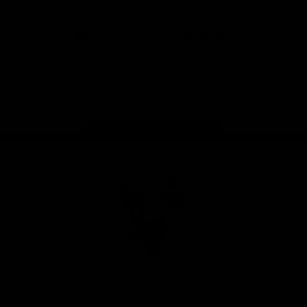
presented by Volkswagen
iOS
Google
Play
Store
Facebook
Twitter
Instagram
Youtube
TikTok
Page Top
Club
Logo
© 2026 AFL. All Rights Reserved
Constitution
Privacy Policy