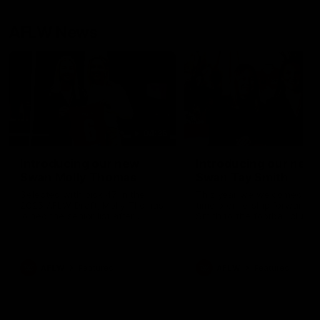
AFLW News
04:35
Introducing our new
Introducing our new
Swan Molly Thomas
Swan Tay Smith
Selected with pick 47 in the
This year we welcomed tw
2025 AFLW Draft, Molly Thomas
time premiership forward Ta
joined the senior list after
Smith to the football club. 
spending 4 years in the QBE
is a proven performer at th
Sydney Swans Academy.
level having won 2 premier
Hailing from Singleton NSW,
with the Lions. Tay also cl
Molly is a smart midfielder who
the AFLW goal-kicking awar
AFLW
Features
AFLW
Features
brings a strong balance of
2024 and earned all Austral
offensive and defensive impact.
honours in the same seaso
Molly and her family are the
Since making her debut in
epitome of resilience, and they
Taylor has played 77 AFLW
sat down with the Sydney
games and kicked 67 goals