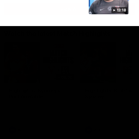
View All
13:18
Watch the latest Match Highlights
08:20
Highlights: Sydney v
Highlights: St Kilda v
Port Adelaide
Sydney
The Swans and Power clash in
The Saints and Swans clas
round 22 of the 2026 Toyota
round 21 of the 2026 Toyot
AFL Premiership Season
AFL Premiership Season
AFL
AFL