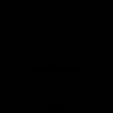
Foundation
View All Partners
Download the Official Sydney Swans App,
presented by Volkswagen
iOS
Google
Play
Store
Facebook
Twitter
Instagram
Youtube
TikTok
Page Top