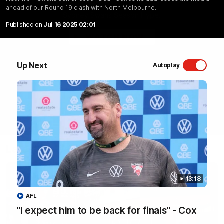
ahead of our Round 19 clash with North Melbourne.
Sydney Swans Season Hype.
Published on
Jul 16 2025 02:01
WATCH NOW
Up Next
Autoplay
Latest Videos
13:18
AFL
"I expect him to be back for finals" - Cox