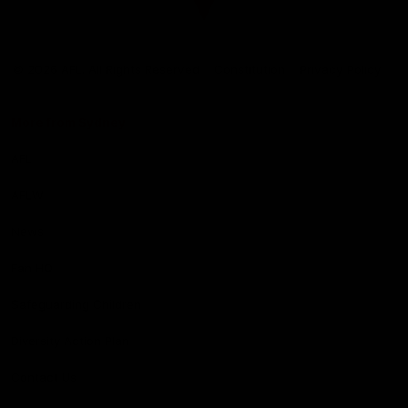
Club
Logo
© 2026 AFL. All Rights Reserved
Constitution
Privacy Policy
More from Sydney
AFL
AFLW
News
Fan HQ
Safeguarding Children
Diversity Action Plan
Contact Us