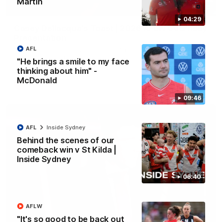
Martin
07:55
04:29
Casey Dellacqua's Toast | 2026 AFLW Guernsey
Presentation
AFL
Casey Dellacqua delivers a beautiful and inspiring speech to
the playing group to kick off the 2026 AFLW season.
"He brings a smile to my face
thinking about him" -
McDonald
AFLW
09:46
AFL
Inside Sydney
Behind the scenes of our
comeback win v St Kilda |
Inside Sydney
06:40
AFLW
05:33
"It's so good to be back out