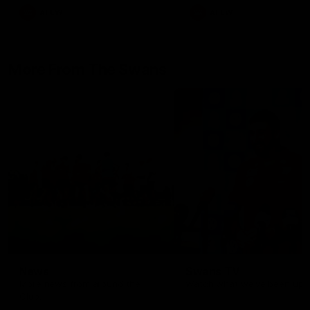
AFLW
AFLW
More From The Swans
News
Swans TV
More news from around the
Watch what we’ve been up t
Club.