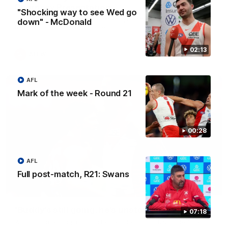
Guernsey Presentation
"Shocking way to see Wed go
Lucy McEvoy delivers a heartfelt speech to her fellow
down" - McDonald
teammates to kick off the season.
02:13
AFLW
AFL
Mark of the week - Round 21
00:28
AFL
Full post-match, R21: Swans
01:27
"Buddy's still going, he's unstoppable!"
07:18
Which moment against Port Adelaide is your favourite? Best