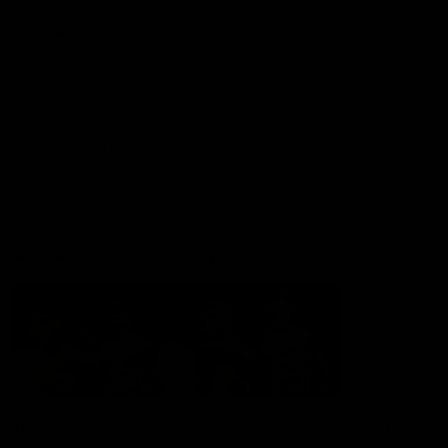
Experience
Membership
Shop
Hospitality and Events
Foundation
Acknowledgement of Country
The Sydney Swans acknowledge the Traditional Owners of