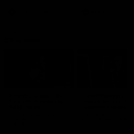
season practice match. Not
win but plenty of learnings 
the group to take away int
AFL
Inside Sydney
AFLW
Inside Sydney
their season just 3 weeks 
AFLW News
07:55
Casey Dellacqua's Toast
Colin O’Riordan’s
| 2026 AFLW Guernsey
Coach’s Address | 2
Presentation
Guernsey Presentati
Casey Dellacqua delivers a
Senior Coach Colin O'Riord
beautiful and inspiring speech
delivers a powerful address
to the playing group to kick off
the team at our 2026 intim
the 2026 AFLW season.
Guernsey presentation nigh