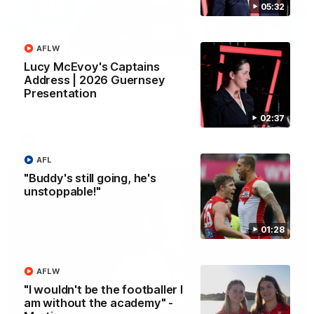
05:32
13:18
AFLW
Lucy McEvoy's Captains
"I expect him to be back for finals" - Cox
Address | 2026 Guernsey
Hear from Swans senior coach Dean Cox ahead of our clash
Presentation
with Port Adelaide at the SCG.
02:37
AFL
AFL
"Buddy's still going, he's
unstoppable!"
01:28
AFLW
"I wouldn't be the footballer I
am without the academy" -