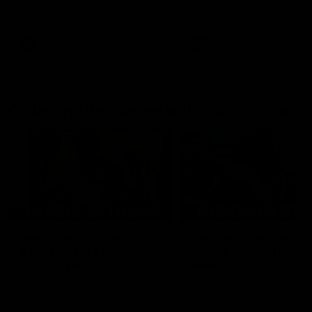
AFL Premiership Season
AFL Premiership Season
AFL
AFL
Go behind the scenes with Inside Sydney
05:09
Behind our ruthless
Behind the scenes of
Sydney Derby victory |
Swans v Hawthorn pr
Inside Sydney
season match | Insid
Sydney
Go into the inner sanctum of
In a pre season exclusive si
our thumping win over GWS in
the bench with the athlete
Sydney Derby XXXIII.
see what goes into a pre