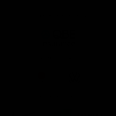
Principal Partner AFL And AFLW
Logo
of
partner
QBE
AFL Major Partners
Logo
Logo
of
of
partner
partner
realestate.com.au
Volkswagen
AFL Premier Partners
Logo
Logo
Logo
of
of
of