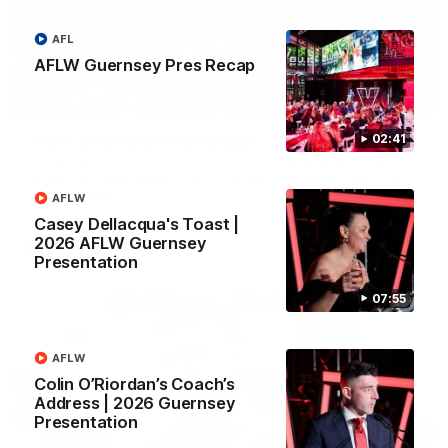
AFL
AFLW Guernsey Pres Recap
02:42
AFLW Guernsey Pres Recap
02:41
A look back at a special evening as we celebrated our new
Swans and their families, and officially welcomed them to the
red and white.
AFLW
Casey Dellacqua's Toast |
2026 AFLW Guernsey
AFL
Presentation
07:55
AFLW
Colin O’Riordan’s Coach’s
Address | 2026 Guernsey
Presentation