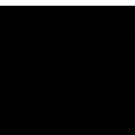
of the best, presented by MUFG
AFL
View All
Watch the latest Match Highlights
08:20
Highlights: St Kilda v
Highlights: GWS v
Sydney
Sydney
The Saints and Swans clash in
The Giants and Swans clas
round 21 of the 2026 Toyota
round 20 of the 2026 Toyo