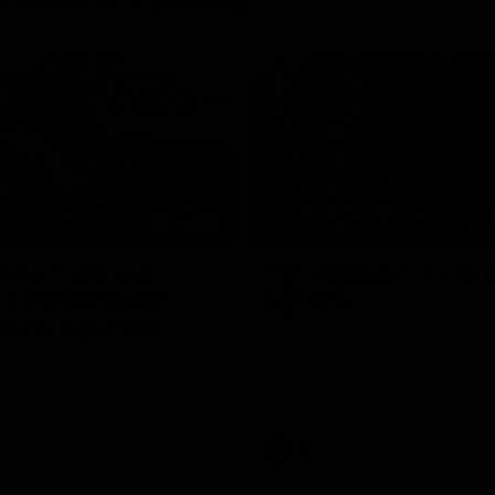
08:03
the scenes of
Sydney v Adelaide |
v Hawthorn pre
Sydney
match | Inside
Go into the inner sanctum of ou
against the Adelaide Crows on Fr
son exclusive sit on the bench
letes and see what goes into a
practice match. Not a win but
arnings for the group to take
heir season just 3 weeks away.
Inside Sydney
AFL
Inside Sydney