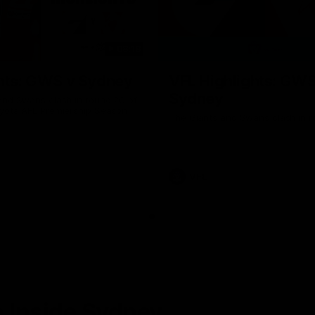
08:18
hts: GWS v Sydney
VFL Highlights: GWS
Sydney
and Swans clash in round 20 of
yota AFL Premiership Season
The Giants and Swans clash in r
VFL
 Inside Sydney