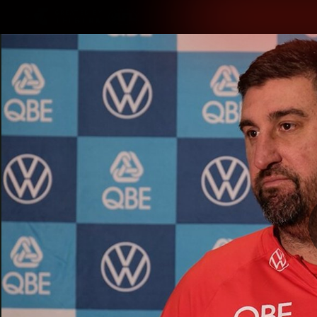
CREATED BY
TELSTRA
Latest
Teams
Matc
Club
Logo