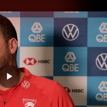
hes
Experience
Club
Play