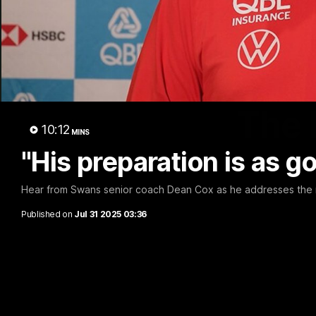
The 
10:12
MINS
"His preparation is as g
Hear from Swans senior coach Dean Cox as he addresses the 
Published on
Jul 31 2025 03:36