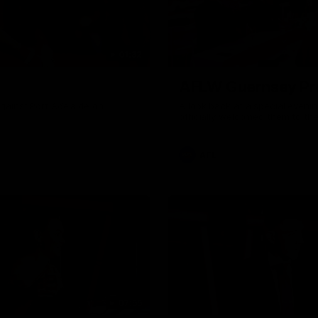
01:32
AFLW Guernsey Pr
gainst Port Adelaide on
A look back at a special eveni
officially welcomed them to th
AFL
07:55