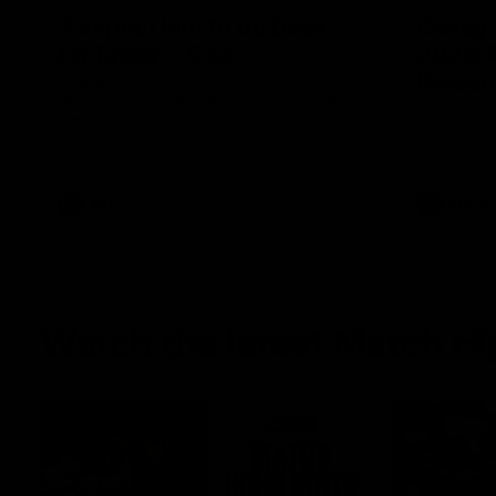
"I expect him to be back
Casey 
for finals" - Cox
2026 
Presen
Hear from Swans senior coach Dean Cox
ahead of our clash with Port Adelaide at
Casey Della
the SCG.
inspiring s
kick off t
AFL
AFLW
Watch the latest Match Hi