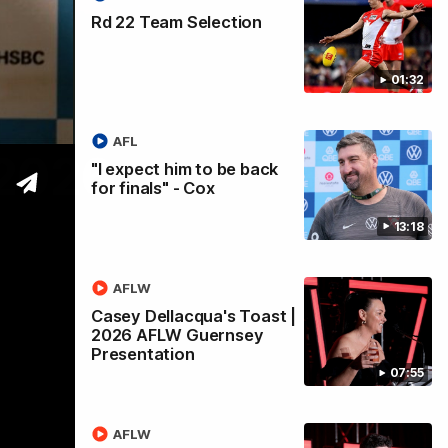
Rd 22 Team Selection
01:32
AFL
 2026
"I expect him to be back
for finals" - Cox
13:18
AFLW
Casey Dellacqua's Toast |
2026 AFLW Guernsey
Presentation
07:55
AFLW