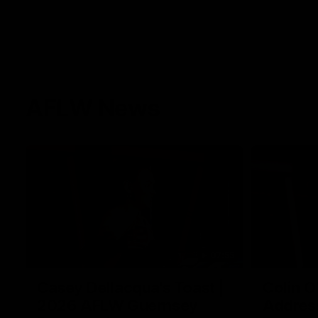
AFLW News
07:55
Casey Dellacqua's Toast |
Colin O
2026 AFLW Guernsey
Addres