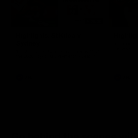
08:20
Highlights: St Kilda v
Highlig
Sydney
The Giants 
the 2026 To
The Saints and Swans clash in round 21 of
the 2026 Toyota AFL Premiership Season
AFL
AFL
Go behind the scenes with