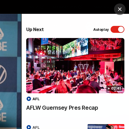
Shop
Membership
Foundation
Clos
PROUDLY SPONSORED BY
Up Next
Autoplay
Menu
02:41
AFL
AFLW Guernsey Pres Recap
AFL