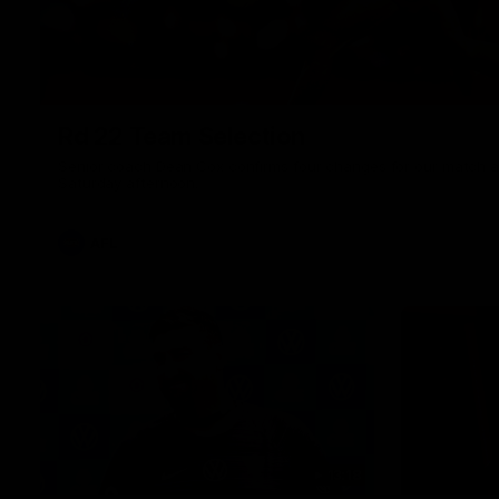
Rd 22 Team Selection
Senior coach Dean Cox confirms four changes for our match a
Saturday afternoon.
AFL
13:18