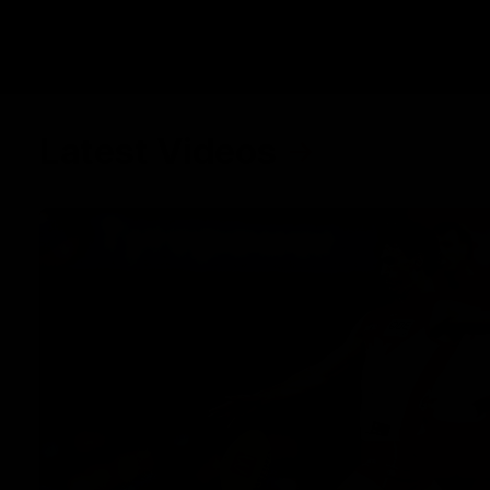
Latest Videos