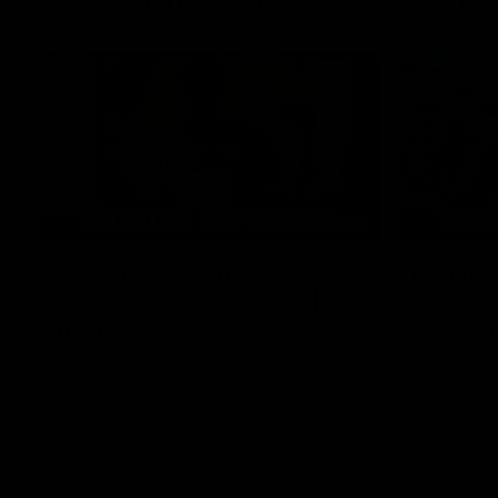
05:09
Behind our ruthless
Behind 
Sydney Derby victory |
Swans 
Inside Sydney
season 
Sydney
Go into the inner sanctum of our thumping
In a pre sea
win over GWS in Sydney Derby XXXIII.
with the ath
pre season 
plenty of le
away into t
AFL
Inside Sydney
AFLW