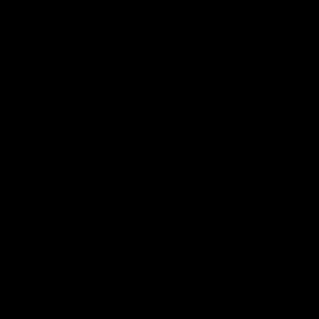
Dellacqua's Toast |
Colin O’Riordan’s 
AFLW Guernsey
Address | 2026 Gu
tation
Presentation
cqua delivers a beautiful and
Senior Coach Colin O'Riordan d
peech to the playing group to
powerful address to the team 
he 2026 AFLW season.
intimate Guernsey presentation
AFLW
ghlights