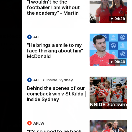
"I wouldn't be the
footballer I am without
the academy" - Martin
04:29
02:42
es Recap
AFL
ng as we celebrated our new Swans and their families, and
"He brings a smile to my
e red and white.
face thinking about him" -
McDonald
09:46
AFL
Inside Sydney
Behind the scenes of our
comeback win v St Kilda |
Inside Sydney
06:40
AFLW
05:33
02:36
"It's so good to be back