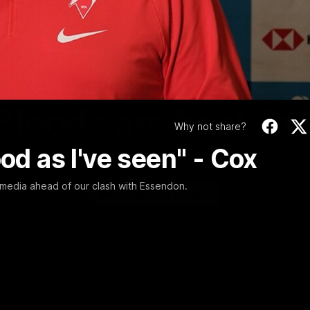
Video
01:58
MINS
Bloods are back in
Why not share?
ood as I've seen" - Cox
Sydney Swans Season Hype.
media ahead of our clash with Essendon.
WATCH NOW