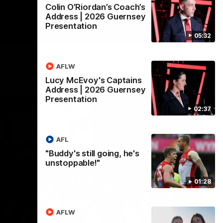
Colin O’Riordan’s Coach’s
Address | 2026 Guernsey
Presentation
05:32
AFLW
Lucy McEvoy's Captains
Address | 2026 Guernsey
Presentation
02:37
AFL
"Buddy's still going, he's
unstoppable!"
01:28
AFLW