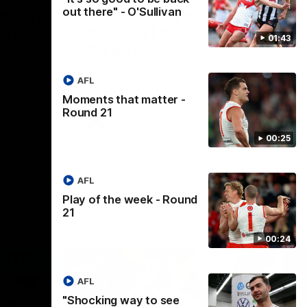
out there" - O'Sullivan
Coach’s
Lucy McEvoy's Captains
ernsey
Address | 2026 Guernsey
01:43
Presentation
elivers a
Lucy McEvoy delivers a heartfelt speech
at our 2026
to her fellow teammates to kick off the
AFL
 night.
season.
Moments that matter -
Round 21
AFLW
00:25
AFL
Play of the week - Round
21
00:24
AFL
"Shocking way to see