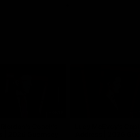
05:33
’Riordan’s Coach’s
Lucy McEvoy's Capt
s | 2026 Guernsey
Address | 2026 Gue