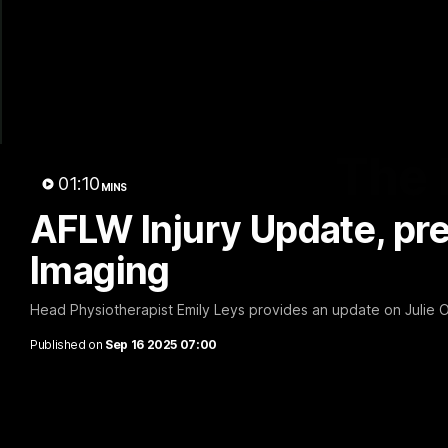
The 
01:10
MINS
AFLW Injury Update, pr
Imaging
Head Physiotherapist Emily Leys provides an update on Julie O'
Published on
Sep 16 2025 07:00