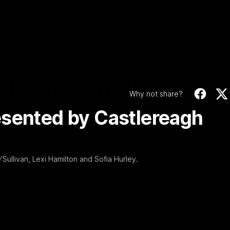
Video
01:58
MINS
Bloods are back in
Why not share?
esented by Castlereagh
Sydney Swans Season Hype.
WATCH NOW
Sullivan, Lexi Hamilton and Sofia Hurley.