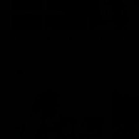
Introducing our new Swan Molly Thom
Selected with pick 47 in the 2025 AFLW Draft, Molly Thomas join
spending 4 years in the QBE Sydney Swans Academy. Hailing fr
smart midfielder who brings a strong balance of offensive and 
her family are the epitome of resilience, and they sat down w
team for an intimate interview to share just what it means t
AFLW
Features
02:08