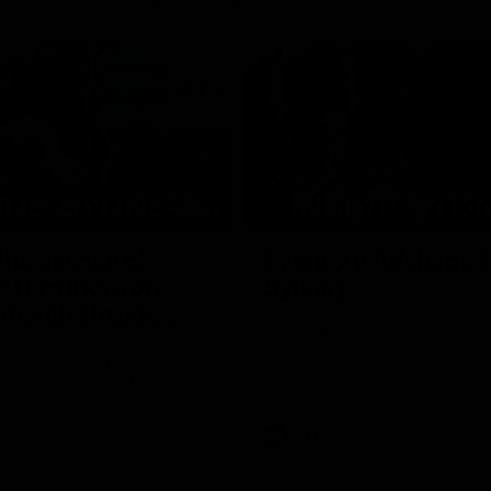
08:03
the scenes of
Sydney v Adelaide |
v Hawthorn pre
Sydney
match | Inside
Go into the inner sanctum of ou
against the Adelaide Crows on Fr
son exclusive sit on the bench
letes and see what goes into a
practice match. Not a win but
arnings for the group to take
heir season just 3 weeks away.
Inside Sydney
AFL
Inside Sydney