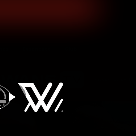
hes
Experience
Club
Play