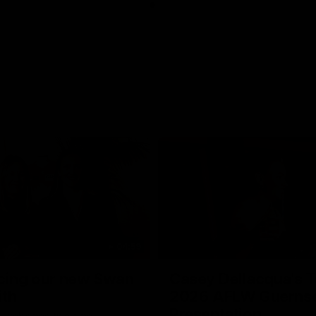
04:59
cing our new Swan
Casey Dellacqua's T
ith
2026 AFLW Guerns
Presentation
e welcomed two-time