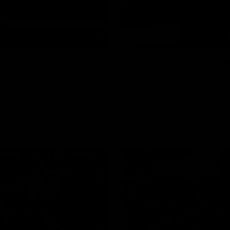
04:35
as
Introducing our n
ed the senior list after
This year we welcomed two-time
om Singleton NSW, Molly is a
a proven performer at the top l
defensive impact. Molly and
claimed the AFLW goal-kicking 
ith the Sydney Swans media
season. Since making her debu
o wear a Sydney Swans Guernsey.
goals. Tay joined the Sydney S
mum Tanya to share just what
AFLW
Features
01:32