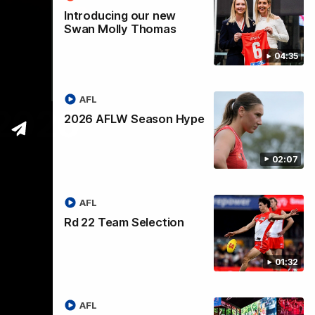
Introducing our new
Swan Molly Thomas
04:35
AFL
 2026
2026 AFLW Season Hype
02:07
AFL
Rd 22 Team Selection
01:32
AFL