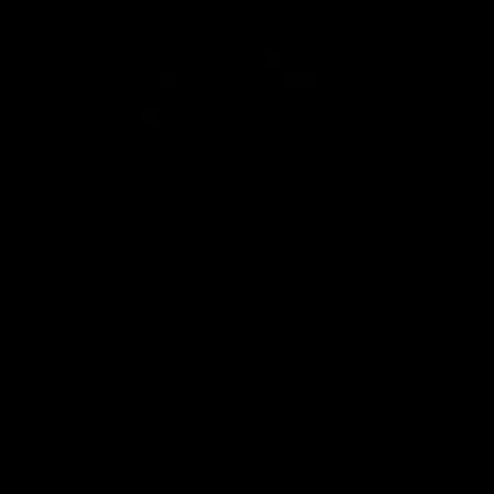
05:09
Behind our ruthless
Behind 
Sydney Derby victory |
Swans 
Inside Sydney
season 
Sydney
Go into the inner sanctum of our thumping
In a pre sea
win over GWS in Sydney Derby XXXIII.
with the ath
pre season 
plenty of le
away into t
AFL
Inside Sydney
AFLW