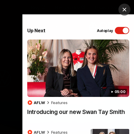
Shop
Membership
Foundation
Clos
PROUDLY SPONSORED BY
Up Next
Autoplay
Menu
05:00
AFLW
Features
Introducing our new Swan Tay Smith
AFLW
Features