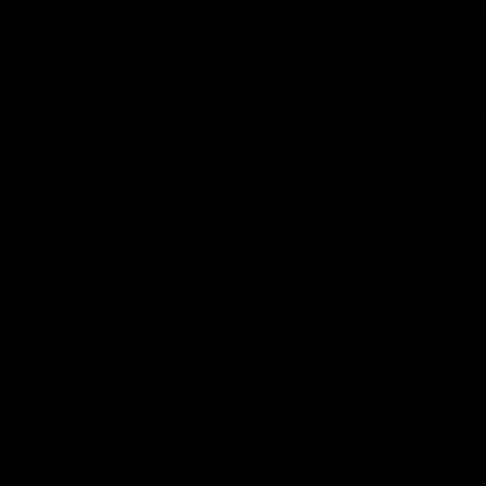
08:18
hts: GWS v Sydney
VFL Highlights: GWS
Sydney
and Swans clash in round 20 of
yota AFL Premiership Season
The Giants and Swans clash in r
VFL
 Inside Sydney