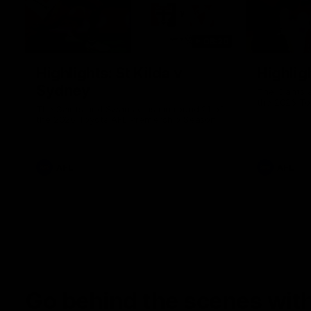
08:20
Highlights: St Kilda v
Highlig
Sydney
The Giants 
the 2026 To
The Saints and Swans clash in round 21 of
the 2026 Toyota AFL Premiership Season
AFL
AFL
Go behind the scenes with