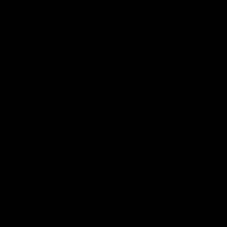
Team Selection
AFLW Guernsey Pr
Recap
ch Dean Cox confirms four
r our match against Port
A look back at a special eveni
n Saturday afternoon.
celebrated our new Swans and 
families, and officially welcom
the red and white.
AFL
ghlights