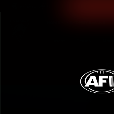
CREATED BY
TELSTRA
Latest
Teams
Matc
Club
Logo