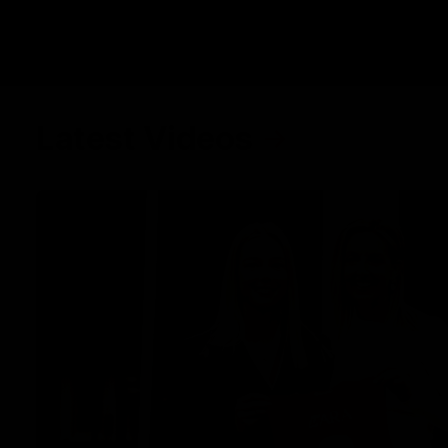
Latest Videos