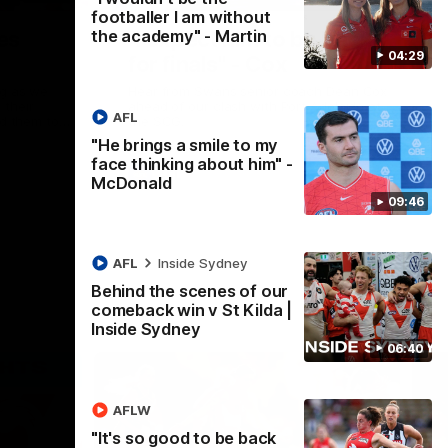
footballer I am without
the academy" - Martin
es
"I expect him to be back
04:29
for finals" - Cox
ng as we
Hear from Swans senior coach Dean Cox
their
ahead of our clash with Port Adelaide at
AFL
ed them to
the SCG.
"He brings a smile to my
face thinking about him" -
AFL
McDonald
09:46
AFL
Inside Sydney
Behind the scenes of our
comeback win v St Kilda |
Inside Sydney
06:40
AFLW
"It's so good to be back