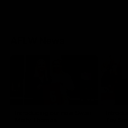
AFLW News
04:35
Introducing our new Swan
Introdu
Molly Thomas
Tay Sm
Selected with pick 47 in the 2025 AFLW
This year w