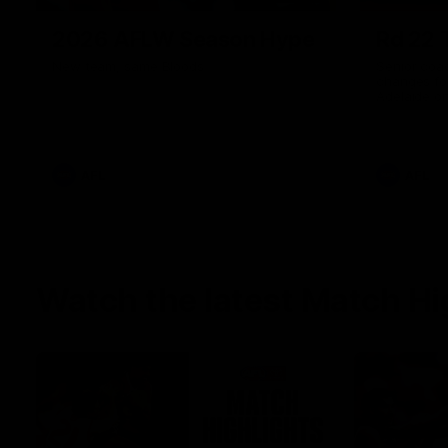
2026 AFLW Season Hype
Rd 22 
New team, same Bloods
Senior coa
changes fo
Adelaide o
AFL
AFL
Watch the latest Match Hi