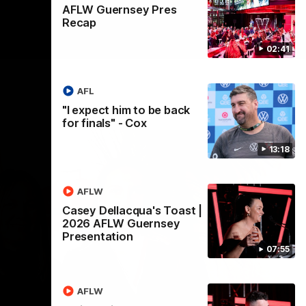
AFLW Guernsey Pres
Recap
02:41
AFL
"I expect him to be back
for finals" - Cox
13:18
AFLW
Casey Dellacqua's Toast |
2026 AFLW Guernsey
Presentation
07:55
AFLW