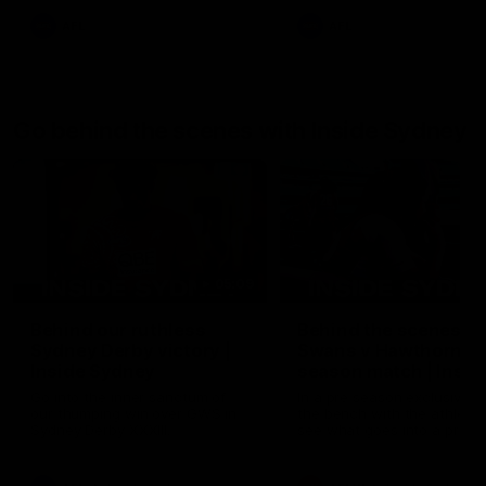
AFL
AFL
Go behind the scenes with Inside Sydney
05:09
Behind our ruthless
Behind the scenes of
Sydney Derby victory |
Swans v Hawthorn pr
Inside Sydney
season match | Insid
Sydney
Go into the inner sanctum of
In a pre season exclusive si
our thumping win over GWS in
the bench with the athlete
Sydney Derby XXXIII.
see what goes into a pre
season practice match. Not
win but plenty of learnings 
the group to take away int