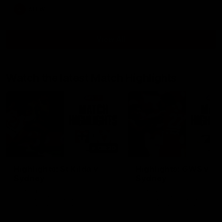
AFLW
View All
Watch the latest Match Highlights
08:20
Highlights: St Kilda v
Highlights: GWS v
Sydney
Sydney
The Saints and Swans clash in
The Giants and Swans clas
round 21 of the 2026 Toyota
round 20 of the 2026 Toyo
AFL Premiership Season
AFL Premiership Season