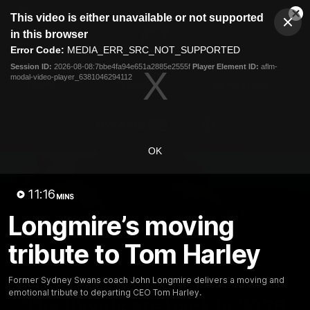
This
This video is either unavailable or not supported
is
Cl
a
Club
in this browser
Clos
Mo
Logo
modal
Error Code:
MEDIA_ERR_SRC_NOT_SUPPORTED
Dia
Menu
window.
Session ID:
2026-08-08:7bbe4fa94e651a2885e2555f
Player Element ID:
aflm-
Club
modal-video-player_6381046294112
Logo
Teams
Video
Membership
OK
11:16
MINS
Longmire’s moving
tribute to Tom Harley
Former Sydney Swans coach John Longmire delivers a moving and
01:58
MINS
emotional tribute to departing CEO Tom Harley.
The Bloods are back in 2026