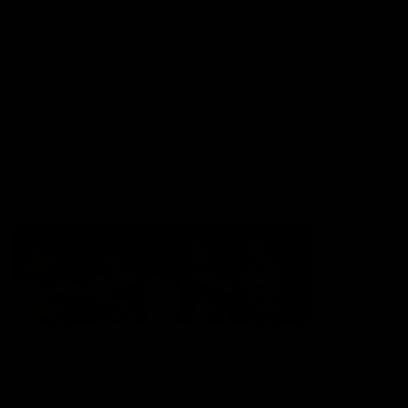
Membership
Shop
Hospitality and Events
Foundation
Acknowledgement of Country
The Sydney Swans acknowledge the Traditional Owners of
Country across all the lands on which we operate and play our
great game. Elders are the knowledge keepers of our culture,