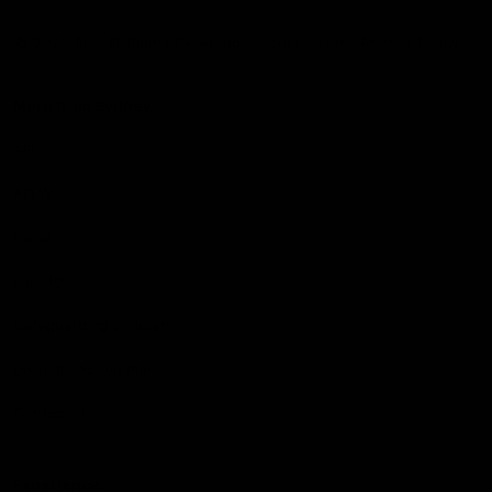
Club
Logo
© 2026 AFL. All Rights Reserved
Constitution
Privacy Policy
More from Sydney
AFL
AFLW
News
Fan HQ
Safeguarding Children
Diversity Action Plan
Contact Us
Experience