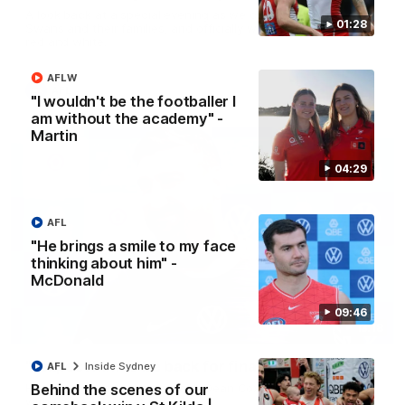
A look back at a special evening as we celebrated our new
01:28
Swans and their families, and officially welcomed them to the
red and white.
AFLW
AFL
"I wouldn't be the footballer I
am without the academy" -
Martin
04:29
AFL
"He brings a smile to my face
thinking about him" -
McDonald
09:46
13:18
"I expect him to be back for finals" - Cox
AFL
Inside Sydney
Behind the scenes of our
Hear from Swans senior coach Dean Cox ahead of our clash
with Port Adelaide at the SCG.