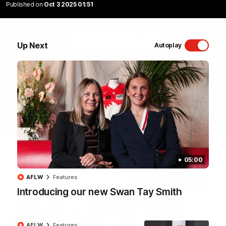
Published on
Oct 3 2025 01:51
Sydney Swans Season Hype.
WATCH NOW
Up Next
Autoplay
Latest Videos
05:00
AFLW
Features
Introducing our new Swan Tay Smith
AFLW
Features