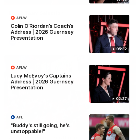
Rd 22 Team Selection
AFLW
Senior coach Dean Cox confirms four changes for our match
against Port Adelaide on Saturday afternoon.
Colin O’Riordan’s Coach’s
Address | 2026 Guernsey
Presentation
AFL
05:32
AFLW
Lucy McEvoy's Captains
Address | 2026 Guernsey
Presentation
02:37
AFL
02:42
"Buddy's still going, he's
unstoppable!"
AFLW Guernsey Pres Recap