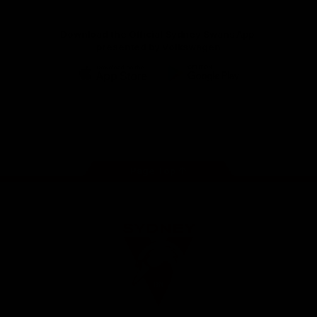
Download the Official Sydney Swans App,
presented by Volkswagen
iOS
Google
Play
Store
Facebook
Twitter
Instagram
Youtube
TikTok
Page Top