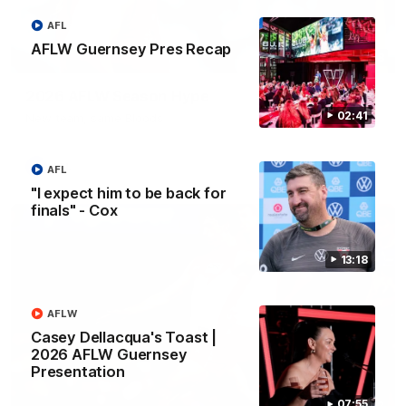
AFL
AFLW Guernsey Pres Recap
02:08
2026 AFLW Season Hype
02:41
New team, same Bloods
AFL
AFL
"I expect him to be back for
finals" - Cox
13:18
AFLW
Casey Dellacqua's Toast |
2026 AFLW Guernsey
Presentation
07:55
01:32