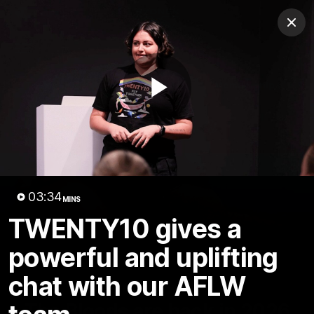
Club
Clos
Logo
Menu
Club
Logo
Teams
Video
Membership
Play
Video
03:34
MINS
TWENTY10 gives a
powerful and uplifting
chat with our AFLW
01:58
MINS
The Bloods are back in 2026