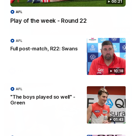
00:21
AFL
Play of the week - Round 22
10:18
AFL
Full post-match, R22: Swans
Full post-match, R22: Swans
Watch Sydney’s press conference after round 22’s match
against Port Adelaide
10:18
AFL
AFL
"The boys played so well" -
Green
01:43