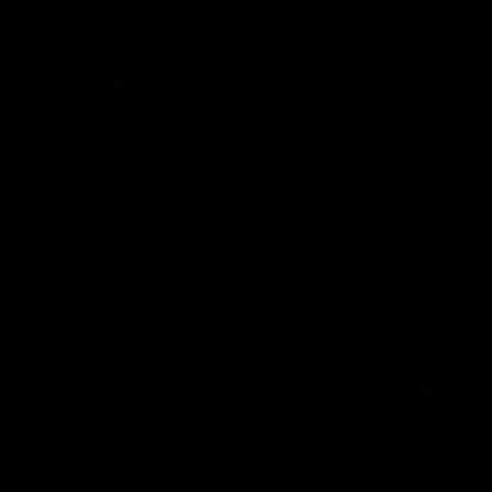
Shop
Hospitality and Events
Foundation
Acknowledgement of Country
The Sydney Swans acknowledge the Traditional Owners of
Country across all the lands on which we operate and play our
great game. Elders are the knowledge keepers of our culture,
stories, dance and song lines, and we respectfully acknowledge
and pay our respects to the Elders past, present and emerging.