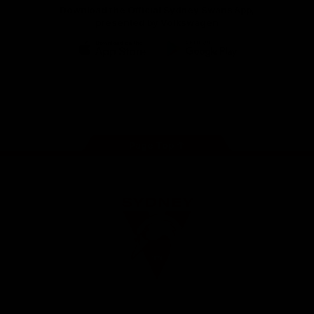
Download the Official Sydney Swans App,
presented by Volkswagen
iOS
Google
Play
Store
Facebook
Twitter
Instagram
Youtube
TikTok
Page Top
Club
Logo