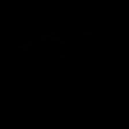
Go behind the scenes with Inside Sydney
05:09
Behind our ruthless
Behind the scenes of
Sydney Derby victory |
Swans v Hawthorn pr
Inside Sydney
season match | Insid
Sydney
Go into the inner sanctum of
In a pre season exclusive si
our thumping win over GWS in
the bench with the athlete
Sydney Derby XXXIII.
see what goes into a pre
season practice match. Not
win but plenty of learnings 
the group to take away int
AFL
Inside Sydney
AFLW
Inside Sydney
their season just 3 weeks 