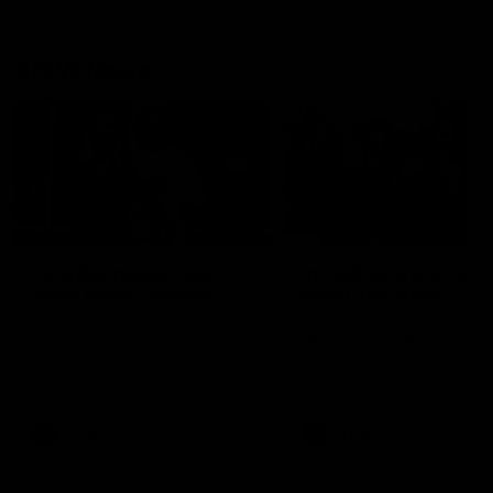
AFLW News
04:35
Introducing our new
Introducing our new
Swan Molly Thomas
Swan Tay Smith
Selected with pick 47 in the
This year we welcomed tw
2025 AFLW Draft, Molly Thomas
time premiership forward Ta
joined the senior list after
Smith to the football club. 
spending 4 years in the QBE
is a proven performer at th
Sydney Swans Academy.
level having won 2 premier
Hailing from Singleton NSW,
with the Lions. Tay also cl
Molly is a smart midfielder who
the AFLW goal-kicking awar
AFLW
Features
AFLW
Features
brings a strong balance of
2024 and earned all Austral
offensive and defensive impact.
honours in the same seaso
Molly and her family are the
Since making her debut in
epitome of resilience, and they
Taylor has played 77 AFLW