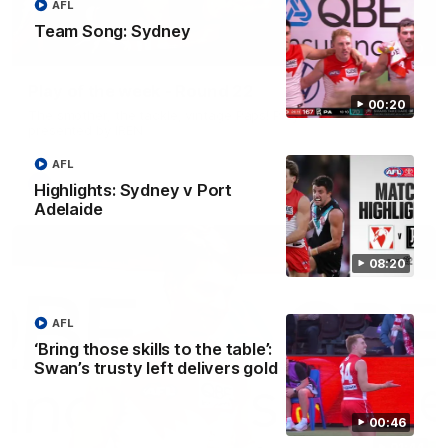
AFL
Team Song: Sydney
00:20
Play of the week - Round 22
00:20
The smother, the tackle, vintage Paps! Play of the week,
presented by IREN
AFL
AFL
Highlights: Sydney v Port
Adelaide
08:20
AFL
‘Bring those skills to the table’:
Swan’s trusty left delivers gold
00:46
01:44