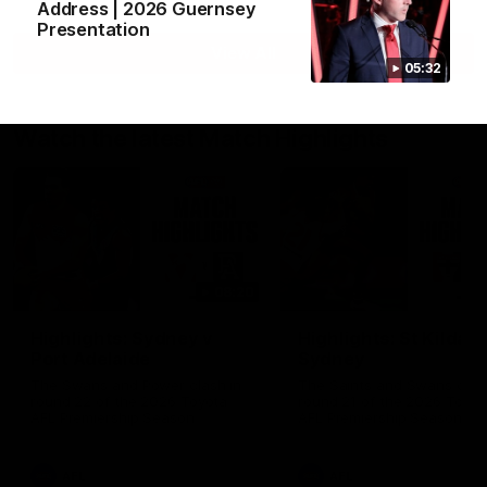
Address | 2026 Guernsey
Presentation
View All
05:32
Watch the latest Match Highlights
08:20
Highlights: Sydney v
Highlights: St Kilda v
Port Adelaide
Sydney
The Swans and Power clash in
The Saints and Swans clas
round 22 of the 2026 Toyota
round 21 of the 2026 Toyot
AFL Premiership Season
AFL Premiership Season
AFL
AFL