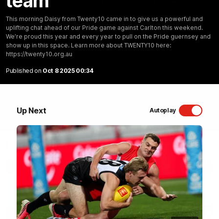
team
Sydney Swans Season Hype.
This morning Daisy from Twenty10 came in to give us a powerful and
uplifting chat ahead of our Pride game against Carlton this weekend.
WATCH NOW
We’re proud this year and every year to pull on the Pride guernsey and
show up in this space. Learn more about TWENTY10 here:
https://twenty10.org.au
Published on
Oct 8 2025 00:34
Up Next
Autoplay
Latest Videos