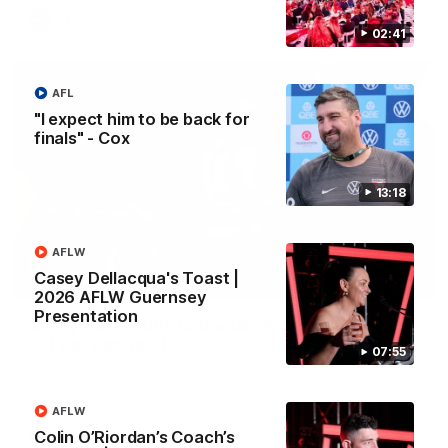
AFL
02:41
AFL
"I expect him to be back for
finals" - Cox
13:18
AFLW
Casey Dellacqua's Toast |
00:46
2026 AFLW Guernsey
Presentation
‘Bring those skills to the table’: Swan’s trusty
left delivers gold
07:55
Matt Roberts shows off his classy kicking with a superb finish
from a tough angle
AFLW
Colin O’Riordan’s Coach’s
AFL