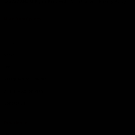
© 2026 AFL. All Rights Reserved
Constitution
Privacy Policy
More from Sydney
AFL
AFLW
News
Fan HQ
Safeguarding Children
Diversity Action Plan
Contact Us
Experience
Membership