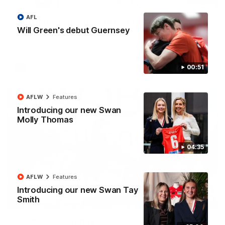
AFL
"The boys played so well" - Green
Will Green's debut Guernsey
Hear from Swans debutant Will Green after our dominant 97
point win over Port Adelaide at the SCG.
00:51
AFL
AFLW
Features
Introducing our new Swan
Molly Thomas
04:35
AFLW
Features
Introducing our new Swan Tay
Smith
00:20
Team Song: Sydney