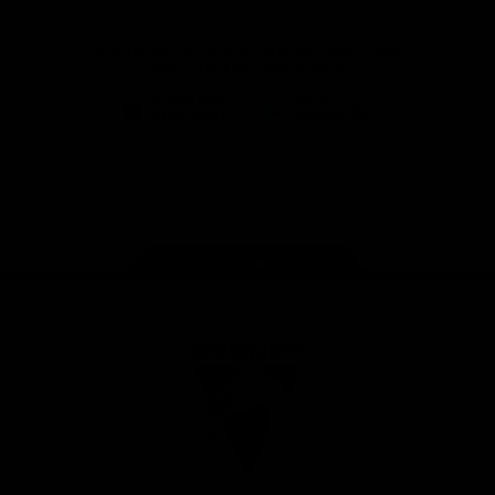
Download the Official Sydney Swans App,
presented by Volkswagen
iOS
Google
Play
Store
Facebook
Twitter
Instagram
Youtube
TikTok
Page Top