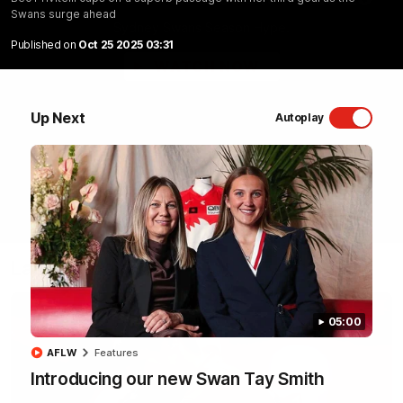
Swans surge ahead
Sydney Swans Season Hype.
Published on
Oct 25 2025 03:31
WATCH NOW
Up Next
Autoplay
Latest Videos
05:00
AFLW
Features
Introducing our new Swan Tay Smith