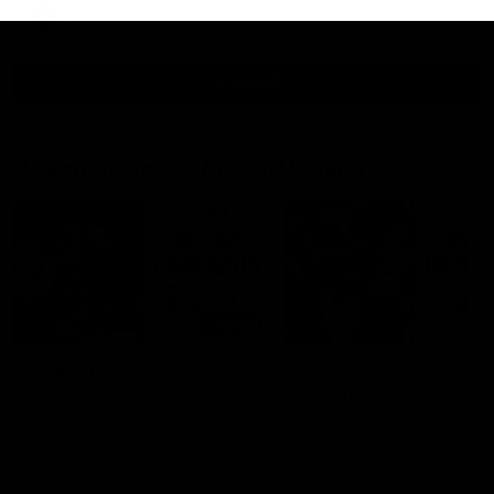
AFL
View All
Watch the latest Match Highlights
08:20
Highlights: St Kilda v
Highlights: GWS v
Sydney
Sydney
The Saints and Swans clash in
The Giants and Swans clas
round 21 of the 2026 Toyota
round 20 of the 2026 Toyo
AFL Premiership Season
AFL Premiership Season