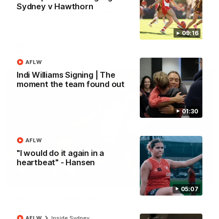
Sydney v Hawthorn
2026 AFLW Season Hype
New team, same Bloods
09:16
AFL
AFLW
Indi Williams Signing | The
moment the team found out
01:30
AFLW
"I would do it again in a
heartbeat" - Hansen
01:32
05:07
Rd 22 Team Selection
Senior coach Dean Cox confirms four changes for our match
against Port Adelaide on Saturday afternoon.
AFLW
Inside Sydney