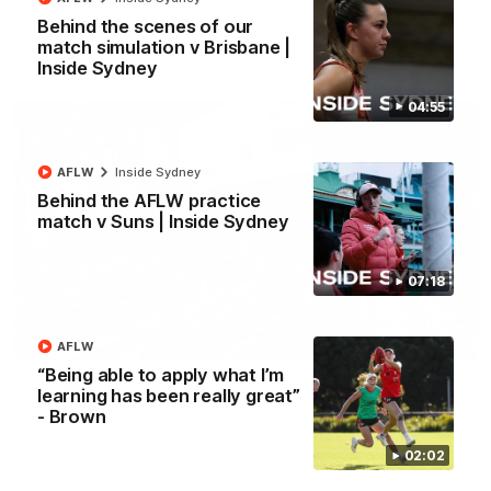
Behind the scenes of our
match simulation v Brisbane |
AFL
Inside Sydney
04:55
AFLW
Inside Sydney
Behind the AFLW practice
match v Suns | Inside Sydney
07:18
02:42
AFLW
“Being able to apply what I’m
AFLW Guernsey Pres Recap
learning has been really great”
- Brown
A look back at a special evening as we celebrated our new
Swans and their families, and officially welcomed them to the
red and white.
02:02