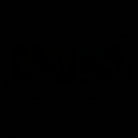
AFL
AFL
Go behind the scenes with Inside Sydney
05:09
Behind our ruthless
Behind the scenes of
Sydney Derby victory |
Swans v Hawthorn pr
Inside Sydney
season match | Insid
Sydney
Go into the inner sanctum of
In a pre season exclusive si
our thumping win over GWS in
the bench with the athlete
Sydney Derby XXXIII.
see what goes into a pre
season practice match. Not
win but plenty of learnings 
the group to take away int
AFL
Inside Sydney
AFLW
Inside Sydney