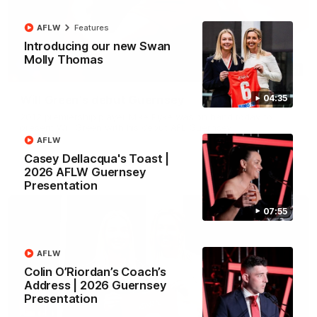
AFLW
Features
Introducing our new Swan
Molly Thomas
00:51
Will Green's debut Guernsey
04:35
2012 premiership player Mike Pyke was on hand today to
present Will Green with his debut AFL Guernsey
AFLW
Casey Dellacqua's Toast |
AFL
2026 AFLW Guernsey
Presentation
07:55
AFLW
Colin O’Riordan’s Coach’s
Address | 2026 Guernsey
Presentation