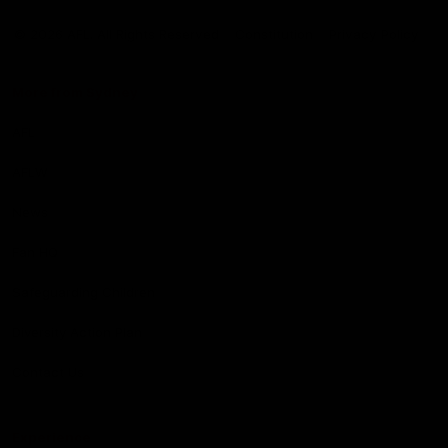
Club
Logo
© 2026 AFL. All Rights Reserved
Constitution
Privacy Policy
More from Sydney
AFL
AFLW
News
Fan HQ
Safeguarding Children
Diversity Action Plan
Contact Us
Experience