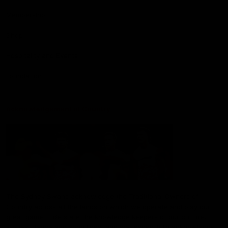
Membership
Shop
Hospitality and Events
Foundation
Acknowledgement of Country
The Sydney Swans acknowledge the Traditional Owners of
Country across all the lands on which we operate and play our
great game. Elders are the knowledge keepers of our culture,
stories, dance and song lines, and we respectfully acknowledge