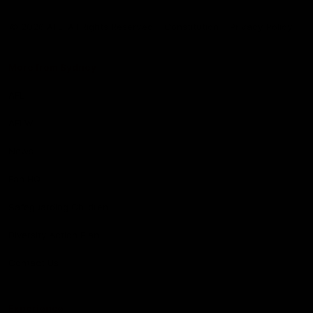
Club
Logo
© 2026 AFL. All Rights Reserved
Constitution
Privacy Policy
More from Sydney
AFL
AFLW
News
Fan HQ
Safeguarding Children
Diversity Action Plan
Contact Us
Experience