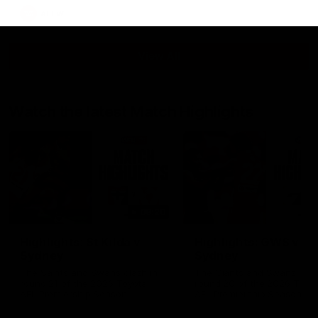
AFLW
View All
Watch the latest Match Highlights
08:20
Highlights: St Kilda v
Highlights: GWS v
Sydney
Sydney
The Saints and Swans clash in
The Giants and Swans clas
round 21 of the 2026 Toyota
round 20 of the 2026 Toyo
AFL Premiership Season
AFL Premiership Season