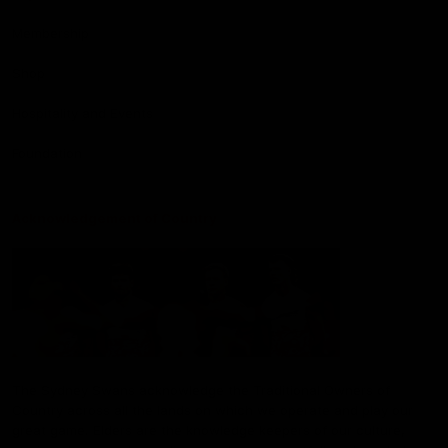
Membership
Shop
Hospitality and Events
Foundation
Acknowledgement of Country
The Sydney Swans acknowledge the Traditional Owners of
Country across all the lands on which we operate and play our
great game. Elders are the knowledge keepers of our culture,