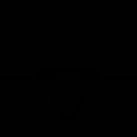
Download the Official Sydney Swans App,
presented by Volkswagen
iOS
Google
Play
Store
Facebook
Twitter
Instagram
Youtube
TikTok
Page Top