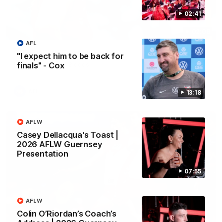
02:41
02:08
AFL
2026 AFLW Season Hype
"I expect him to be back for
finals" - Cox
New team, same Bloods
AFL
13:18
AFLW
Casey Dellacqua's Toast |
2026 AFLW Guernsey
Presentation
07:55
AFLW
Colin O’Riordan’s Coach’s
01:32