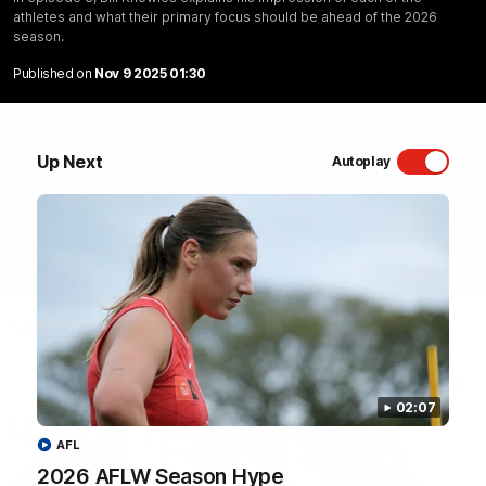
athletes and what their primary focus should be ahead of the 2026
Sydney Swans Season Hype.
season.
Published on
Nov 9 2025 01:30
WATCH NOW
Up Next
Autoplay
Latest Videos
02:07
AFL
2026 AFLW Season Hype