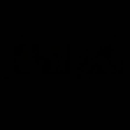
AFL
AFL
Go behind the scenes with Inside Sydney
05:09
Behind our ruthless
Behind the scenes of
Sydney Derby victory |
Swans v Hawthorn pr
Inside Sydney
season match | Insid
Sydney
Go into the inner sanctum of
In a pre season exclusive si
our thumping win over GWS in
the bench with the athlete
Sydney Derby XXXIII.
see what goes into a pre
season practice match. Not
win but plenty of learnings 
the group to take away int