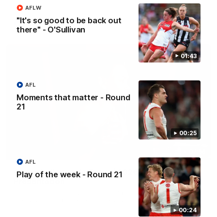
AFLW
"It's so good to be back out
AFL
there" - O'Sullivan
01:43
AFL
Moments that matter - Round
21
00:25
07:55
AFL
Casey Dellacqua's Toast | 2026 AFLW Guernsey
Play of the week - Round 21
Presentation
Casey Dellacqua delivers a beautiful and inspiring speech to
the playing group to kick off the 2026 AFLW season.
00:24