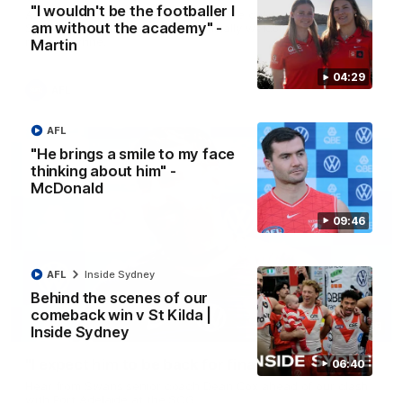
"I wouldn't be the footballer I
A look back at a special evening as we celebrated our new
am without the academy" -
Swans and their families, and officially welcomed them to the
red and white.
Martin
04:29
AFL
AFL
"He brings a smile to my face
thinking about him" -
McDonald
09:46
AFL
Inside Sydney
Behind the scenes of our
comeback win v St Kilda |
13:18
Inside Sydney
"I expect him to be back for finals" - Cox
06:40
Hear from Swans senior coach Dean Cox ahead of our clash
with Port Adelaide at the SCG.