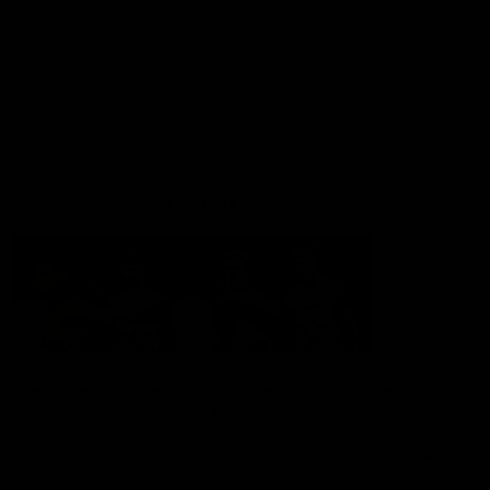
Shop
Hospitality and Events
Foundation
Acknowledgement of Country
The Sydney Swans acknowledge the Traditional Owners of
Country across all the lands on which we operate and play our
great game. Elders are the knowledge keepers of our culture,
stories, dance and song lines, and we respectfully acknowledge
and pay our respects to the Elders past, present and emerging.