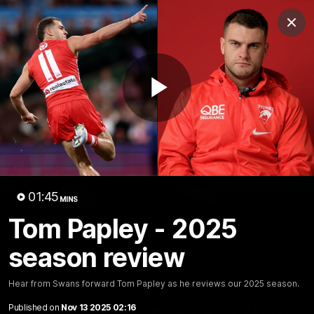
Club
Clos
Logo
Menu
Club
Logo
Teams
Video
Membership
Play
Video
01:45
MINS
Tom Papley - 2025
season review
Hear from Swans forward Tom Papley as he reviews our 2025 season.
01:58
MINS
The Bloods are back in 2026
Published on
Nov 13 2025 02:16