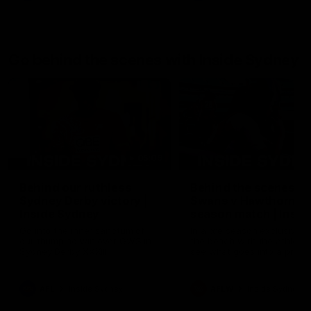
Go behind the scenes with Inside Sydney
05:09
Behind our ruthless
Behind the scenes of
Sydney Derby victory |
Swans v Hawthorn pr
Inside Sydney
season match | Insid
Sydney
Go into the inner sanctum of
In a pre season exclusive si
our thumping win over GWS in
the bench with the athlete
Sydney Derby XXXIII.
see what goes into a pre
season practice match. Not
win but plenty of learnings 
the group to take away int
AFL
Inside Sydney
AFLW
Inside Sydney
their season just 3 weeks 