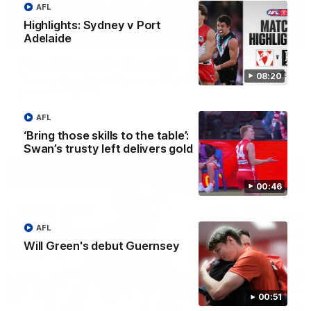
AFL
Highlights: Sydney v Port
00:20
Adelaide
Play of the week - Round 22
08:20
The smother, the tackle, vintage Paps! Play of the week,
presented by IREN
AFL
AFL
‘Bring those skills to the table’:
Swan’s trusty left delivers gold
00:46
AFL
Will Green's debut Guernsey
00:51
01:44