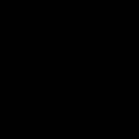
© 2026 AFL. All Rights Reserved
Constitution
Privacy Policy
More from Sydney
AFL
AFLW
News
Fan HQ
Safeguarding Children
Diversity Action Plan
Contact Us
Experience
Membership