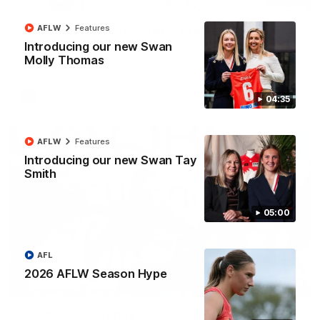
"The boys played so well" - Green
AFLW
Features
Introducing our new Swan
Hear from Swans debutant Will Green after our dominant 97
point win over Port Adelaide at the SCG.
Molly Thomas
AFL
04:35
AFLW
Features
Introducing our new Swan Tay
Smith
05:00
AFL
2026 AFLW Season Hype
00:20
Team Song: Sydney