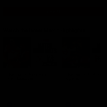
View All
Watch the latest Match Highlights
08:20
Highlights: Sydney v
Highlights: St Kilda v
Port Adelaide
Sydney
The Swans and Power clash in
The Saints and Swans clas
round 22 of the 2026 Toyota
round 21 of the 2026 Toyot
AFL Premiership Season
AFL Premiership Season
AFL
AFL