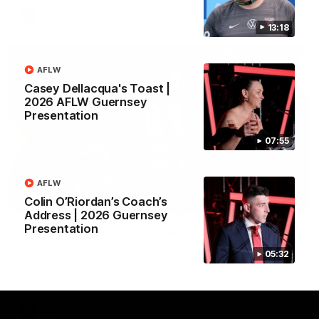
AFL
13:18
AFLW
Casey Dellacqua's Toast |
2026 AFLW Guernsey
Presentation
07:55
AFLW
Colin O’Riordan’s Coach’s
00:46
Address | 2026 Guernsey
Presentation
‘Bring those skills to the table’: Swan’s trusty
left delivers gold
05:32
Matt Roberts shows off his classy kicking with a superb finish
from a tough angle
AFL