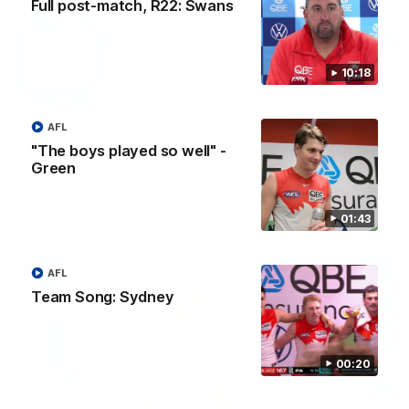
Full post-match, R22: Swans
10:18
10:18
Full post-match, R22: Swans
AFL
"The boys played so well" -
Watch Sydney’s press conference after round 22’s match
against Port Adelaide
Green
AFL
01:43
AFL
Team Song: Sydney
00:20