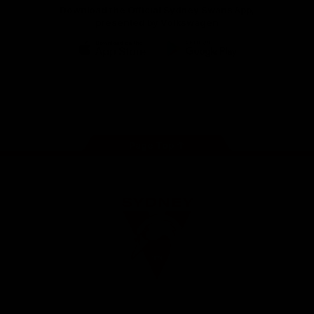
Download the Official Sydney Swans App,
presented by Volkswagen
iOS
Google
Play
Store
Facebook
Twitter
Instagram
Youtube
TikTok
Page Top
Club
Logo