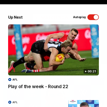
Sydney Swans Season Hype.
Up Next
WATCH NOW
Autoplay
Latest Videos
00:21
AFL
Play of the week - Round 22
AFL