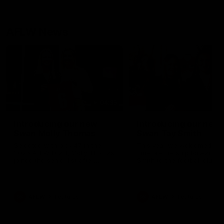
AFLW News
04:35
Introducing our new
Introducing our new
Swan Molly Thomas
Swan Tay Smith
Selected with pick 47 in the
This year we welcomed tw
2025 AFLW Draft, Molly Thomas
time premiership forward Ta
joined the senior list after
Smith to the football club. 
spending 4 years in the QBE
is a proven performer at th
Sydney Swans Academy.
level having won 2 premier
Hailing from Singleton NSW,
with the Lions. Tay also cl
Molly is a smart midfielder who
the AFLW goal-kicking awar
AFLW
Features
AFLW
Features
brings a strong balance of
2024 and earned all Austral
offensive and defensive impact.
honours in the same seaso
Molly and her family are the
Since making her debut in
epitome of resilience, and they
Taylor has played 77 AFLW