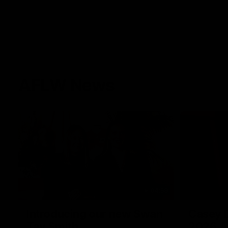
AFLW News
04:59
Introducing our new Swan
Casey D
Tay Smith
2026 A