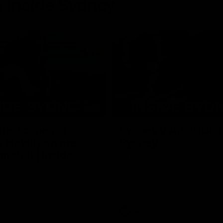
 Inside Sydney
08:03
the scenes of
Sydney v Adelaide |
v Hawthorn pre
Sydney
match | Inside
Go into the inner sanctum of ou
against the Adelaide Crows on Fr
son exclusive sit on the bench
letes and see what goes into a
practice match. Not a win but
arnings for the group to take
heir season just 3 weeks away.
Inside Sydney
AFL
Inside Sydney