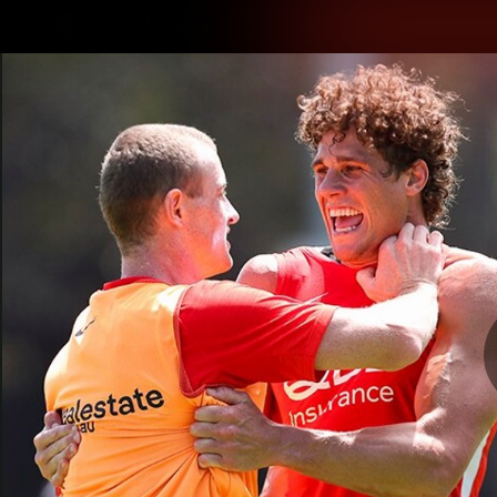
CREATED BY
TELSTRA
Latest
Teams
Matc
Club
Logo