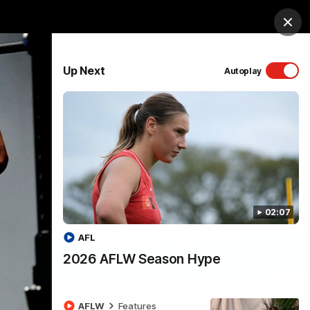
Shop
Membership
Foundation
Clos
PROUDLY SPONSORED BY
Up Next
Autoplay
Menu
02:07
AFL
2026 AFLW Season Hype
AFLW
Features