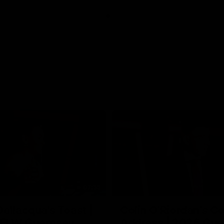
07:55
ellacqua's Toast |
Colin O’Riordan’s C
FLW Guernsey
Address | 2026 Gue