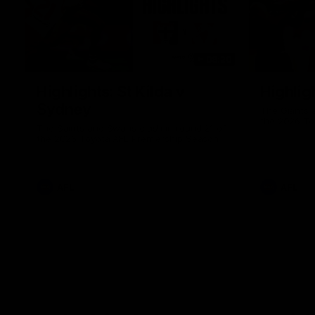
08:20
Highlights: St Kilda v
Highlig
Sydney
The Giants 
the 2026 To
The Saints and Swans clash in round 21 of
the 2026 Toyota AFL Premiership Season
AFL
AFL