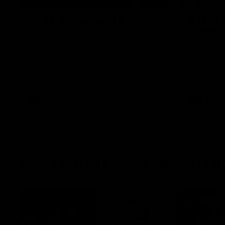
Rd 22 Team Selection
AFLW G
Recap
Senior coach Dean Cox confirms four
changes for our match against Port
A look back
Adelaide on Saturday afternoon.
celebrated
families, a
the red and
AFL
AFL
Watch the latest Match Hi