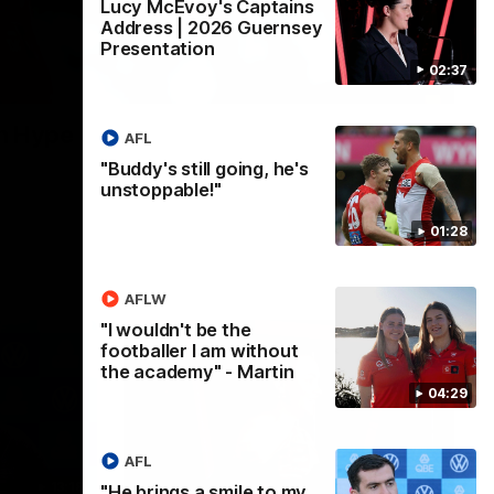
Lucy McEvoy's Captains
Address | 2026 Guernsey
Presentation
02:37
02:08
n Hype
AFL
"Buddy's still going, he's
unstoppable!"
01:28
AFLW
"I wouldn't be the
footballer I am without
the academy" - Martin
04:29
AFL
13:18
07:55
"He brings a smile to my