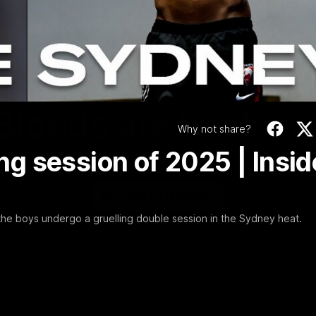
Video
01:58
MINS
Bloods are back in
Why not share?
ing session of 2025 | Insid
Sydney Swans Season Hype.
WATCH NOW
 the boys undergo a gruelling double session in the Sydney heat.