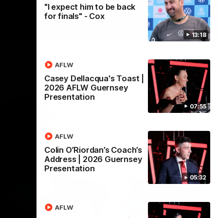
"I expect him to be back
for finals" - Cox
13:18
AFLW
Casey Dellacqua's Toast |
2026 AFLW Guernsey
Presentation
07:55
AFLW
Colin O’Riordan’s Coach’s
Address | 2026 Guernsey
Presentation
05:32
AFLW