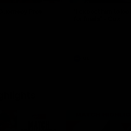
uernsey Pres
"I expect him to be
for finals" - Cox
 at a special evening as we
Hear from Swans senior coac
 our new Swans and their
ahead of our clash with Port A
nd officially welcomed them to
the SCG.
 white.
AFL
ghlights