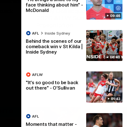
face thinking about him" -
McDonald
 back
Casey Dellacqua's Toast |
09:46
2026 AFLW Guernsey
Presentation
h Dean Cox
delaide at
Casey Dellacqua delivers a beautiful and
AFL
Inside Sydney
inspiring speech to the playing group to
Behind the scenes of our
kick off the 2026 AFLW season.
comeback win v St Kilda |
Inside Sydney
AFLW
06:40
AFLW
"It's so good to be back
out there" - O'Sullivan
01:43
AFL
Moments that matter -