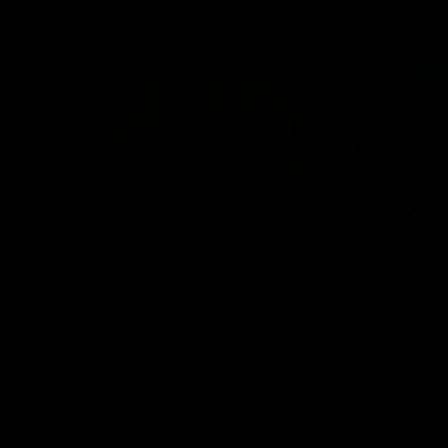
Go behind the scenes with
05:09
Behind our ruthless
Behind 
Sydney Derby victory |
Swans 
Inside Sydney
season 
Sydney
Go into the inner sanctum of our thumping
In a pre sea
win over GWS in Sydney Derby XXXIII.
with the ath
pre season 
plenty of le
away into t
AFL
Inside Sydney
AFLW