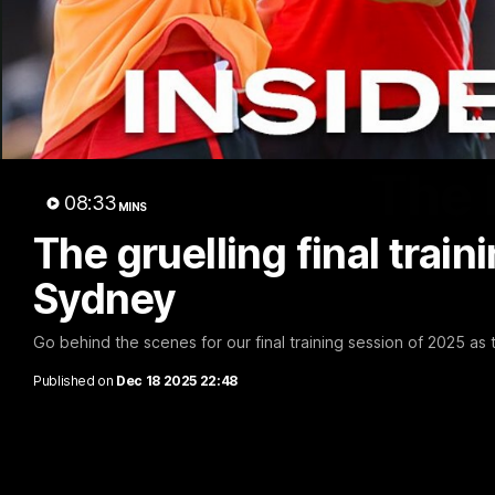
The 
08:33
MINS
The gruelling final train
Sydney
Go behind the scenes for our final training session of 2025 as
Published on
Dec 18 2025 22:48