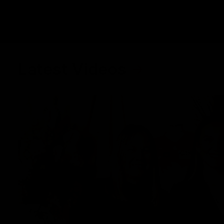
Latest Videos