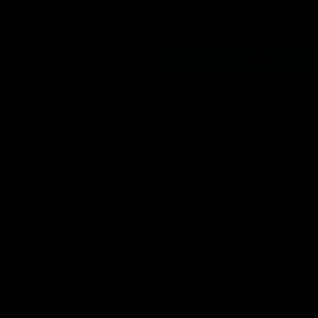
08:18
hts: GWS v Sydney
VFL Highlights: GWS
Sydney
and Swans clash in round 20 of
yota AFL Premiership Season
The Giants and Swans clash in r
VFL