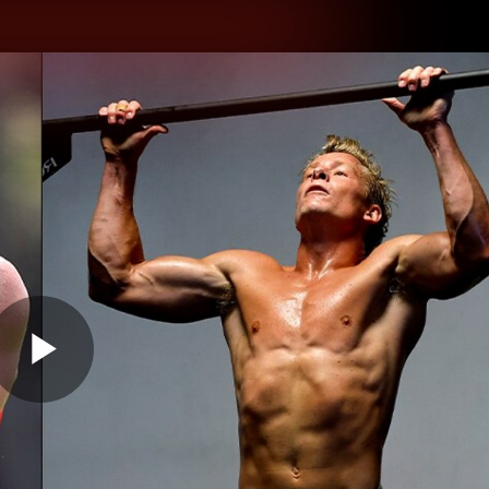
hes
Experience
Club
Play