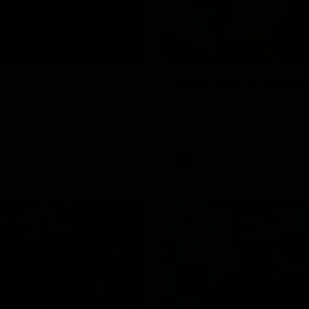
04:59
2026 AFLW Seaso
th to the football club. Tay is
New team, same Bloods
with the Lions. Tay also
ustralian honours in the same
7 AFLW games and kicked 67
 sit down interview with her
ns Guernsey.
AFL
02:42