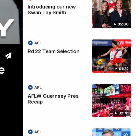
Introducing our new
Swan Tay Smith
05:00
AFL
 2026
Rd 22 Team Selection
e
01:32
AFL
AFLW Guernsey Pres
Recap
02:41
AFL