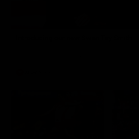
Introducing our new Swan Tay Smith
This year we welcomed two-time premiership forward Taylor Smi
a proven performer at the top level having won 2 premierships 
claimed the AFLW goal-kicking award in 2024 and earned all A
season. Since making her debut in 2020 Taylor has played 7
goals. Tay joined the Sydney Swans media team for an intimate
mum Tanya to share just what it means to wear a Sydney Swa
AFLW
Features
01:32