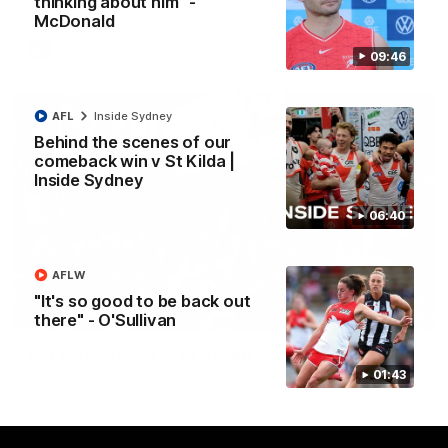
thinking about him" -
McDonald
AFL
09:46
AFL
Inside Sydney
Behind the scenes of our
comeback win v St Kilda |
Inside Sydney
06:40
AFLW
"It's so good to be back out
02:42
there" - O'Sullivan
AFLW Guernsey Pres Recap
01:43
A look back at a special evening as we celebrated our new
Swans and their families, and officially welcomed them to the
red and white.