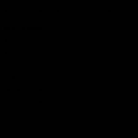
Club
Logo
© 2026 AFL. All Rights Reserved
Constitution
Privacy Policy
More from Sydney
AFL
AFLW
News
Fan HQ
Safeguarding Children
Diversity Action Plan
Contact Us
Experience