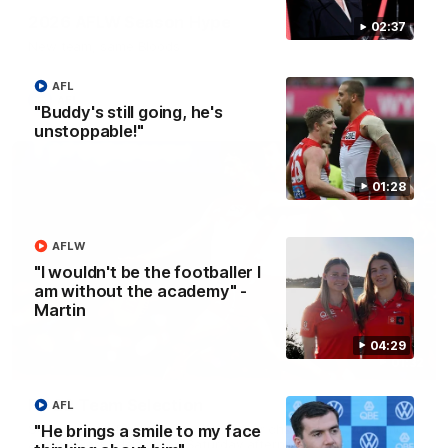
2026 AFLW Season Hype
02:37
New team, same Bloods
AFL
AFL
"Buddy's still going, he's
unstoppable!"
01:28
AFLW
"I wouldn't be the footballer I
am without the academy" -
Martin
04:29
01:32
Rd 22 Team Selection
AFL
"He brings a smile to my face
Senior coach Dean Cox confirms four changes for our match
against Port Adelaide on Saturday afternoon.