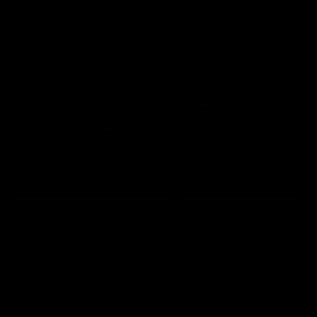
AFL
AFL
Go behind the scenes with Inside Sydney
05:09
Behind our ruthless
Behind the scenes of
Sydney Derby victory |
Swans v Hawthorn pr
Inside Sydney
season match | Insid
Sydney
Go into the inner sanctum of
In a pre season exclusive si
our thumping win over GWS in
the bench with the athlete
Sydney Derby XXXIII.
see what goes into a pre
season practice match. Not
win but plenty of learnings 
the group to take away int
AFL
Inside Sydney
AFLW
Inside Sydney