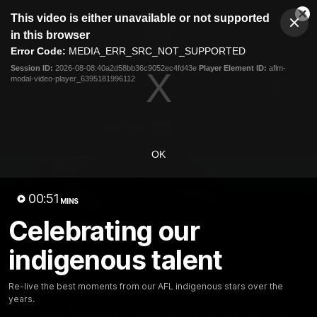
This
This video is either unavailable or not supported
is
Cl
a
Club
in this browser
Clos
Mo
Logo
modal
Error Code:
MEDIA_ERR_SRC_NOT_SUPPORTED
Dia
Menu
window.
Session ID:
2026-08-08:40a2d58bb36c9052ec4fd43e
Player Element ID:
aflm-
Club
modal-video-player_6395181996112
Logo
Teams
Video
Membership
OK
00:51
MINS
Celebrating our
indigenous talent
Re-live the best moments from our AFL indigenous stars over the
01:58
MINS
years.
The Bloods are back in 2026