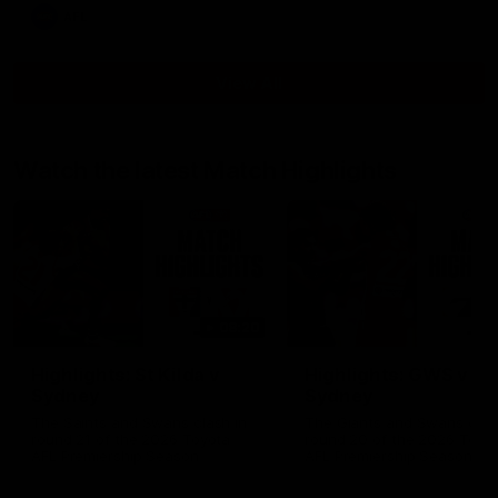
AFL
View All
Watch the latest Match Highlights
08:20
Highlights: St Kilda v
Highlights: GWS v
Sydney
Sydney
The Saints and Swans clash in
The Giants and Swans clas
round 21 of the 2026 Toyota
round 20 of the 2026 Toyo
AFL Premiership Season
AFL Premiership Season