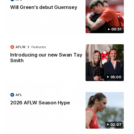
Will Green's debut Guernsey
00:51
00:51
Will Green's debut Guernsey
AFLW
Features
2012 premiership player Mike Pyke was on hand today to
present Will Green with his debut AFL Guernsey
Introducing our new Swan Tay
Smith
AFL
05:00
AFL
2026 AFLW Season Hype
02:07