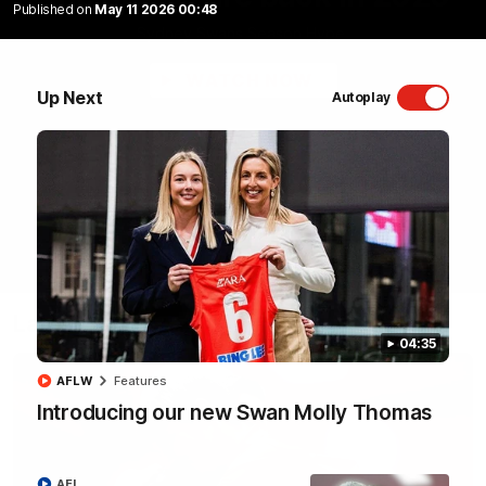
Published on
May 11 2026 00:48
Sydney Swans Season Hype.
WATCH NOW
Up Next
Autoplay
Latest Videos
04:35
AFLW
Features
Introducing our new Swan Molly Thomas
AFL