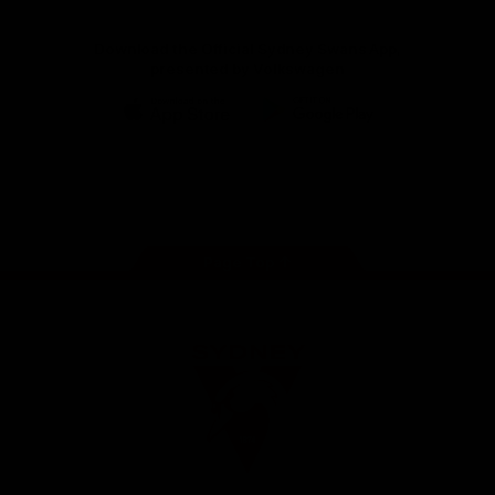
Download the Official Sydney Swans App,
presented by Volkswagen
iOS
Google
Play
Store
Facebook
Twitter
Instagram
Youtube
TikTok
Page Top