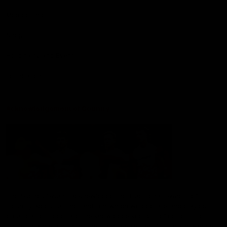
Membership
Shop
Hospitality and Events
Foundation
Acknowledgement of Country
The Sydney Swans acknowledge the Traditional Owners of
Country across all the lands on which we operate and play our
great game. Elders are the knowledge keepers of our culture,
stories, dance and song lines, and we respectfully acknowledge