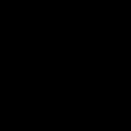
Club
Logo
© 2026 AFL. All Rights Reserved
Constitution
Privacy Policy
More from Sydney
AFL
AFLW
News
Fan HQ
Safeguarding Children
Diversity Action Plan
Contact Us
Experience