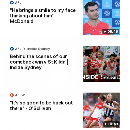
AFL
Hear from Swans senior coach Dean Cox ahead of our clash
with Port Adelaide at the SCG.
"He brings a smile to my face
thinking about him" -
McDonald
AFL
09:46
AFL
Inside Sydney
Behind the scenes of our
comeback win v St Kilda |
Inside Sydney
06:40
AFLW
07:55
"It's so good to be back out
there" - O'Sullivan
Casey Dellacqua's Toast | 2026 AFLW Guernsey
Presentation
01:43
Casey Dellacqua delivers a beautiful and inspiring speech to
the playing group to kick off the 2026 AFLW season.