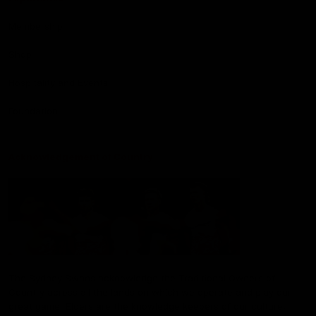
Membership
Shop
Hospitality and Events
Foundation
Acknowledgement of Country
The Sydney Swans acknowledge the Traditional Owners of
Country across all the lands on which we operate and play our
great game. Elders are the knowledge keepers of our culture,