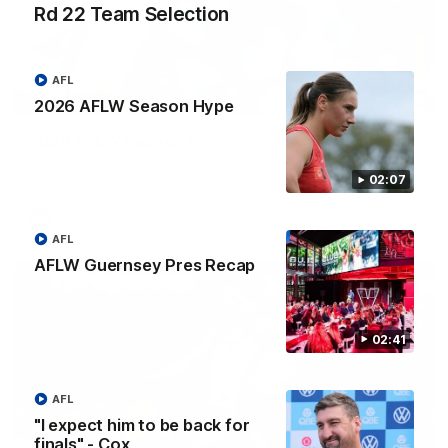
Rd 22 Team Selection
AFL
02:08
2026 AFLW Season Hype
2026 AFLW Season Hype
New team, same Bloods
02:07
AFL
AFL
AFLW Guernsey Pres Recap
02:41
AFL
"I expect him to be back for
finals" - Cox