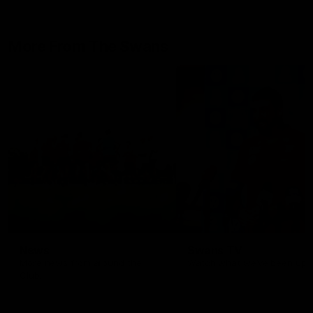
More From The Swans
News
Swans TV
More news from around the
Watch what we’ve been up t
Club.