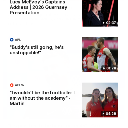
Lucy McEvoy's Captains
Address | 2026 Guernsey
AFLW Guernsey Pres Recap
Presentation
A look back at a special evening as we celebrated our new
Swans and their families, and officially welcomed them to the
02:37
red and white.
AFL
AFL
"Buddy's still going, he's
unstoppable!"
01:28
AFLW
"I wouldn't be the footballer I
am without the academy" -
Martin
13:18
04:29
"I expect him to be back for finals" - Cox