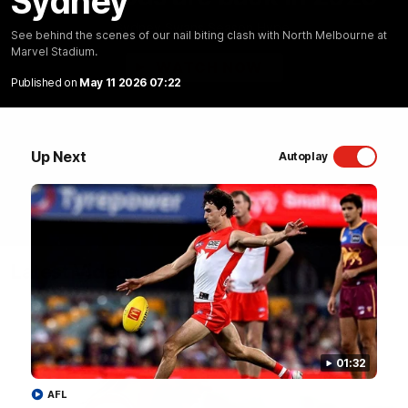
Sydney
Sydney Swans Season Hype.
See behind the scenes of our nail biting clash with North Melbourne at
Marvel Stadium.
WATCH NOW
Published on
May 11 2026 07:22
Up Next
Autoplay
Latest Videos
01:32
AFL