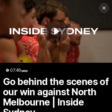
Club
Clos
Logo
Menu
Club
Logo
Teams
Video
Membership
Play
Video
07:46
MINS
Go behind the scenes of
our win against North
Melbourne | Inside
01:58
MINS
The Bloods are back in 2026