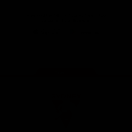
Download the Official Sydney Swans App,
presented by Volkswagen
iOS
Google
Play
Store
Facebook
Twitter
Instagram
Youtube
TikTok
Page Top