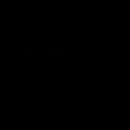
AFL
AFL
Go behind the scenes with Inside Sydney
05:09
Behind our ruthless
Behind the scenes of
Sydney Derby victory |
Swans v Hawthorn pr
Inside Sydney
season match | Insid
Sydney
Go into the inner sanctum of
In a pre season exclusive si
our thumping win over GWS in
the bench with the athlete
Sydney Derby XXXIII.
see what goes into a pre
season practice match. Not
win but plenty of learnings 
the group to take away int