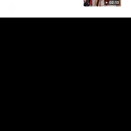
02:13
AFLW
View All
Watch the latest Match Highlights
08:20
Highlights: St Kilda v
Highlights: GWS v
Sydney
Sydney
The Saints and Swans clash in
The Giants and Swans clas
round 21 of the 2026 Toyota
round 20 of the 2026 Toyo
AFL Premiership Season
AFL Premiership Season