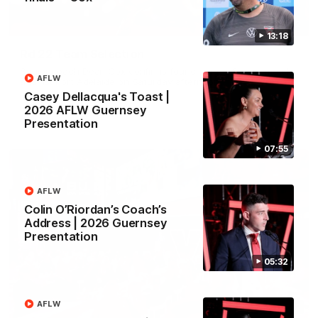
01:32
13:18
Rd 22 Team Selection
Senior coach Dean Cox confirms four changes for our match
AFLW
against Port Adelaide on Saturday afternoon.
Casey Dellacqua's Toast |
2026 AFLW Guernsey
AFL
Presentation
07:55
AFLW
Colin O’Riordan’s Coach’s
Address | 2026 Guernsey
Presentation
05:32
AFLW
02:42