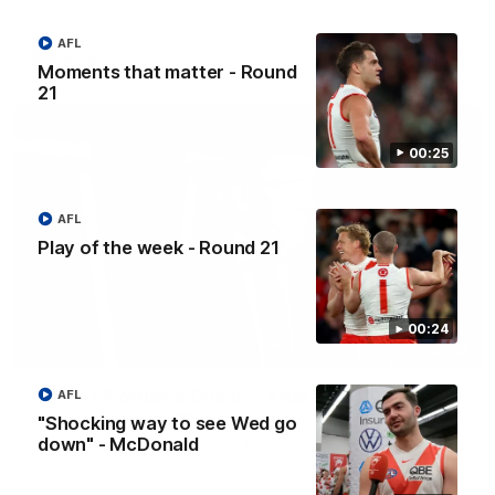
AFL
AFLW
Moments that matter - Round
21
00:25
AFL
Play of the week - Round 21
00:24
05:33
Colin O’Riordan’s Coach’s Address | 2026
AFL
Guernsey Presentation
"Shocking way to see Wed go
down" - McDonald
Senior Coach Colin O'Riordan delivers a powerful address to
the team at our 2026 intimate Guernsey presentation night.