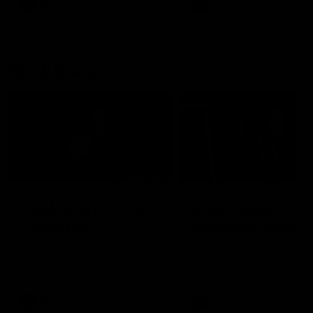
AFL
Inside Sydney
AFLW
Inside Sydney
their season just 3 weeks 
AFLW News
07:55
Casey Dellacqua's Toast
Colin O’Riordan’s
| 2026 AFLW Guernsey
Coach’s Address | 2
Presentation
Guernsey Presentati
Casey Dellacqua delivers a
Senior Coach Colin O'Riord
beautiful and inspiring speech
delivers a powerful address
to the playing group to kick off
the team at our 2026 intim
the 2026 AFLW season.
Guernsey presentation nigh
AFLW
AFLW