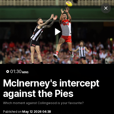
Club
Clos
Logo
Menu
Club
Logo
Teams
Video
Membership
Play
Video
01:30
MINS
McInerney's intercept
against the Pies
Which moment against Collingwood is your favourite?
01:58
MINS
The Bloods are back in 2026
Published on
May 12 2026 04:38