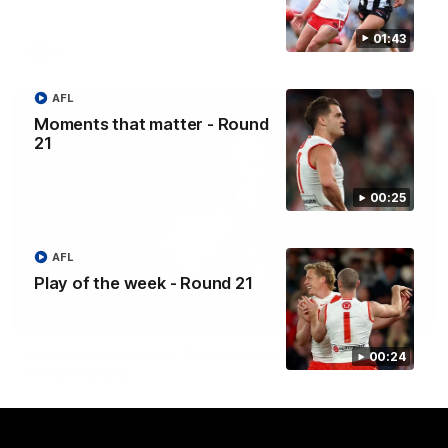
01:43
AFL
AFL
Moments that matter - Round
21
00:25
AFL
Play of the week - Round 21
07:55
Casey Dellacqua's Toast | 2026 AFLW Guernsey
00:24
Presentation
Casey Dellacqua delivers a beautiful and inspiring speech to
the playing group to kick off the 2026 AFLW season.