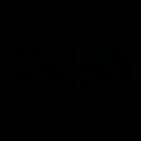
AFL
AFL
Go behind the scenes with Inside Sydney
05:09
Behind our ruthless
Behind the scenes of
Sydney Derby victory |
Swans v Hawthorn pr
Inside Sydney
season match | Insid
Sydney
Go into the inner sanctum of
In a pre season exclusive si
our thumping win over GWS in
the bench with the athlete
Sydney Derby XXXIII.
see what goes into a pre
season practice match. Not
win but plenty of learnings 
the group to take away int