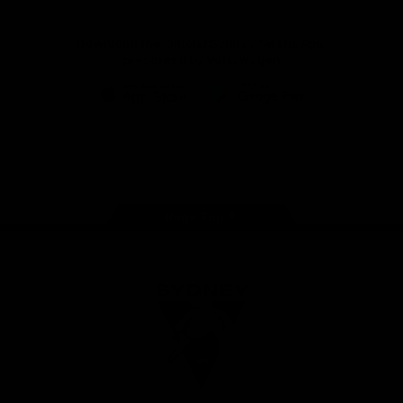
Download the Official Sydney Swans App,
presented by Volkswagen
iOS
Google
Play
Store
Facebook
Twitter
Instagram
Youtube
TikTok
Page Top