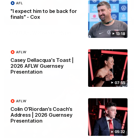
AFL
"I expect him to be back for
finals" - Cox
02:08
2026 AFLW Season Hype
13:18
New team, same Bloods
AFLW
AFL
Casey Dellacqua's Toast |
2026 AFLW Guernsey
Presentation
07:55
AFLW
Colin O’Riordan’s Coach’s
Address | 2026 Guernsey
Presentation
05:32
01:32