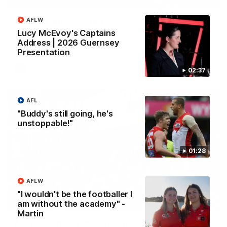
Rd 22 Team Selection
AFLW
Lucy McEvoy's Captains
Senior coach Dean Cox confirms four changes for our match
against Port Adelaide on Saturday afternoon.
Address | 2026 Guernsey
Presentation
AFL
02:37
AFL
"Buddy's still going, he's
unstoppable!"
01:28
AFLW
"I wouldn't be the footballer I
02:42
am without the academy" -
Martin
AFLW Guernsey Pres Recap