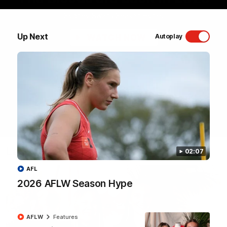
Sydney Swans Season Hype.
Up Next
WATCH NOW
Autoplay
Latest Videos
02:07
AFL
2026 AFLW Season Hype
AFLW
Features