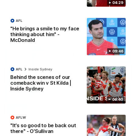
04:29
A look back at a special evening as we celebrated our new
Swans and their families, and officially welcomed them to the
red and white.
AFL
"He brings a smile to my face
AFL
thinking about him" -
McDonald
09:46
AFL
Inside Sydney
Behind the scenes of our
comeback win v St Kilda |
Inside Sydney
06:40
13:18
AFLW
"I expect him to be back for finals" - Cox
"It's so good to be back out
Hear from Swans senior coach Dean Cox ahead of our clash
there" - O'Sullivan
with Port Adelaide at the SCG.