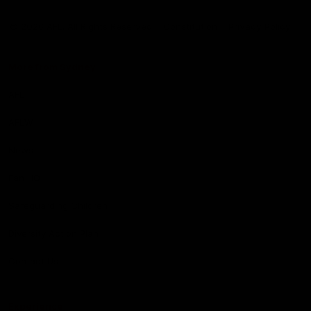
Club
Logo
© 2026 AFL. All Rights Reserved
Constitution
Privacy Policy
More from Sydney
AFL
AFLW
News
Fan HQ
Safeguarding Children
Diversity Action Plan
Contact Us
Experience