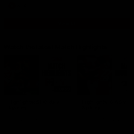
AFLW
View All
Watch the latest Match Highlights
08:20
Highlights: St Kilda v
Highlights: GWS v
Sydney
Sydney
The Saints and Swans clash in
The Giants and Swans clas
round 21 of the 2026 Toyota
round 20 of the 2026 Toyo
AFL Premiership Season
AFL Premiership Season