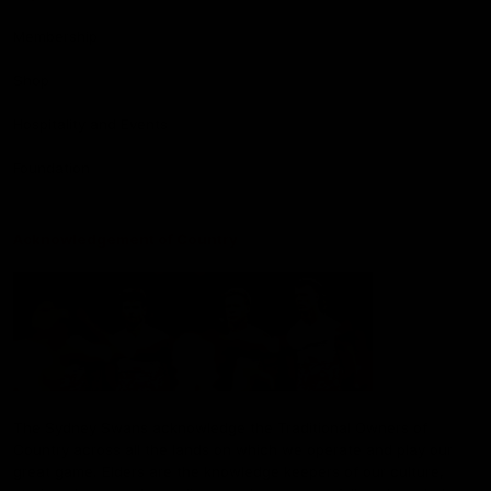
Membership
Shop
Hospitality and Events
Foundation
Acknowledgement of Country
The Sydney Swans acknowledge the Traditional Owners of
Country across all the lands on which we operate and play our
great game. Elders are the knowledge keepers of our culture,