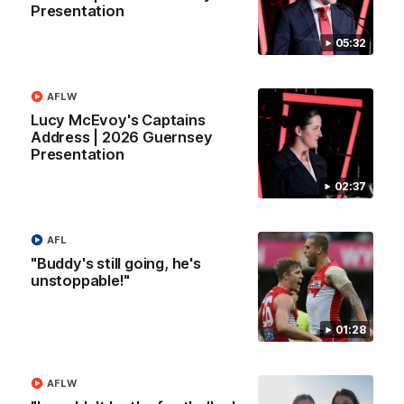
Presentation
Rd 22 Team Selection
05:32
Senior coach Dean Cox confirms four changes for our match
against Port Adelaide on Saturday afternoon.
AFLW
Lucy McEvoy's Captains
AFL
Address | 2026 Guernsey
Presentation
02:37
AFL
"Buddy's still going, he's
unstoppable!"
01:28
02:42
AFLW
AFLW Guernsey Pres Recap