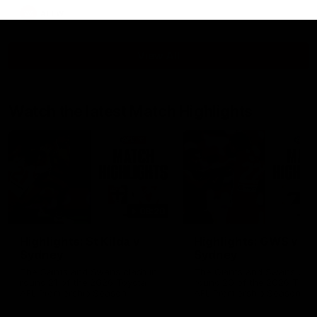
AFLW
View All
Watch the latest Match Highlights
08:20
Highlights: St Kilda v
Highlights: GWS v
Sydney
Sydney
The Saints and Swans clash in
The Giants and Swans clas
round 21 of the 2026 Toyota
round 20 of the 2026 Toyo
AFL Premiership Season
AFL Premiership Season