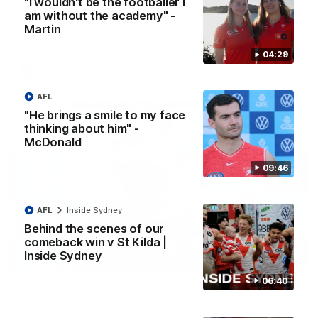
"I wouldn't be the footballer I
A look back at a special evening as we celebrated our new
am without the academy" -
Swans and their families, and officially welcomed them to the
Martin
red and white.
04:29
AFL
AFL
"He brings a smile to my face
thinking about him" -
McDonald
09:46
AFL
Inside Sydney
Behind the scenes of our
comeback win v St Kilda |
Inside Sydney
13:18
06:40
"I expect him to be back for finals" - Cox
Hear from Swans senior coach Dean Cox ahead of our clash
with Port Adelaide at the SCG.