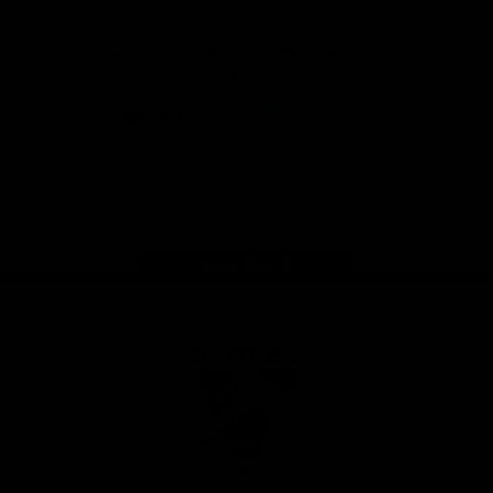
Download the Official Sydney Swans App,
presented by Volkswagen
iOS
Google
Play
Store
Facebook
Twitter
Instagram
Youtube
TikTok
Page Top