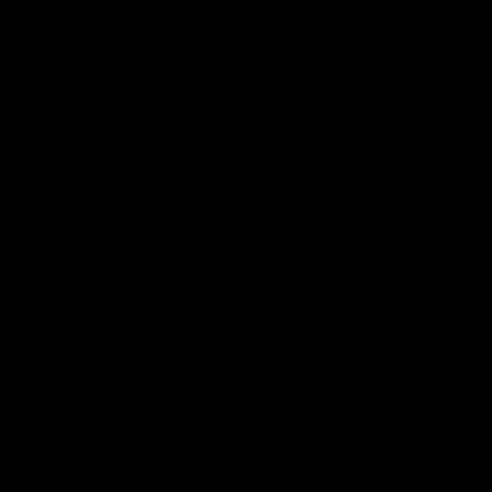
Club
Logo
© 2026 AFL. All Rights Reserved
Constitution
Privacy Policy
More from Sydney
AFL
AFLW
News
Fan HQ
Safeguarding Children
Diversity Action Plan
Contact Us
Experience