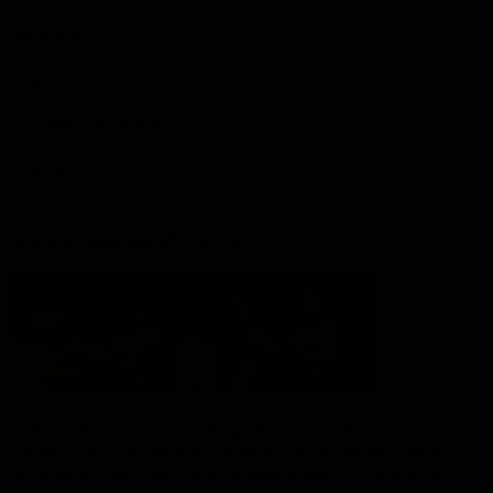
Membership
Shop
Hospitality and Events
Foundation
Acknowledgement of Country
The Sydney Swans acknowledge the Traditional Owners of
Country across all the lands on which we operate and play our
great game. Elders are the knowledge keepers of our culture,