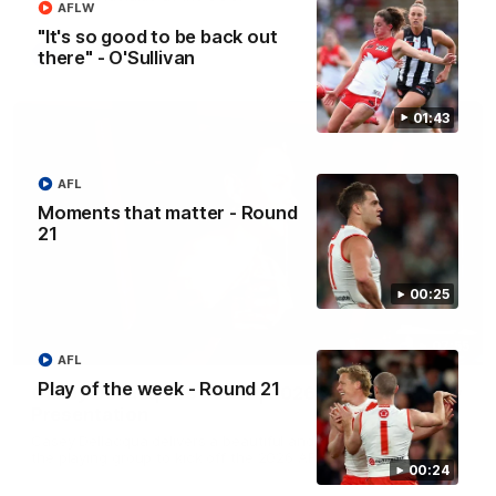
AFLW
"It's so good to be back out
there" - O'Sullivan
AFL
01:43
AFL
Moments that matter - Round
21
00:25
07:55
AFL
Play of the week - Round 21
Casey Dellacqua's Toast | 2026 AFLW Guernsey
Presentation
Casey Dellacqua delivers a beautiful and inspiring speech to
the playing group to kick off the 2026 AFLW season.
00:24