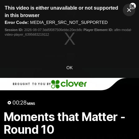
This
This video is either unavailable or not supported
is
Cl
a
Club
in this browser
Clos
Mo
Logo
modal
Error Code:
MEDIA_ERR_SRC_NOT_SUPPORTED
Dia
Menu
window.
Session ID:
2026-08-07:3dd5f087506ebbc20ecb8c
Player Element ID:
aflm-modal-
Club
video-player_6395683219112
Logo
Teams
Video
Membership
OK
BROUGHT TO YOU BY
00:28
MINS
Moments that Matter -
Round 10
01:58
MINS
The Bloods are back in 2026