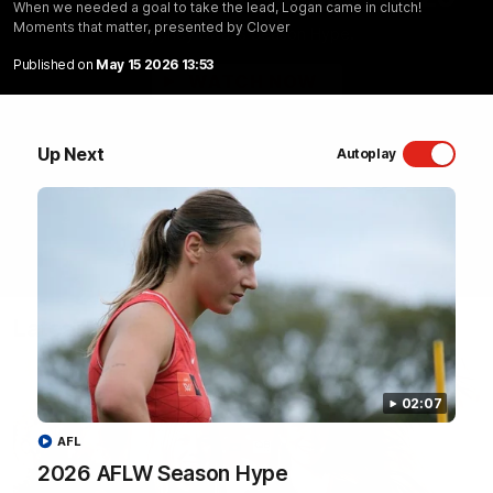
When we needed a goal to take the lead, Logan came in clutch!
Moments that matter, presented by Clover
Sydney Swans Season Hype.
Published on
May 15 2026 13:53
WATCH NOW
Up Next
Autoplay
Latest Videos
02:07
AFL
2026 AFLW Season Hype