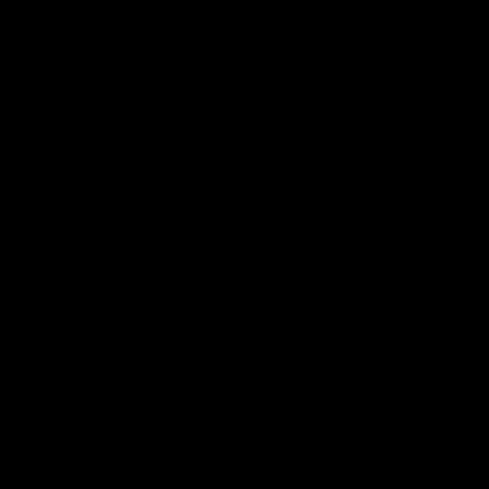
AFL
AFL
Go behind the scenes with Inside Sydney
05:09
Behind our ruthless
Behind the scenes of
Sydney Derby victory |
Swans v Hawthorn pr
Inside Sydney
season match | Insid
Sydney
Go into the inner sanctum of
In a pre season exclusive si
our thumping win over GWS in
the bench with the athlete
Sydney Derby XXXIII.
see what goes into a pre
season practice match. Not
win but plenty of learnings 
the group to take away int