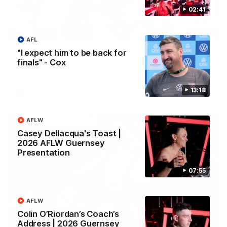
02:41
02:08
AFL
"I expect him to be back for
2026 AFLW Season Hype
finals" - Cox
New team, same Bloods
13:18
AFL
AFLW
Casey Dellacqua's Toast |
2026 AFLW Guernsey
Presentation
07:55
AFLW
Colin O’Riordan’s Coach’s
Address | 2026 Guernsey
01:32