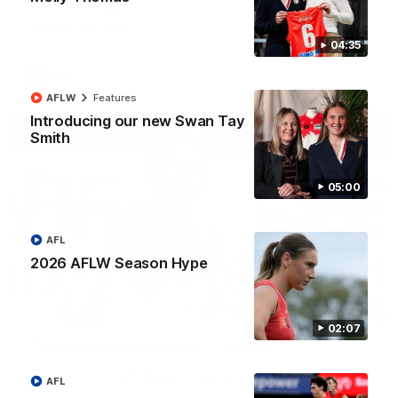
The smother, the tackle, vintage Paps! Play of the week,
presented by IREN
04:35
AFL
AFLW
Features
Introducing our new Swan Tay
Smith
05:00
AFL
2026 AFLW Season Hype
01:44
02:07
"The boys played so well" - Green
Hear from Swans debutant Will Green after our dominant 97
point win over Port Adelaide at the SCG.
AFL