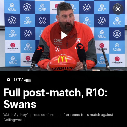
Club
Clos
Logo
Menu
Club
Logo
Teams
Video
Membership
Play
Video
10:12
MINS
Full post-match, R10:
Swans
Watch Sydney’s press conference after round ten’s match against
01:58
MINS
Collingwood
The Bloods are back in 2026