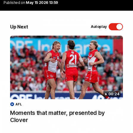
Published on
May 15 2026 13:59
Sydney Swans Season Hype.
WATCH NOW
Up Next
Autoplay
Latest Videos
00:24
AFL
Moments that matter, presented by
Clover