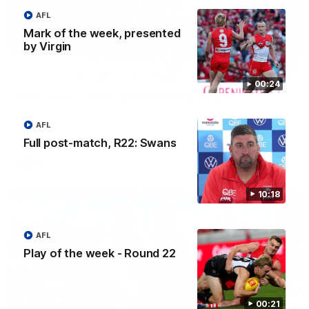
AFL
Mark of the week, presented
by Virgin
00:24
00:24
Mark of the week, presented by Virgin
Chaddy on the boundary for mark of the week, presented by
Virgin
AFL
Full post-match, R22: Swans
AFL
10:18
AFL
Play of the week - Round 22
00:21