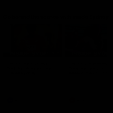
Go behind the scenes with Inside Sydney
05:09
Behind our ruthless
Behind the scenes of
Sydney Derby victory |
Swans v Hawthorn pr
Inside Sydney
season match | Insid
Sydney
Go into the inner sanctum of
In a pre season exclusive si
our thumping win over GWS in
the bench with the athlete
Sydney Derby XXXIII.
see what goes into a pre
season practice match. Not
win but plenty of learnings 
the group to take away int
AFL
Inside Sydney
AFLW
Inside Sydney
their season just 3 weeks 