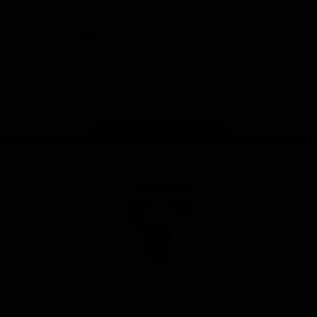
presented by Volkswagen
iOS
Google
Play
Store
Facebook
Twitter
Instagram
Youtube
TikTok
Page Top
Club
Logo
© 2026 AFL. All Rights Reserved
Constitution
Privacy Policy