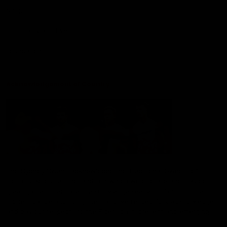
Shop
Hospitality and Events
Foundation
Acknowledgement of Country
The Sydney Swans acknowledge the Traditional Owners of
Country across all the lands on which we operate and play our
great game. Elders are the knowledge keepers of our culture,
stories, dance and song lines, and we respectfully acknowledge
and pay our respects to the Elders past, present and emerging.