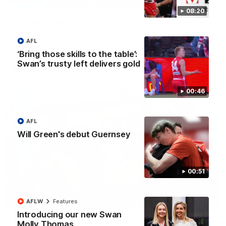
08:20
Full post-match, R22: Swans
Watch Sydney’s press conference after round 22’s match
against Port Adelaide
AFL
‘Bring those skills to the table’:
Swan’s trusty left delivers gold
AFL
00:46
AFL
Will Green's debut Guernsey
00:51
00:20
AFLW
Features
Introducing our new Swan
Play of the week - Round 22
Molly Thomas