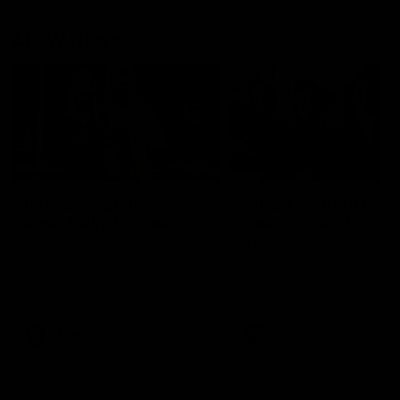
AFLW News
04:35
Introducing our new
Introducing our new
Swan Molly Thomas
Swan Tay Smith
Selected with pick 47 in the
This year we welcomed tw
2025 AFLW Draft, Molly Thomas
time premiership forward Ta
joined the senior list after
Smith to the football club. 
spending 4 years in the QBE
is a proven performer at th
Sydney Swans Academy.
level having won 2 premier
Hailing from Singleton NSW,
with the Lions. Tay also cl
Molly is a smart midfielder who
the AFLW goal-kicking awar
AFLW
Features
AFLW
Features
brings a strong balance of
2024 and earned all Austral
offensive and defensive impact.
honours in the same seaso
Molly and her family are the
Since making her debut in
epitome of resilience, and they
Taylor has played 77 AFLW
sat down with the Sydney
games and kicked 67 goals