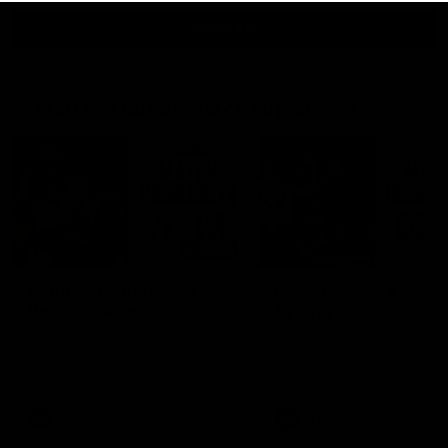
View All
Watch the latest Match Highlights
08:20
Highlights: Sydney v
Highlights: St Kilda v
Port Adelaide
Sydney
The Swans and Power clash in
The Saints and Swans clas
round 22 of the 2026 Toyota
round 21 of the 2026 Toyot
AFL Premiership Season
AFL Premiership Season
AFL
AFL