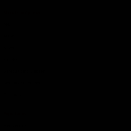
More from Sydney
AFL
AFLW
News
Fan HQ
Safeguarding Children
Diversity Action Plan
Contact Us
Experience
Membership