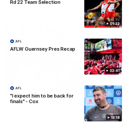
Rd 22 Team Selection
AFL
01:32
AFL
AFLW Guernsey Pres Recap
02:41
00:20
AFL
"I expect him to be back for
Team Song: Sydney
finals" - Cox
Watch the Swans celebrate their round 22 win
13:18
AFL