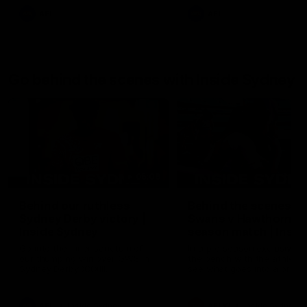
AFL
AFL
Go behind the scenes with Inside Sydney
05:09
Behind our ruthless
Behind the scenes of
Sydney Derby victory |
Swans v Hawthorn pr
Inside Sydney
season match | Insid
Sydney
Go into the inner sanctum of
In a pre season exclusive si
our thumping win over GWS in
the bench with the athlete
Sydney Derby XXXIII.
see what goes into a pre
season practice match. Not
win but plenty of learnings 
the group to take away int
AFL
Inside Sydney
AFLW
Inside Sydney