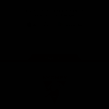
Download the Official Sydney Swans App,
presented by Volkswagen
iOS
Google
Play
Store
Facebook
Twitter
Instagram
Youtube
TikTok
Page Top