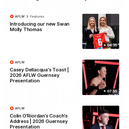
AFLW
Features
Introducing our new Swan
00:51
Molly Thomas
Will Green's debut Guernsey
04:35
2012 premiership player Mike Pyke was on hand today to
present Will Green with his debut AFL Guernsey
AFLW
AFL
Casey Dellacqua's Toast |
2026 AFLW Guernsey
Presentation
07:55
AFLW
Colin O’Riordan’s Coach’s
Address | 2026 Guernsey
Presentation