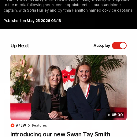
to the media following her recent appointment as our standalone
Sydney Swans Season Hype.
captain, with Sofia Hurley and Cynthia Hamilton named co-vice captains.
Published on
May 25 2026 03:18
WATCH NOW
Up Next
Autoplay
Latest Videos
05:00
AFLW
Features
Introducing our new Swan Tay Smith