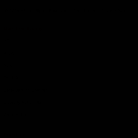
Club
Logo
© 2026 AFL. All Rights Reserved
Constitution
Privacy Policy
More from Sydney
AFL
AFLW
News
Fan HQ
Safeguarding Children
Diversity Action Plan
Contact Us
Experience