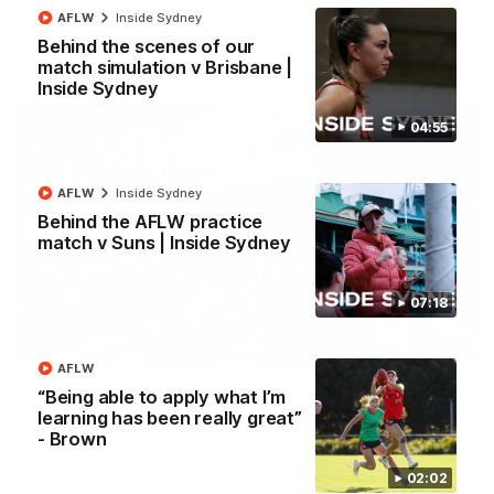
AFLW
Inside Sydney
Behind the scenes of our
AFL
match simulation v Brisbane |
Inside Sydney
04:55
AFLW
Inside Sydney
Behind the AFLW practice
match v Suns | Inside Sydney
07:18
02:42
AFLW
AFLW Guernsey Pres Recap
“Being able to apply what I’m
learning has been really great”
A look back at a special evening as we celebrated our new
Swans and their families, and officially welcomed them to the
- Brown
red and white.
02:02