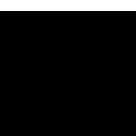
AFL
View All
Watch the latest Match Highlights
08:20
Highlights: St Kilda v
Highlights: GWS v
Sydney
Sydney
The Saints and Swans clash in
The Giants and Swans clas
round 21 of the 2026 Toyota
round 20 of the 2026 Toyo
AFL Premiership Season
AFL Premiership Season