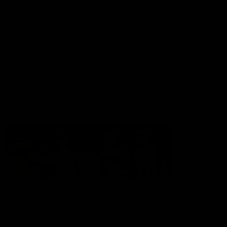
Membership
Shop
Hospitality and Events
Foundation
Acknowledgement of Country
The Sydney Swans acknowledge the Traditional Owners of
Country across all the lands on which we operate and play our
great game. Elders are the knowledge keepers of our culture,
stories, dance and song lines, and we respectfully acknowledge