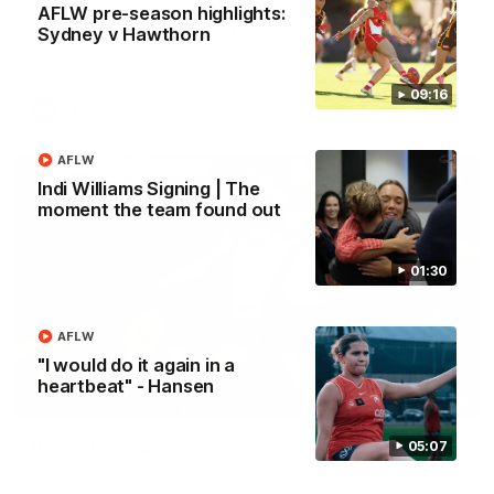
AFLW pre-season highlights:
2026 AFLW Season Hype
Sydney v Hawthorn
New team, same Bloods
09:16
AFL
AFLW
Indi Williams Signing | The
moment the team found out
01:30
AFLW
"I would do it again in a
heartbeat" - Hansen
01:32
Rd 22 Team Selection
05:07
Senior coach Dean Cox confirms four changes for our match
against Port Adelaide on Saturday afternoon.