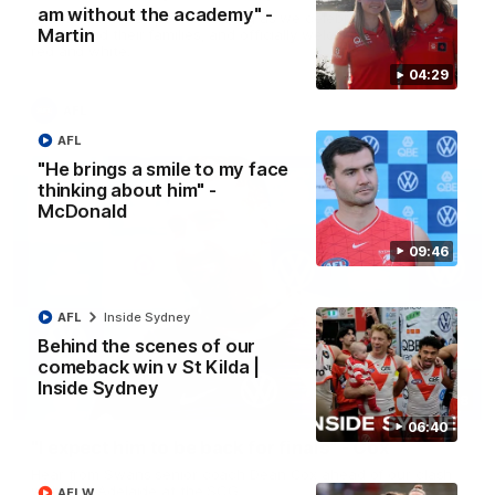
am without the academy" -
A look back at a special evening as we celebrated our new
Martin
Swans and their families, and officially welcomed them to the
red and white.
04:29
AFL
AFL
"He brings a smile to my face
thinking about him" -
McDonald
09:46
AFL
Inside Sydney
Behind the scenes of our
comeback win v St Kilda |
Inside Sydney
13:18
06:40
"I expect him to be back for finals" - Cox
Hear from Swans senior coach Dean Cox ahead of our clash
with Port Adelaide at the SCG.
AFLW