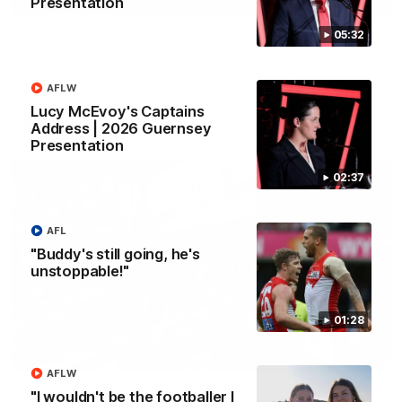
Presentation
05:32
Rd 22 Team Selection
Senior coach Dean Cox confirms four changes for our match
against Port Adelaide on Saturday afternoon.
AFLW
Lucy McEvoy's Captains
AFL
Address | 2026 Guernsey
Presentation
02:37
AFL
"Buddy's still going, he's
unstoppable!"
01:28
02:42
AFLW
AFLW Guernsey Pres Recap
"I wouldn't be the footballer I