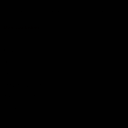
Club
Logo
© 2026 AFL. All Rights Reserved
Constitution
Privacy Policy
More from Sydney
AFL
AFLW
News
Fan HQ
Safeguarding Children
Diversity Action Plan
Contact Us
Experience