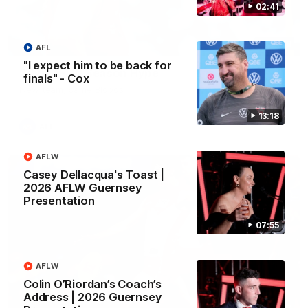
02:41
02:08
AFL
"I expect him to be back for
2026 AFLW Season Hype
finals" - Cox
New team, same Bloods
13:18
AFL
AFLW
Casey Dellacqua's Toast |
2026 AFLW Guernsey
Presentation
07:55
AFLW
Colin O’Riordan’s Coach’s
Address | 2026 Guernsey
01:32