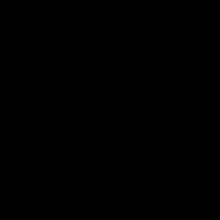
Membership
Shop
Hospitality and Events
Foundation
Acknowledgement of Country
The Sydney Swans acknowledge the Traditional Owners of
Country across all the lands on which we operate and play our
great game. Elders are the knowledge keepers of our culture,