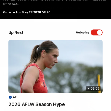
at the SCG.
Sydney Swans Season Hype.
Published on
May 28 2026 08:20
WATCH NOW
Up Next
Autoplay
Latest Videos
02:07
AFL
2026 AFLW Season Hype