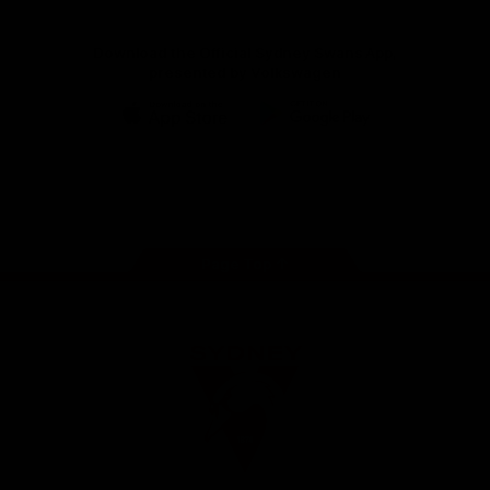
Download the Official Sydney Swans App,
presented by Volkswagen
iOS
Google
Play
Store
Facebook
Twitter
Instagram
Youtube
TikTok
Page Top