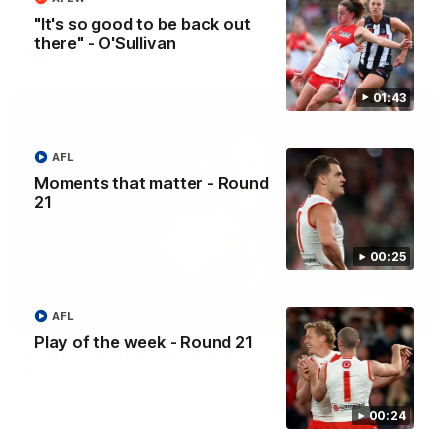
"It's so good to be back out
there" - O'Sullivan
AFL
01:43
AFL
Moments that matter - Round
21
00:25
07:55
AFL
Play of the week - Round 21
Casey Dellacqua's Toast | 2026 AFLW Guernsey
Presentation
Casey Dellacqua delivers a beautiful and inspiring speech to
the playing group to kick off the 2026 AFLW season.
00:24