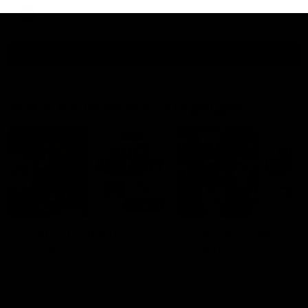
AFLW
View All
Watch the latest Match Highlights
08:20
Highlights: St Kilda v
Highlights: GWS v
Sydney
Sydney
The Saints and Swans clash in
The Giants and Swans clas
round 21 of the 2026 Toyota
round 20 of the 2026 Toyo
AFL Premiership Season
AFL Premiership Season