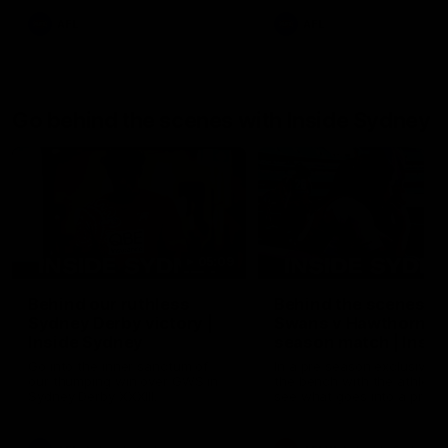
AFL
AFL
Go behind the scenes with Inside Sydney
05:09
Behind our ruthless
Behind the scenes of
Sydney Derby victory |
Swans v Hawthorn pr
Inside Sydney
season match | Insid
Sydney
Go into the inner sanctum of
In a pre season exclusive si
our thumping win over GWS in
the bench with the athlete
Sydney Derby XXXIII.
see what goes into a pre
season practice match. Not
win but plenty of learnings 
the group to take away int