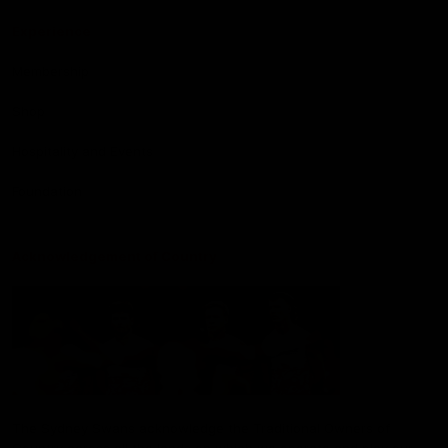
Experience
Membership
Shop
Hospitality and Events
Foundation
Acknowledgement of Country
The Sydney Swans acknowledge the Traditional Owners of