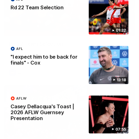
Rd 22 Team Selection
01:32
01:32
Rd 22 Team Selection
AFL
Senior coach Dean Cox confirms four changes for our match
against Port Adelaide on Saturday afternoon.
"I expect him to be back for
finals" - Cox
AFL
13:18
AFLW
Casey Dellacqua's Toast |
2026 AFLW Guernsey
Presentation
07:55