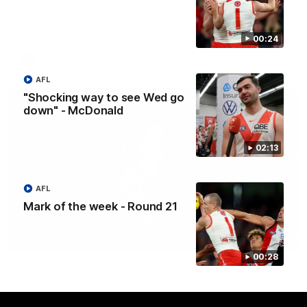
Senior Coach Colin O'Riordan delivers a powerful address to
the team at our 2026 intimate Guernsey presentation night.
00:24
AFLW
AFL
"Shocking way to see Wed go
down" - McDonald
02:13
AFL
Mark of the week - Round 21
02:36
00:28
Lucy McEvoy's Captains Address | 2026
Guernsey Presentation
Lucy McEvoy delivers a heartfelt speech to her fellow