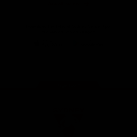
Foundation
View All Partners
Download the Official Sydney Swans App,
presented by Volkswagen
iOS
Google
Play
Store
Facebook
Twitter
Instagram
Youtube
TikTok
Page Top