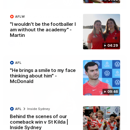
13:18
"I expect him to be back for finals" - Cox
AFLW
Hear from Swans senior coach Dean Cox ahead of our clash
"I wouldn't be the footballer I
with Port Adelaide at the SCG.
am without the academy" -
Martin
AFL
04:29
AFL
"He brings a smile to my face
thinking about him" -
McDonald
09:46
AFL
Inside Sydney
Behind the scenes of our
07:55
comeback win v St Kilda |
Inside Sydney