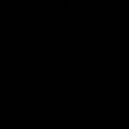
Club
Logo
© 2026 AFL. All Rights Reserved
Constitution
Privacy Policy
More from Sydney
AFL
AFLW
News
Fan HQ
Safeguarding Children
Diversity Action Plan
Contact Us