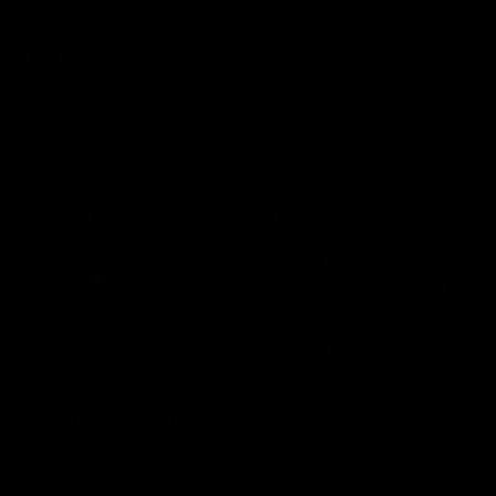
teammates to kick off the season.
AFLW
View All
Watch the latest Match Highlights
08:20
Highlights: St Kilda v
Highlights: GWS v
Sydney
Sydney
The Saints and Swans clash in
The Giants and Swans clas
round 21 of the 2026 Toyota
round 20 of the 2026 Toyo