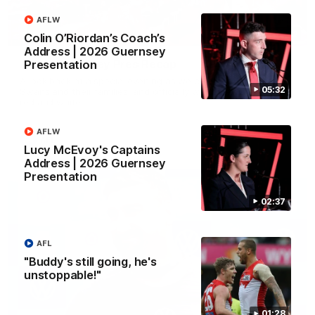
AFLW
02:42
Colin O’Riordan’s Coach’s
Address | 2026 Guernsey
AFLW Guernsey Pres Recap
Presentation
A look back at a special evening as we celebrated our new
05:32
Swans and their families, and officially welcomed them to the
red and white.
AFLW
AFL
Lucy McEvoy's Captains
Address | 2026 Guernsey
Presentation
02:37
AFL
"Buddy's still going, he's
unstoppable!"
01:28