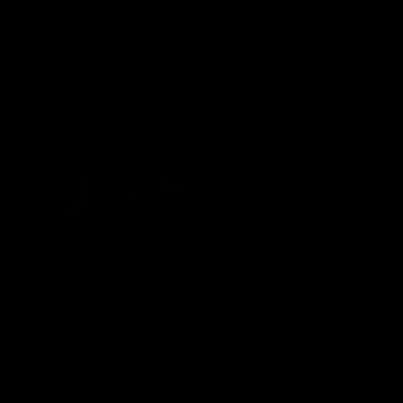
AFL Premiership Season
AFL Premiership Season
AFL
AFL
Go behind the scenes with Inside Sydney
05:09
Behind our ruthless
Behind the scenes of
Sydney Derby victory |
Swans v Hawthorn pr
Inside Sydney
season match | Insid
Sydney
Go into the inner sanctum of
In a pre season exclusive si
our thumping win over GWS in
the bench with the athlete
Sydney Derby XXXIII.
see what goes into a pre