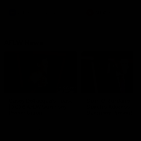
season practice match. Not
win but plenty of learnings 
the group to take away int
AFL
Inside Sydney
AFLW
Inside Sydney
their season just 3 weeks 
AFLW News
07:55
Casey Dellacqua's Toast
Colin O’Riordan’s
| 2026 AFLW Guernsey
Coach’s Address | 2
Presentation
Guernsey Presentati
Casey Dellacqua delivers a
Senior Coach Colin O'Riord
beautiful and inspiring speech
delivers a powerful address
to the playing group to kick off
the team at our 2026 intim
the 2026 AFLW season.
Guernsey presentation nigh