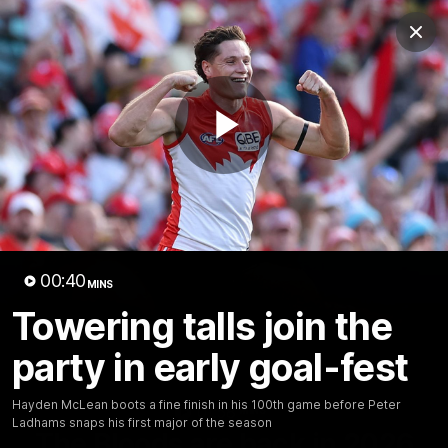
Club
Clos
Logo
Menu
Club
Logo
Teams
Video
Membership
Play
Video
00:40
MINS
Towering talls join the
party in early goal-fest
Hayden McLean boots a fine finish in his 100th game before Peter
01:58
MINS
Ladhams snaps his first major of the season
The Bloods are back in 2026