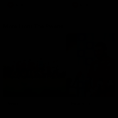
AFLW
AFLW
More From The Swans
News
Swans TV
More news from around the
Watch what we’ve been up t
Club.