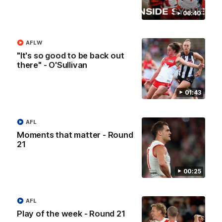
Casey Dellacqua's Toast | 2026 AFLW Guernsey
Presentation
06:40
Casey Dellacqua delivers a beautiful and inspiring speech to
the playing group to kick off the 2026 AFLW season.
AFLW
"It's so good to be back out
AFLW
there" - O'Sullivan
01:43
AFL
Moments that matter - Round
21
00:25
05:33
AFL
Colin O’Riordan’s Coach’s Address | 2026
Play of the week - Round 21
Guernsey Presentation