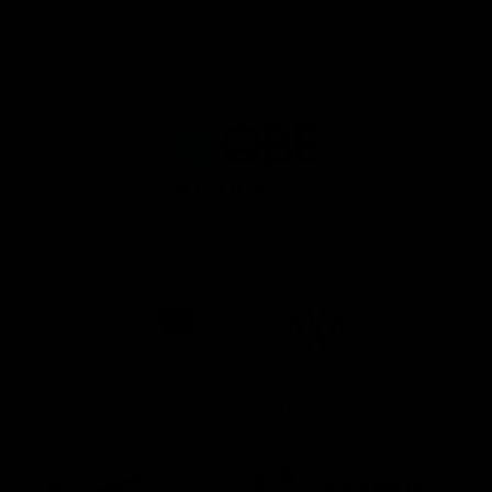
Principal Partner AFL And AFLW
Logo
of
partner
QBE
AFL Major Partners
Logo
Logo
of
of
partner
partner
realestate.com.au
Volkswagen
AFL Premier Partners
Logo
Logo
Logo
of
of
of