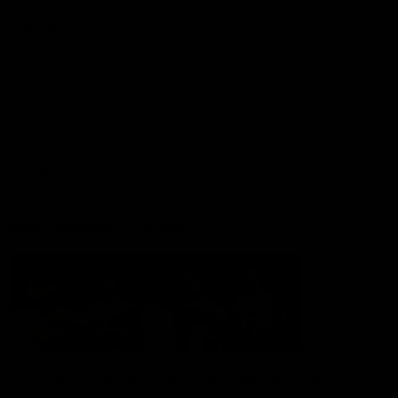
Experience
Membership
Shop
Hospitality and Events
Foundation
Acknowledgement of Country
The Sydney Swans acknowledge the Traditional Owners of