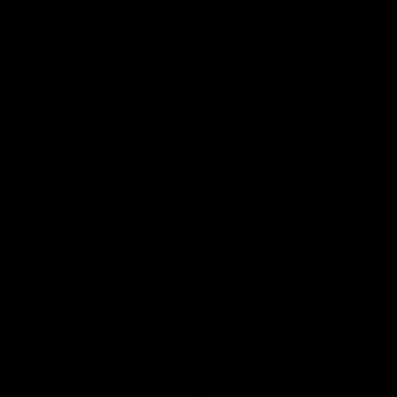
Foundation
View All Partners
Download the Official Sydney Swans App,
presented by Volkswagen
iOS
Google
Play
Store
Facebook
Twitter
Instagram
Youtube
TikTok
Page Top