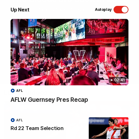
Up Next
Sydney Swans Season Hype.
Autoplay
WATCH NOW
02:41
Latest Videos
AFL
AFLW Guernsey Pres Recap
AFL
Rd 22 Team Selection