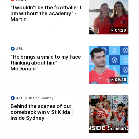
13:18
"I wouldn't be the footballer I
am without the academy" -
"I expect him to be back for finals" - Cox
Martin
Hear from Swans senior coach Dean Cox ahead of our clash
with Port Adelaide at the SCG.
04:29
AFL
AFL
"He brings a smile to my face
thinking about him" -
McDonald
09:46
AFL
Inside Sydney
Behind the scenes of our
comeback win v St Kilda |
Inside Sydney
07:55
06:40