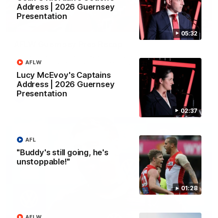
Address | 2026 Guernsey
Presentation
02:42
05:32
AFLW Guernsey Pres Recap
A look back at a special evening as we celebrated our new
AFLW
Swans and their families, and officially welcomed them to the
red and white.
Lucy McEvoy's Captains
Address | 2026 Guernsey
Presentation
AFL
02:37
AFL
"Buddy's still going, he's
unstoppable!"
01:28
AFLW