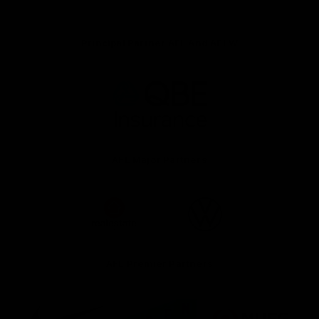
Principal Partner AFL And AFLW
Logo
of
partner
QBE
AFL Major Partners
Logo
Logo
of
of
partner
partner
realestate.com.au
Volkswagen
AFL Premier Partners
Logo
Logo
Logo
of
of
of