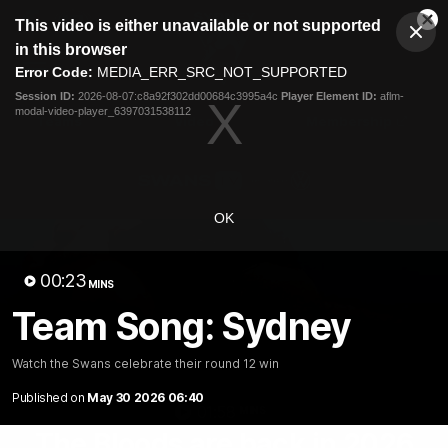
This
This video is either unavailable or not supported
is
Cl
a
Club
in this browser
Clos
Mo
Logo
modal
Error Code:
MEDIA_ERR_SRC_NOT_SUPPORTED
Dia
Menu
window.
Session ID:
2026-08-07:c8a92f302dd00684c3995a4c
Player Element ID:
aflm-
Club
modal-video-player_6397031538112
Logo
Teams
Video
Membership
OK
00:23
MINS
Team Song: Sydney
Watch the Swans celebrate their round 12 win
Published on
May 30 2026 06:40
01:58
MINS
The Bloods are back in 2026