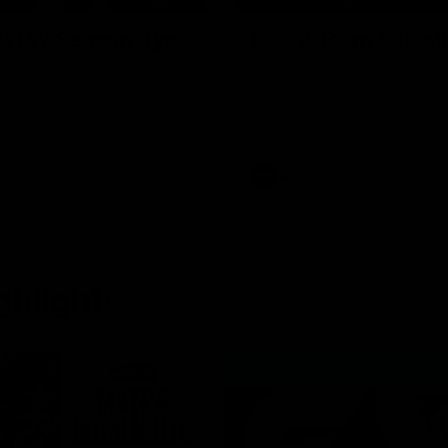
AFLW Season Hype
Rd 22 Team Select
 same Bloods
Senior coach Dean Cox confirm
changes for our match against
Adelaide on Saturday afternoo
AFL
ghlights