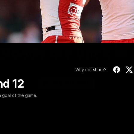
Video
01:58
MINS
Bloods are back in
Sydney Swans Season Hype.
Why not share?
nd 12
WATCH NOW
h goal of the game.