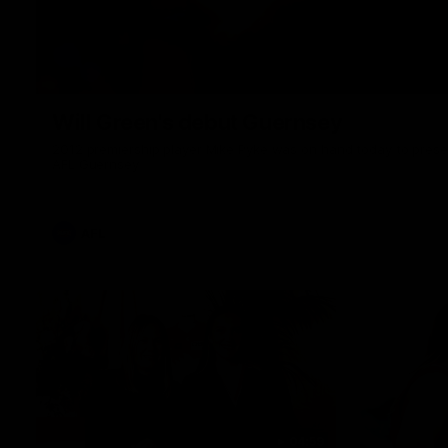
Will Green's debut Guernsey
2012 premiership player Mike Pyke was on hand today to presen
AFL Guernsey
AFL
04:59