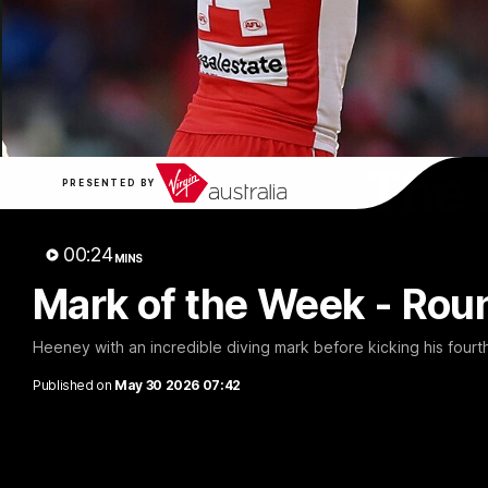
The 
PRESENTED BY
00:24
MINS
Mark of the Week - Rou
Heeney with an incredible diving mark before kicking his fourt
Published on
May 30 2026 07:42