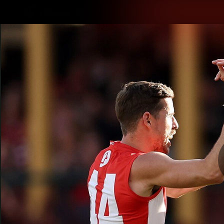
CREATED BY
TELSTRA
Latest
Teams
Matc
Club
Logo