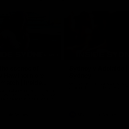
08:03
the scenes of
Sydney v Adelaide |
v Hawthorn pre
Sydney
match | Inside
Go into the inner sanctum of ou
against the Adelaide Crows on Fr
son exclusive sit on the bench
letes and see what goes into a
practice match. Not a win but
arnings for the group to take
heir season just 3 weeks away.
Inside Sydney
AFL
Inside Sydney