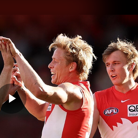
hes
Experience
Club
Play