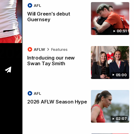
AFL
Will Green's debut
Guernsey
00:51
 2026
AFLW
Features
Introducing our new
Swan Tay Smith
05:00
AFL
2026 AFLW Season Hype
02:07