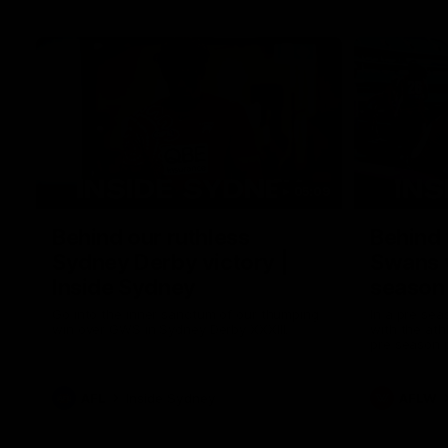
05:09
Behind our ruthless
Behind 
Sydney Derby victory |
Swans 
Inside Sydney
season 
Sydney
Go into the inner sanctum of our thumping
In a pre sea
win over GWS in Sydney Derby XXXIII.
with the ath
pre season 
plenty of le
away into t
AFL
Inside Sydney
AFLW