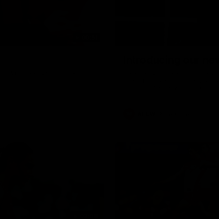
00:51
Introducing our n
t Will Green with his debut
Selected with pick 47 in the 20
spending 4 years in the QBE S
smart midfielder who brings a 
her family are the epitome of 
team for an intimate interview
AFLW
Features
02:08