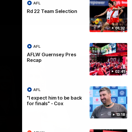
AFL
Rd 22 Team Selection
01:32
AFL
AFLW Guernsey Pres
Recap
02:41
AFL
"I expect him to be back
for finals" - Cox
13:18