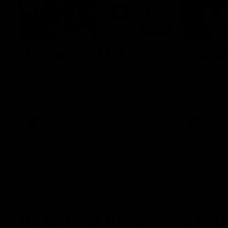
08:20
Highlights: St Kilda v
Highlig
Sydney
The Giants 
the 2026 To
The Saints and Swans clash in round 21 of
the 2026 Toyota AFL Premiership Season
AFL
AFL
Go behind the scenes with