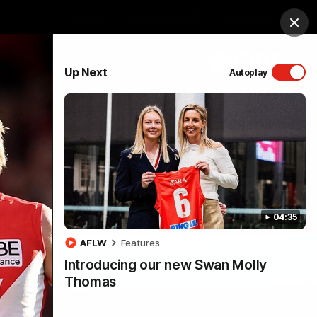
Shop
Membership
Foundation
Clos
PROUDLY SPONSORED BY
Up Next
Autoplay
Menu
04:35
AFLW
Features
Introducing our new Swan Molly
Thomas