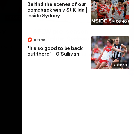
Behind the scenes of our
comeback win v St Kilda |
Inside Sydney
06:02
09:16
06:40
Nex
 v
AFLW pre-season
H
highlights: Sydney v
A
AFLW
Hawthorn
ound 18
Th
"It's so good to be back
th
out there" - O'Sullivan
The Swans and Hawks clash in 2026 AFLW
pre-season
01:43