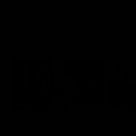
AFLW News
04:35
Introducing our new Swan
Introdu
Molly Thomas
Tay Sm
Selected with pick 47 in the 2025 AFLW
This year w