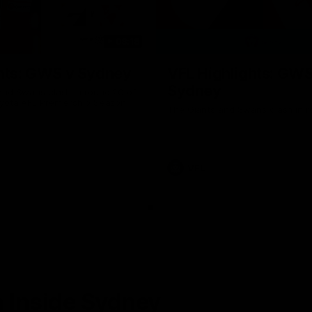
08:18
hts: GWS v Sydney
VFL Highlights: GWS
Sydney
and Swans clash in round 20 of
yota AFL Premiership Season
The Giants and Swans clash in r
VFL
 Inside Sydney