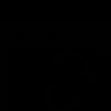
Latest Videos