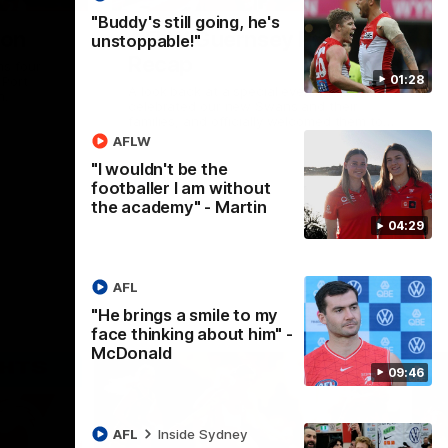
"Buddy's still going, he's
ion
AFLW Guernsey Pres
unstoppable!"
Recap
s four
01:28
 Port
A look back at a special evening as we
n.
celebrated our new Swans and their
families, and officially welcomed them to
the red and white.
AFLW
"I wouldn't be the
AFL
footballer I am without
the academy" - Martin
04:29
AFL
"He brings a smile to my
face thinking about him" -
McDonald
09:46
AFL
Inside Sydney