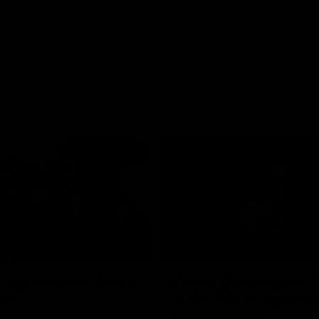
04:59
cing our new Swan
Casey Dellacqua's T
ith
2026 AFLW Guerns
Presentation
e welcomed two-time