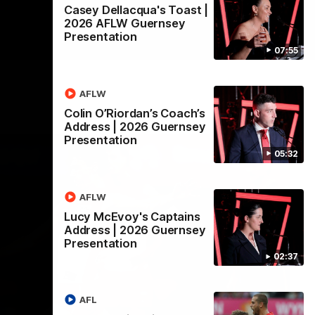
Casey Dellacqua's Toast |
2026 AFLW Guernsey
Presentation
07:55
AFLW
Colin O’Riordan’s Coach’s
Address | 2026 Guernsey
Presentation
05:32
AFLW
Lucy McEvoy's Captains
Address | 2026 Guernsey
Presentation
02:37
AFL