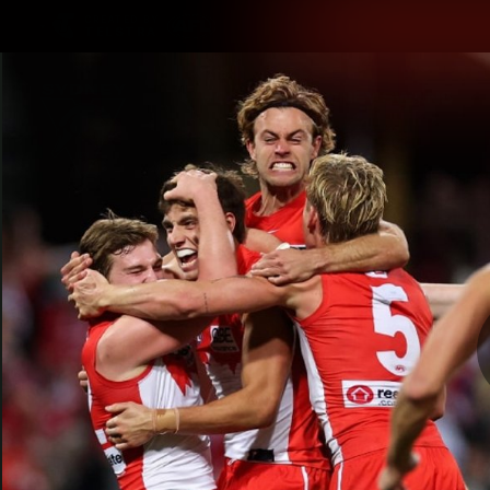
CREATED BY
TELSTRA
Latest
Teams
Matc
Club
Logo