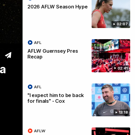
2026 AFLW Season Hype
02:07
AFL
 2026
AFLW Guernsey Pres
Recap
da
02:41
AFL
"I expect him to be back
for finals" - Cox
13:18
AFLW