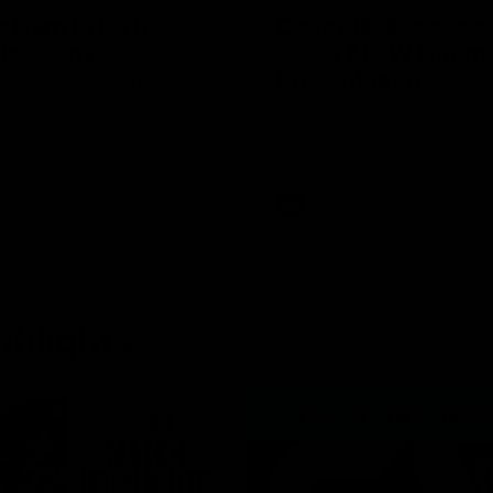
ct him to be back
Casey Dellacqua's 
als" - Cox
2026 AFLW Guern
Presentation
Swans senior coach Dean Cox
r clash with Port Adelaide at
Casey Dellacqua delivers a bea
inspiring speech to the playing
kick off the 2026 AFLW season
AFLW
ghlights