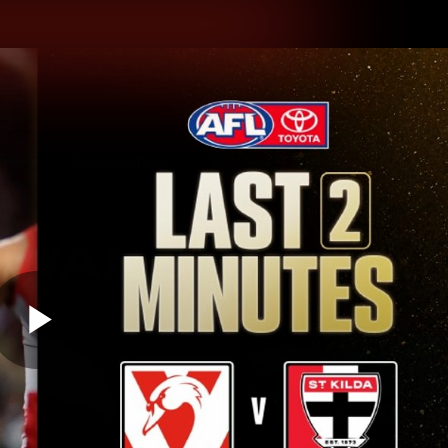
hes
Experience
Club
Play