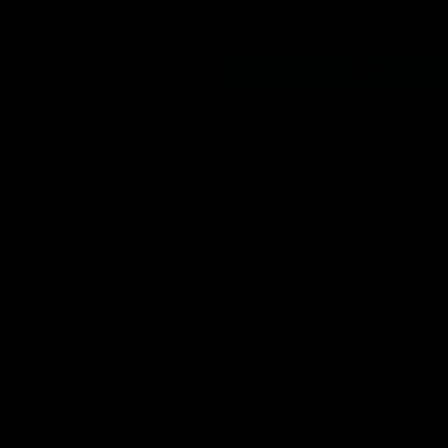
08:18
hts: GWS v Sydney
VFL Highlights: GWS
Sydney
and Swans clash in round 20 of
yota AFL Premiership Season
The Giants and Swans clash in r
VFL
 Inside Sydney