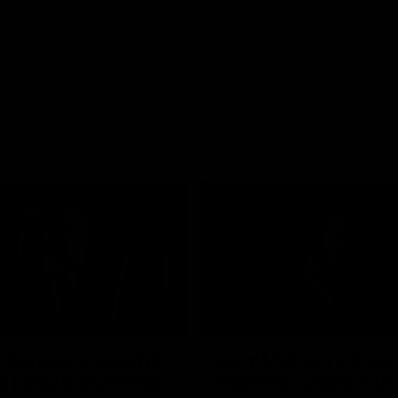
05:33
’Riordan’s Coach’s
Lucy McEvoy's Capt
s | 2026 Guernsey
Address | 2026 Gue