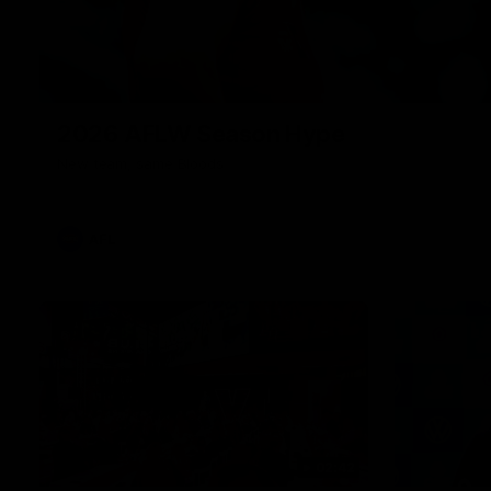
2026 AFLW Season Hype
New team, same Bloods
AFL
02:42