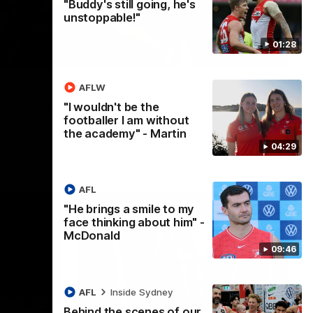
"Buddy's still going, he's
unstoppable!"
01:28
01:32
ion
AFLW
s four changes for our match against Port Adelaide on
"I wouldn't be the
footballer I am without
the academy" - Martin
04:29
AFL
"He brings a smile to my
face thinking about him" -
McDonald
09:46
AFL
Inside Sydney
07:55
05:33
Behind the scenes of our