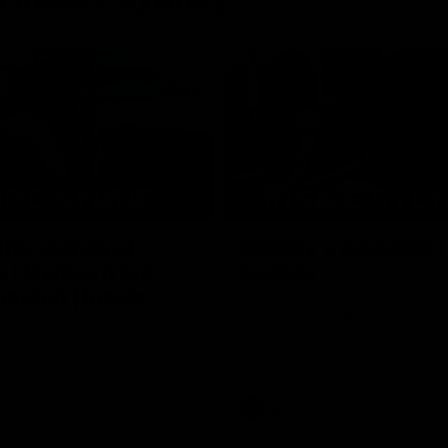
08:03
the scenes of
Sydney v Adelaide |
v Hawthorn pre
Sydney
match | Inside
Go into the inner sanctum of ou
against the Adelaide Crows on Fr
son exclusive sit on the bench
letes and see what goes into a
practice match. Not a win but
arnings for the group to take
heir season just 3 weeks away.
Inside Sydney
AFL
Inside Sydney