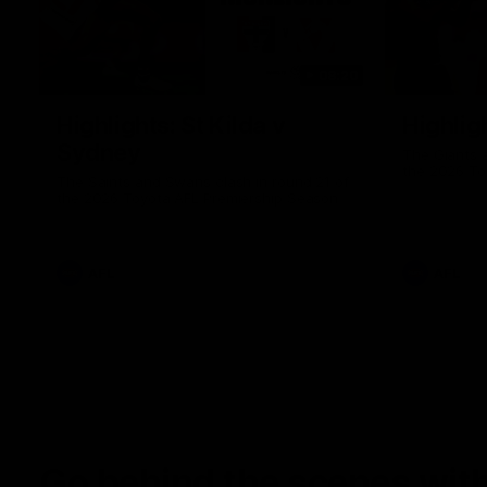
08:20
Highlights: St Kilda v
Highlig
Sydney
The Giants 
the 2026 To
The Saints and Swans clash in round 21 of
the 2026 Toyota AFL Premiership Season
AFL
AFL
Go behind the scenes with