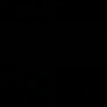
02:08
Rd 22 Team Select
Senior coach Dean Cox confirm
Saturday afternoon.
AFL
13:18