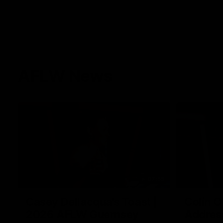
AFLW News
07:55
Casey Dellacqua's Toast |
Colin O
2026 AFLW Guernsey
Addres