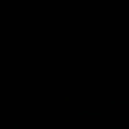
Latest Videos