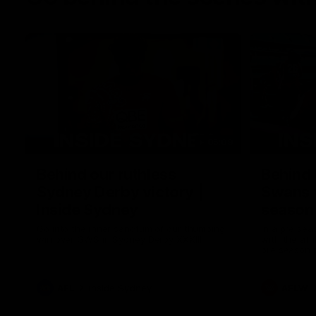
05:09
Behind our ruthless
Behind 
Sydney Derby victory |
Swans 
Inside Sydney
season 
Sydney
Go into the inner sanctum of our thumping
In a pre sea
win over GWS in Sydney Derby XXXIII.
with the ath
pre season 
plenty of le
away into t
AFL
Inside Sydney
AFLW