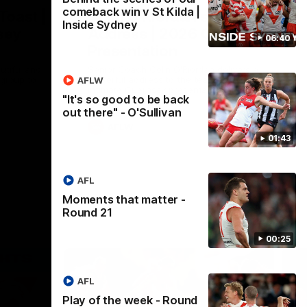
comeback win v St Kilda |
Toast |
Colin O’Riordan’s Coach’s
Inside Sydney
sey
Address | 2026 Guernsey
06:40
Presentation
utiful and
Senior Coach Colin O'Riordan delivers a
 group to
powerful address to the team at our 2026
AFLW
.
intimate Guernsey presentation night.
"It's so good to be back
out there" - O'Sullivan
AFLW
01:43
AFL
Moments that matter -
Round 21
00:25
AFL
Play of the week - Round