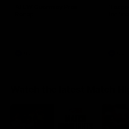
AFLW Guernsey Pres
"I expe
Recap
for fin
A look back at a special evening as we
Hear from 
celebrated our new Swans and their
ahead of ou
families, and officially welcomed them to
the SCG.
the red and white.
AFL
AFL
Watch the latest Match Hi