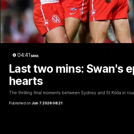
The 
04:41
MINS
Last two mins: Swan's ep
hearts
The thrilling final moments between Sydney and St Kilda in ro
Published on
Jun 7 2026 08:21