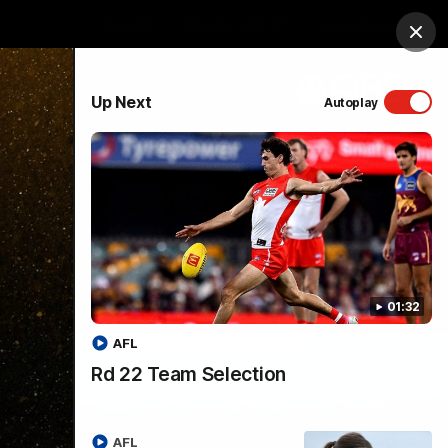
Shop
Membership
Foundation
Clos
PROUDLY SPONSORED BY
Up Next
Autoplay
Menu
01:32
AFL
Rd 22 Team Selection
AFL