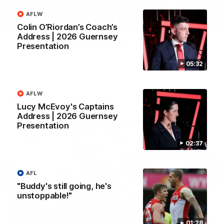
AFLW
02:42
Colin O’Riordan’s Coach’s
Address | 2026 Guernsey
AFLW Guernsey Pres Recap
Presentation
A look back at a special evening as we celebrated our new
05:32
Swans and their families, and officially welcomed them to the
red and white.
AFLW
AFL
Lucy McEvoy's Captains
Address | 2026 Guernsey
Presentation
02:37
AFL
"Buddy's still going, he's
unstoppable!"
01:28