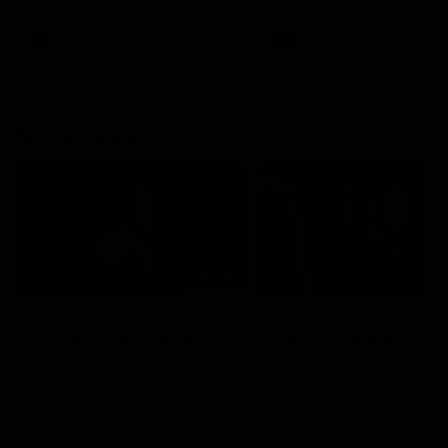
season practice match. Not
win but plenty of learnings 
the group to take away int
AFL
Inside Sydney
AFLW
Inside Sydney
their season just 3 weeks 
AFLW News
07:55
Casey Dellacqua's Toast
Colin O’Riordan’s
| 2026 AFLW Guernsey
Coach’s Address | 2
Presentation
Guernsey Presentati
Casey Dellacqua delivers a
Senior Coach Colin O'Riord
beautiful and inspiring speech
delivers a powerful address
to the playing group to kick off
the team at our 2026 intim
the 2026 AFLW season.
Guernsey presentation nigh