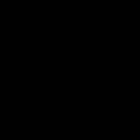
teammates to kick off the season.
AFLW
View All
Watch the latest Match Highlights
08:20
Highlights: St Kilda v
Highlights: GWS v
Sydney
Sydney
The Saints and Swans clash in
The Giants and Swans clas
round 21 of the 2026 Toyota
round 20 of the 2026 Toyo