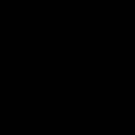
Principal Partner AFL And AFLW
Logo
of
partner
QBE
AFL Major Partners
Logo
Logo
of
of
partner
partner
realestate.com.au
Volkswagen
AFL Premier Partners
Logo
Logo
Logo
of
of
of