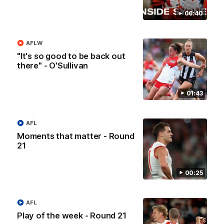
Casey Dellacqua's Toast | 2026 AFLW Guernsey
Presentation
06:40
Casey Dellacqua delivers a beautiful and inspiring speech to
the playing group to kick off the 2026 AFLW season.
AFLW
"It's so good to be back out
AFLW
there" - O'Sullivan
01:43
AFL
Moments that matter - Round
21
00:25
05:33
AFL
Colin O’Riordan’s Coach’s Address | 2026
Play of the week - Round 21
Guernsey Presentation