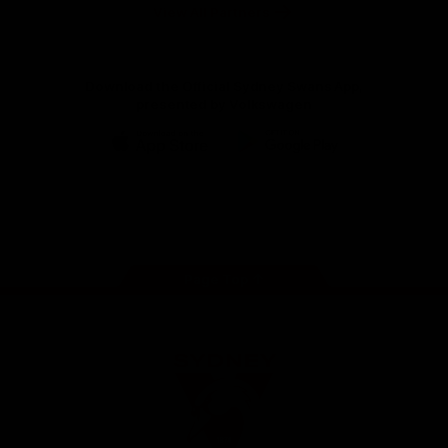
Foundation
View All Partners
Download the Official Sydney Swans App,
presented by Volkswagen
iOS
Google
Play
Store
Facebook
Twitter
Instagram
Youtube
TikTok
Page Top