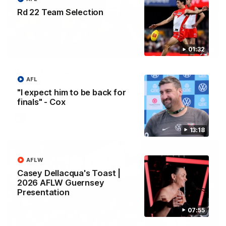
Rd 22 Team Selection
01:32
01:32
Rd 22 Team Selection
AFL
Senior coach Dean Cox confirms four changes for our match
against Port Adelaide on Saturday afternoon.
"I expect him to be back for
finals" - Cox
AFL
13:18
AFLW
Casey Dellacqua's Toast |
2026 AFLW Guernsey
Presentation
07:55