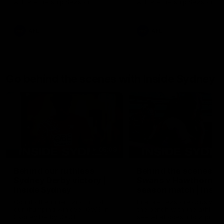
AFL Premiership Season
AFL Premiership Season
AFL
AFL
Go behind the scenes with Inside Sydney
05:09
Behind our ruthless
Behind the scenes of
Sydney Derby victory |
Swans v Hawthorn pr
Inside Sydney
season match | Insid
Sydney
Go into the inner sanctum of
In a pre season exclusive si
our thumping win over GWS in
the bench with the athlete
Sydney Derby XXXIII.
see what goes into a pre