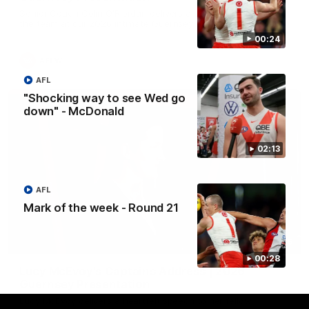
Senior Coach Colin O'Riordan delivers a powerful address to
the team at our 2026 intimate Guernsey presentation night.
00:24
AFLW
AFL
"Shocking way to see Wed go
down" - McDonald
02:13
AFL
Mark of the week - Round 21
02:36
00:28
Lucy McEvoy's Captains Address | 2026
Guernsey Presentation
Lucy McEvoy delivers a heartfelt speech to her fellow