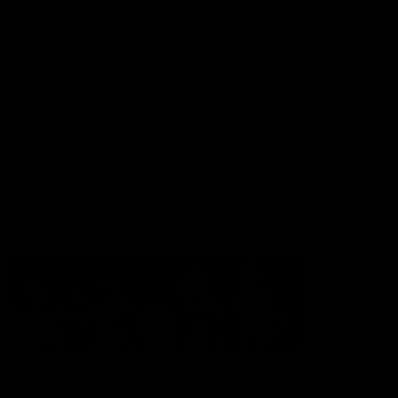
Experience
Membership
Shop
Hospitality and Events
Foundation
Acknowledgement of Country
The Sydney Swans acknowledge the Traditional Owners of