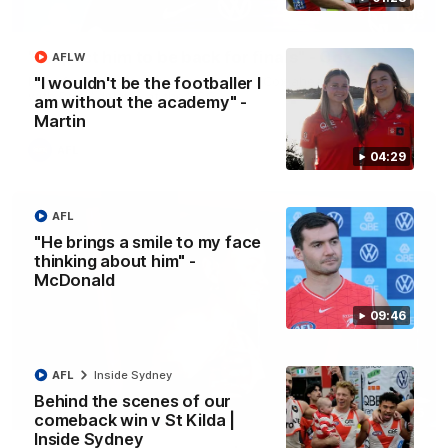
13:18
"I expect him to be back for finals" - Cox
AFLW
Hear from Swans senior coach Dean Cox ahead of our clash
"I wouldn't be the footballer I
with Port Adelaide at the SCG.
am without the academy" -
Martin
AFL
04:29
AFL
"He brings a smile to my face
thinking about him" -
McDonald
09:46
AFL
Inside Sydney
Behind the scenes of our
07:55
comeback win v St Kilda |
Inside Sydney