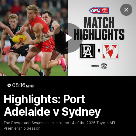
Club
Clos
Logo
Menu
Club
Logo
Teams
Video
Membership
Play
Video
08:16
MINS
Highlights: Port
Adelaide v Sydney
The Power and Swans clash in round 14 of the 2026 Toyota AFL
01:58
MINS
Premiership Season
The Bloods are back in 2026