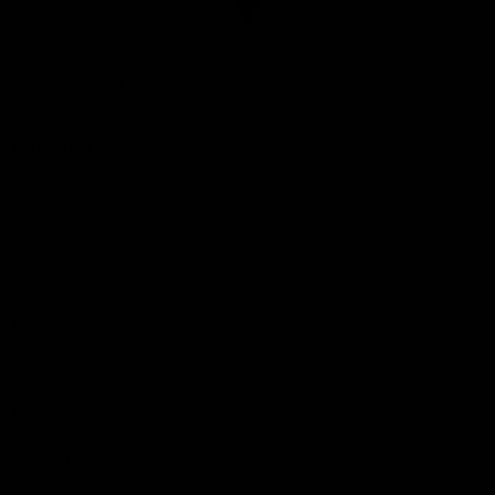
Club
Logo
© 2026 AFL. All Rights Reserved
Constitution
Privacy Policy
More from Sydney
AFL
AFLW
News
Fan HQ
Safeguarding Children
Diversity Action Plan
Contact Us