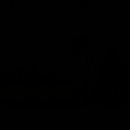
AFLW
AFLW
More From The Swans
News
Swans TV
More news from around the
Watch what we’ve been up t
Club.