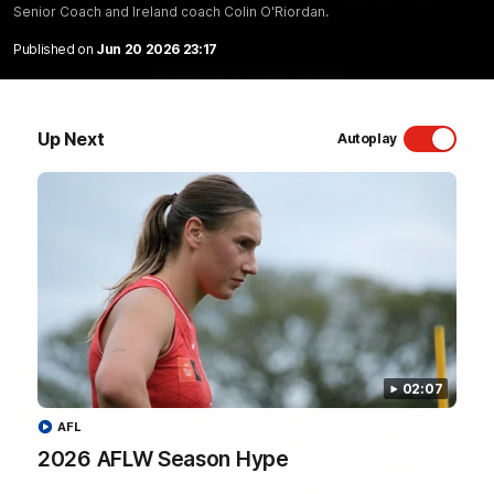
Senior Coach and Ireland coach Colin O'Riordan.
Sydney Swans Season Hype.
Published on
Jun 20 2026 23:17
WATCH NOW
Up Next
Autoplay
Latest Videos
02:07
AFL
2026 AFLW Season Hype