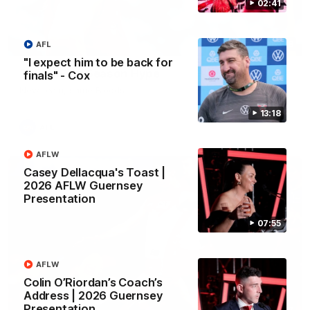
02:41
02:08
AFL
"I expect him to be back for
2026 AFLW Season Hype
finals" - Cox
New team, same Bloods
13:18
AFL
AFLW
Casey Dellacqua's Toast |
2026 AFLW Guernsey
Presentation
07:55
AFLW
Colin O’Riordan’s Coach’s
Address | 2026 Guernsey
Presentation
01:32