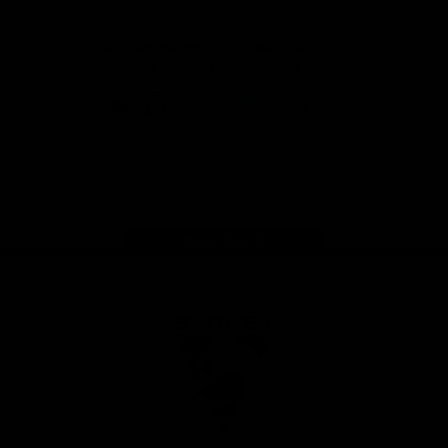
Download the Official Sydney Swans App,
presented by Volkswagen
iOS
Google
Play
Store
Facebook
Twitter
Instagram
Youtube
TikTok
Page Top