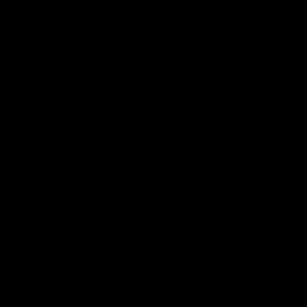
Club
Logo
© 2026 AFL. All Rights Reserved
Constitution
Privacy Policy
More from Sydney
AFL
AFLW
News
Fan HQ
Safeguarding Children
Diversity Action Plan
Contact Us
Experience