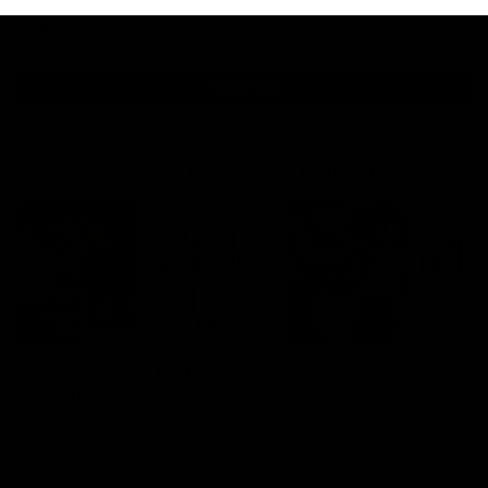
AFLW
View All
Watch the latest Match Highlights
08:20
Highlights: St Kilda v
Highlights: GWS v
Sydney
Sydney
The Saints and Swans clash in
The Giants and Swans clas
round 21 of the 2026 Toyota
round 20 of the 2026 Toyo
AFL Premiership Season
AFL Premiership Season