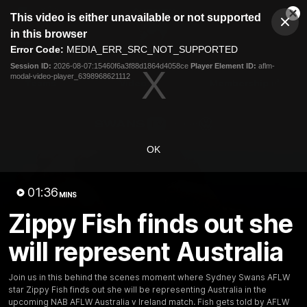
This
This video is either unavailable or not supported
is
Cl
a
Club
in this browser
Clos
Mo
Logo
modal
Error Code:
MEDIA_ERR_SRC_NOT_SUPPORTED
Dia
Menu
window.
Session ID:
2026-08-07:15460f6a3f88d1864d4058ce
Player Element ID:
aflm-
Club
modal-video-player_6398968621112
Logo
Teams
Video
Membership
OK
01:36
MINS
Zippy Fish finds out she
will represent Australia
Join us in this behind the scenes moment where Sydney Swans AFLW
01:58
MINS
star Zippy Fish finds out she will be representing Australia in the
The Bloods are back in 2026
upcoming NAB AFLW Australia v Ireland match. Fish gets told by AFLW