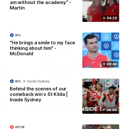
am without the academy" -
A look back at a special evening as we celebrated our new
Martin
Swans and their families, and officially welcomed them to the
red and white.
04:29
AFL
AFL
"He brings a smile to my face
thinking about him" -
McDonald
09:46
AFL
Inside Sydney
Behind the scenes of our
comeback win v St Kilda |
Inside Sydney
13:18
06:40
"I expect him to be back for finals" - Cox
Hear from Swans senior coach Dean Cox ahead of our clash
AFLW
with Port Adelaide at the SCG.