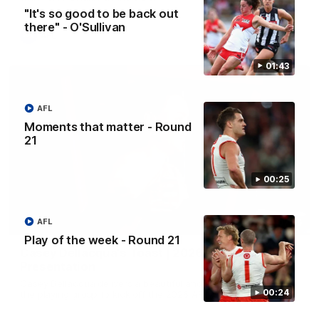
"It's so good to be back out
there" - O'Sullivan
AFL
01:43
AFL
Moments that matter - Round
21
00:25
AFL
07:55
Play of the week - Round 21
Casey Dellacqua's Toast | 2026 AFLW Guernsey
Presentation
Casey Dellacqua delivers a beautiful and inspiring speech to
00:24
the playing group to kick off the 2026 AFLW season.