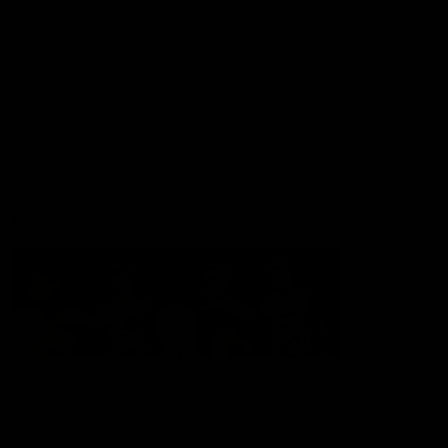
Membership
Shop
Hospitality and Events
Foundation
Acknowledgement of Country
The Sydney Swans acknowledge the Traditional Owners of
Country across all the lands on which we operate and play our
great game. Elders are the knowledge keepers of our culture,