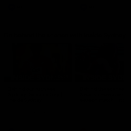
AFL
AFL
Go behind the scenes with Inside Sydney
05:09
Behind our ruthless
Behind the scenes of
Sydney Derby victory |
Swans v Hawthorn pr
Inside Sydney
season match | Insid
Sydney
Go into the inner sanctum of
In a pre season exclusive si
our thumping win over GWS in
the bench with the athlete
Sydney Derby XXXIII.
see what goes into a pre
season practice match. Not
win but plenty of learnings 
the group to take away int