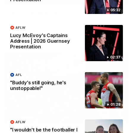
05:32
Rd 22 Team Selection
Senior coach Dean Cox confirms four changes for our match
against Port Adelaide on Saturday afternoon.
AFLW
Lucy McEvoy's Captains
AFL
Address | 2026 Guernsey
Presentation
02:37
AFL
"Buddy's still going, he's
unstoppable!"
01:28
02:42
AFLW
"I wouldn't be the footballer I
AFLW Guernsey Pres Recap