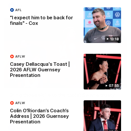
AFL
AFL
"I expect him to be back for
finals" - Cox
13:18
AFLW
Casey Dellacqua's Toast |
2026 AFLW Guernsey
Presentation
00:46
07:55
‘Bring those skills to the table’: Swan’s trusty
left delivers gold
AFLW
Matt Roberts shows off his classy kicking with a superb finish
Colin O’Riordan’s Coach’s
from a tough angle
Address | 2026 Guernsey
Presentation
AFL