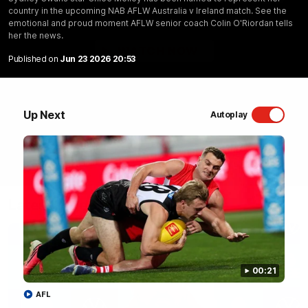
country in the upcoming NAB AFLW Australia v Ireland match. See the
Sydney Swans Season Hype.
emotional and proud moment AFLW senior coach Colin O'Riordan tells
her the news.
WATCH NOW
Published on
Jun 23 2026 20:53
Up Next
Autoplay
Latest Videos
00:21
AFL