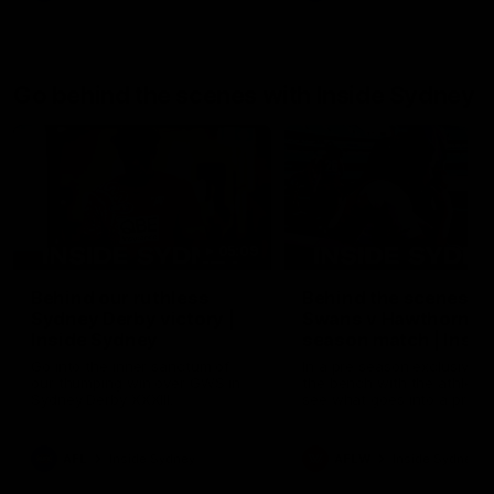
Go behind the scenes with Inside Sydney
05:09
Behind our ruthless
Behind the scenes of
Sydney Derby victory |
Swans v Hawthorn pr
Inside Sydney
season match | Insid
Sydney
Go into the inner sanctum of
In a pre season exclusive si
our thumping win over GWS in
the bench with the athlete
Sydney Derby XXXIII.
see what goes into a pre
season practice match. Not
win but plenty of learnings 
the group to take away int
AFL
Inside Sydney
AFLW
Inside Sydney
their season just 3 weeks 