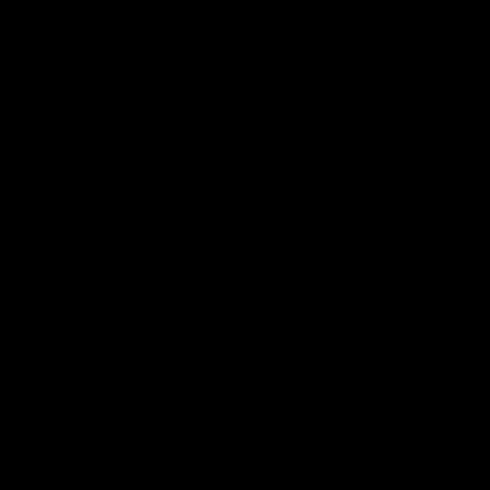
AFLW News
04:35
Introducing our new
Introducing our new
Swan Molly Thomas
Swan Tay Smith
Selected with pick 47 in the
This year we welcomed tw
2025 AFLW Draft, Molly Thomas
time premiership forward Ta
joined the senior list after
Smith to the football club. 
spending 4 years in the QBE
is a proven performer at th
Sydney Swans Academy.
level having won 2 premier
Hailing from Singleton NSW,
with the Lions. Tay also cl
Molly is a smart midfielder who
the AFLW goal-kicking awar
AFLW
Features
AFLW
Features
brings a strong balance of
2024 and earned all Austral
offensive and defensive impact.
honours in the same seaso
Molly and her family are the
Since making her debut in
epitome of resilience, and they
Taylor has played 77 AFLW