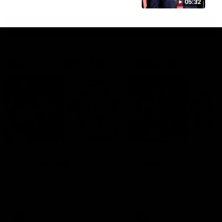
05:32
View All
Watch the latest Match Highlights
08:20
Highlights: Sydney v
Highlights: St Kilda v
Port Adelaide
Sydney
The Swans and Power clash in
The Saints and Swans clas
round 22 of the 2026 Toyota
round 21 of the 2026 Toyot
AFL Premiership Season
AFL Premiership Season
AFL
AFL