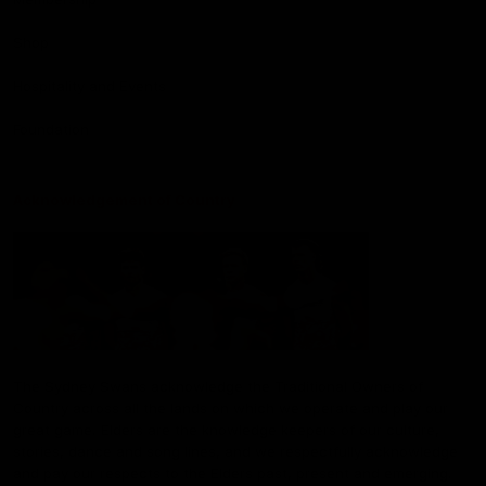
Shop
Hospitality and Events
Foundation
Acknowledgement of Country
The Sydney Swans acknowledge the Traditional Owners of
Country across all the lands on which we operate and play our
great game. Elders are the knowledge keepers of our culture,
stories, dance and song lines, and we respectfully acknowledge
and pay our respects to the Elders past, present and emerging.