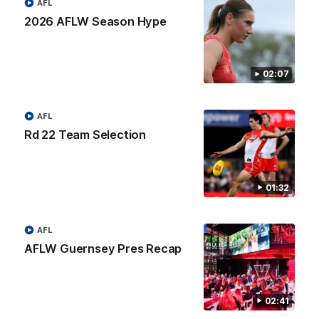
AFL
Watch the Swans celebrate their round 22 win
2026 AFLW Season Hype
AFL
02:07
AFL
Rd 22 Team Selection
01:32
AFL
08:20
AFLW Guernsey Pres Recap
Highlights: Sydney v Port Adelaide
The Swans and Power clash in round 22 of the 2026 Toyota
AFL Premiership Season
02:41