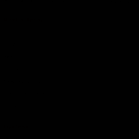
© 2026 AFL. All Rights Reserved
Constitution
Privacy Policy
More from Sydney
AFL
AFLW
News
Fan HQ
Safeguarding Children
Diversity Action Plan
Contact Us
Experience
Membership