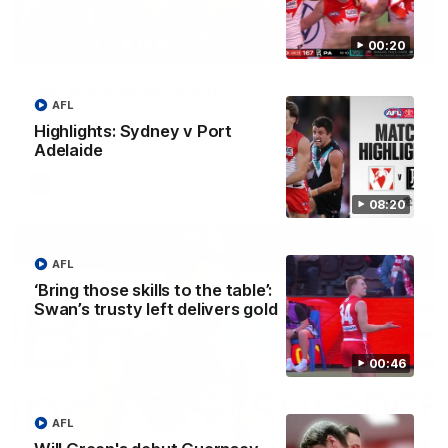
00:20
00:20
Play of the week - Round 22
AFL
The smother, the tackle, vintage Paps! Play of the week,
Highlights: Sydney v Port
presented by IREN
Adelaide
AFL
08:20
AFL
‘Bring those skills to the table’:
Swan’s trusty left delivers gold
00:46
AFL
01:44