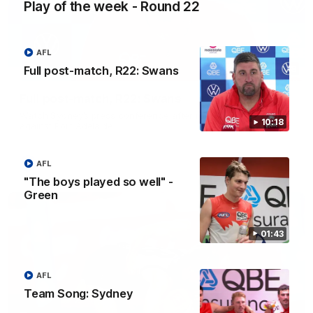
Play of the week - Round 22
AFL
Full post-match, R22: Swans
10:18
Full post-match, R22: Swans
Watch Sydney’s press conference after round 22’s match
10:18
against Port Adelaide
AFL
AFL
"The boys played so well" -
Green
01:43
AFL
Team Song: Sydney