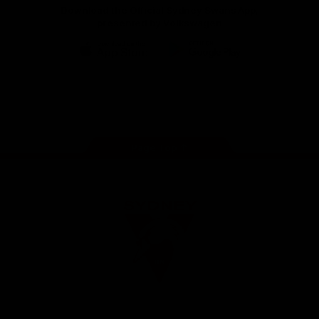
Download the Official Sydney Swans App,
presented by Volkswagen
iOS
Google
Play
Store
Facebook
Twitter
Instagram
Youtube
TikTok
Page Top
Club
Logo