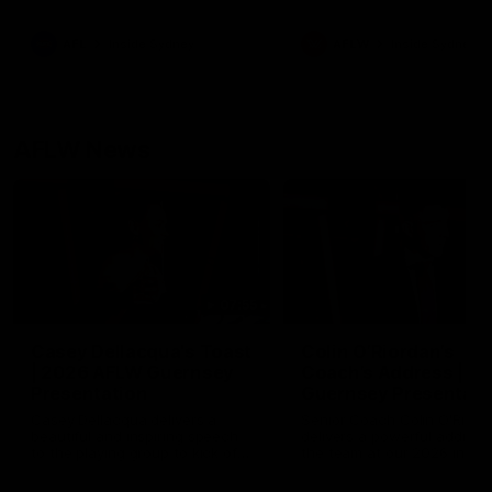
season practice match. Not
win but plenty of learnings 
the group to take away int
AFL
Inside Sydney
AFLW
Inside Sydney
their season just 3 weeks 
AFLW News
07:55
Casey Dellacqua's Toast
Colin O’Riordan’s
| 2026 AFLW Guernsey
Coach’s Address | 2
Presentation
Guernsey Presentati
Casey Dellacqua delivers a
Senior Coach Colin O'Riord
beautiful and inspiring speech
delivers a powerful address
to the playing group to kick off
the team at our 2026 intim
the 2026 AFLW season.
Guernsey presentation nigh