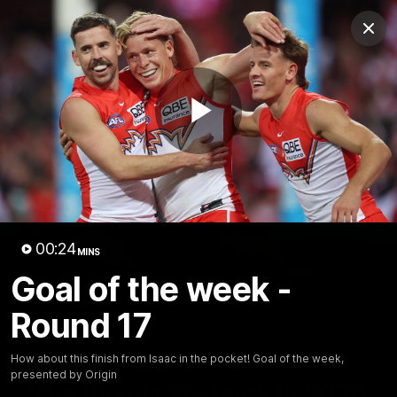
Club
Clos
Logo
Menu
Club
Logo
Teams
Video
Membership
Play
Video
00:24
MINS
Goal of the week -
Round 17
How about this finish from Isaac in the pocket! Goal of the week,
01:58
MINS
presented by Origin
The Bloods are back in 2026