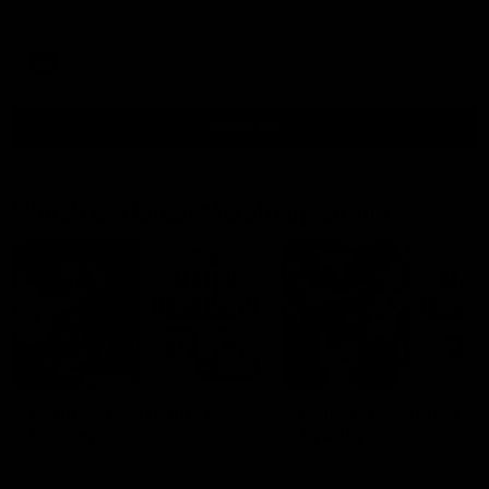
teammates to kick off the season.
AFLW
View All
Watch the latest Match Highlights
08:20
Highlights: St Kilda v
Highlights: GWS v
Sydney
Sydney
The Saints and Swans clash in
The Giants and Swans clas
round 21 of the 2026 Toyota
round 20 of the 2026 Toyo