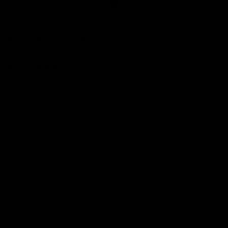
Club
Logo
© 2026 AFL. All Rights Reserved
Constitution
Privacy Policy
More from Sydney
AFL
AFLW
News
Fan HQ
Safeguarding Children
Diversity Action Plan
Contact Us