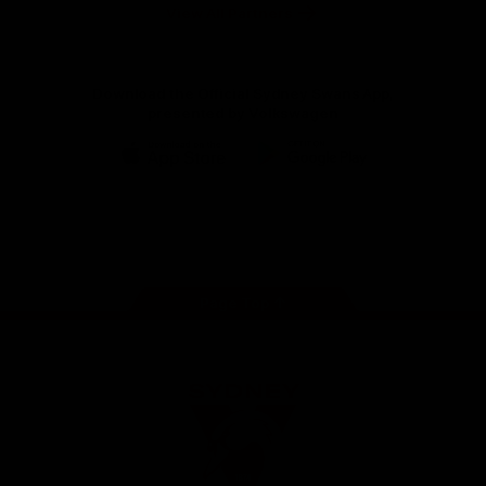
Foundation
View All Partners
Download the Official Sydney Swans App,
presented by Volkswagen
iOS
Google
Play
Store
Facebook
Twitter
Instagram
Youtube
TikTok
Page Top