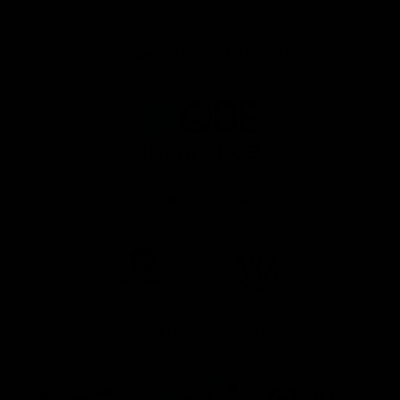
Principal Partner AFL And AFLW
Logo
of
partner
QBE
AFL Major Partners
Logo
Logo
of
of
partner
partner
realestate.com.au
Volkswagen
AFL Premier Partners
Logo
Logo
Logo
of
of
of