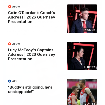
AFLW
02:42
Colin O’Riordan’s Coach’s
Address | 2026 Guernsey
AFLW Guernsey Pres Recap
Presentation
A look back at a special evening as we celebrated our new
05:32
Swans and their families, and officially welcomed them to the
red and white.
AFLW
AFL
Lucy McEvoy's Captains
Address | 2026 Guernsey
Presentation
02:37
AFL
"Buddy's still going, he's
unstoppable!"
01:28