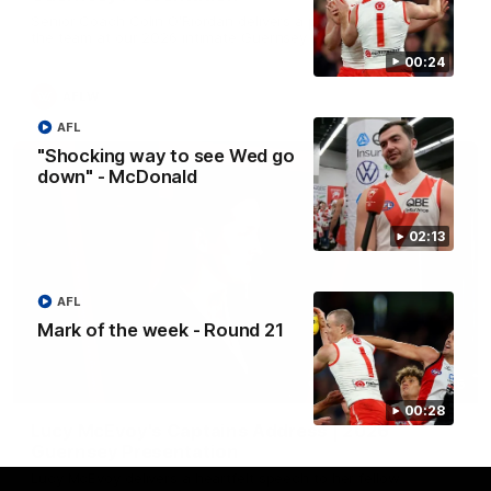
Senior Coach Colin O'Riordan delivers a powerful address to
the team at our 2026 intimate Guernsey presentation night.
00:24
AFLW
AFL
"Shocking way to see Wed go
down" - McDonald
02:13
AFL
Mark of the week - Round 21
02:36
00:28
Lucy McEvoy's Captains Address | 2026
Guernsey Presentation
Lucy McEvoy delivers a heartfelt speech to her fellow