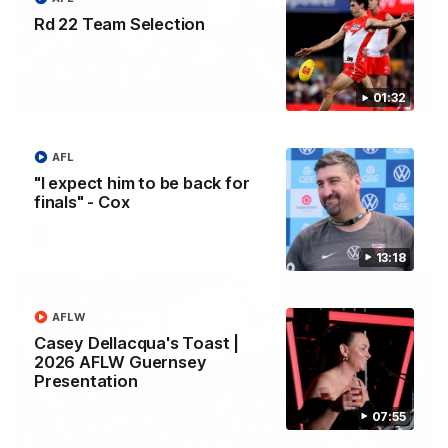
Rd 22 Team Selection
01:32
01:32
Rd 22 Team Selection
AFL
Senior coach Dean Cox confirms four changes for our match
against Port Adelaide on Saturday afternoon.
"I expect him to be back for
finals" - Cox
AFL
13:18
AFLW
Casey Dellacqua's Toast |
2026 AFLW Guernsey
Presentation
07:55