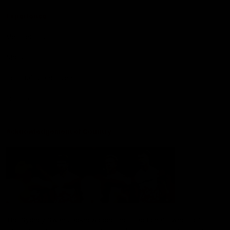
Experience
Membership
Shop
Hospitality and Events
Foundation
Acknowledgement of Country
The Sydney Swans acknowledge the Traditional Owners of