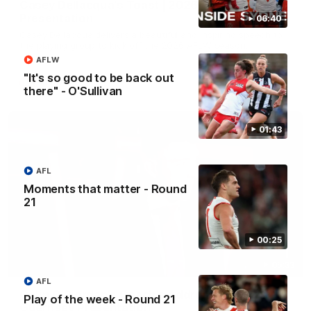
Casey Dellacqua's Toast | 2026 AFLW Guernsey
Presentation
06:40
Casey Dellacqua delivers a beautiful and inspiring speech to
the playing group to kick off the 2026 AFLW season.
AFLW
"It's so good to be back out
AFLW
there" - O'Sullivan
01:43
AFL
Moments that matter - Round
21
00:25
05:33
AFL
Colin O’Riordan’s Coach’s Address | 2026
Play of the week - Round 21
Guernsey Presentation