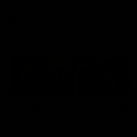
AFL Premiership Season
AFL Premiership Season
AFL
AFL
Go behind the scenes with Inside Sydney
05:09
Behind our ruthless
Behind the scenes of
Sydney Derby victory |
Swans v Hawthorn pr
Inside Sydney
season match | Insid
Sydney
Go into the inner sanctum of
In a pre season exclusive si
our thumping win over GWS in
the bench with the athlete
Sydney Derby XXXIII.
see what goes into a pre