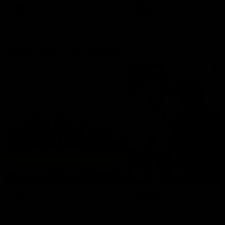
AFLW
AFLW
More From The Swans
News
Swans TV
More news from around the
Watch what we’ve been up t
Club.