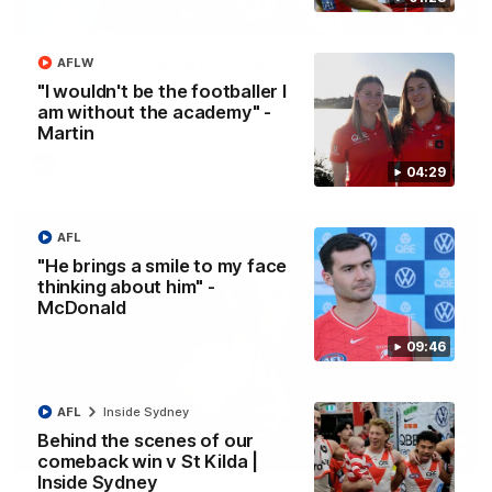
13:18
"I expect him to be back for finals" - Cox
AFLW
Hear from Swans senior coach Dean Cox ahead of our clash
"I wouldn't be the footballer I
with Port Adelaide at the SCG.
am without the academy" -
Martin
AFL
04:29
AFL
"He brings a smile to my face
thinking about him" -
McDonald
09:46
AFL
Inside Sydney
Behind the scenes of our
07:55
comeback win v St Kilda |
Inside Sydney