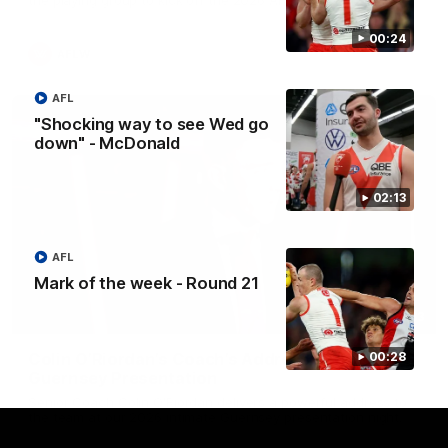
00:24
AFLW
AFL
"Shocking way to see Wed go
down" - McDonald
02:13
AFL
Mark of the week - Round 21
05:33
Colin O’Riordan’s Coach’s Address | 2026
00:28
Guernsey Presentation
Senior Coach Colin O'Riordan delivers a powerful address to
the team at our 2026 intimate Guernsey presentation night.