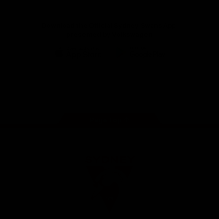
Download the Official Sydney Swans App,
presented by Volkswagen
iOS
Google
Play
Store
Facebook
Twitter
Instagram
Youtube
TikTok
Page Top