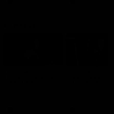
AFL
Inside Sydney
AFLW
Inside Sydney
their season just 3 weeks 
AFLW News
07:55
Casey Dellacqua's Toast
Colin O’Riordan’s
| 2026 AFLW Guernsey
Coach’s Address | 2
Presentation
Guernsey Presentati
Casey Dellacqua delivers a
Senior Coach Colin O'Riord
beautiful and inspiring speech
delivers a powerful address
to the playing group to kick off
the team at our 2026 intim
the 2026 AFLW season.
Guernsey presentation nigh
AFLW
AFLW