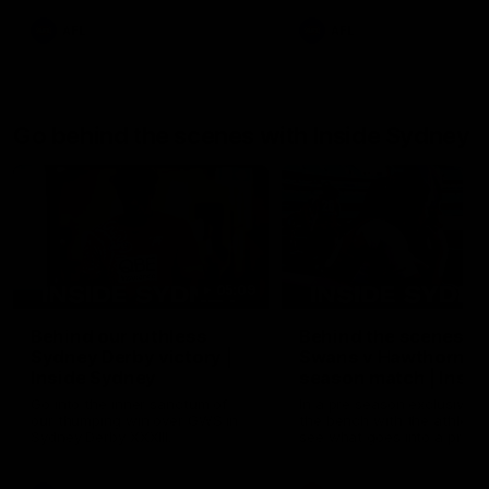
AFL
AFL
Go behind the scenes with Inside Sydney
05:09
Behind our ruthless
Behind the scenes of
Sydney Derby victory |
Swans v Hawthorn pr
Inside Sydney
season match | Insid
Sydney
Go into the inner sanctum of
In a pre season exclusive si
our thumping win over GWS in
the bench with the athlete
Sydney Derby XXXIII.
see what goes into a pre
season practice match. Not
win but plenty of learnings 
the group to take away int