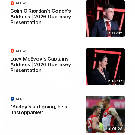
AFLW
Colin O’Riordan’s Coach’s
01:32
Address | 2026 Guernsey
Presentation
Rd 22 Team Selection
Senior coach Dean Cox confirms four changes for our match
05:32
against Port Adelaide on Saturday afternoon.
AFLW
AFL
Lucy McEvoy's Captains
Address | 2026 Guernsey
Presentation
02:37
AFL
"Buddy's still going, he's
unstoppable!"
01:28
02:42