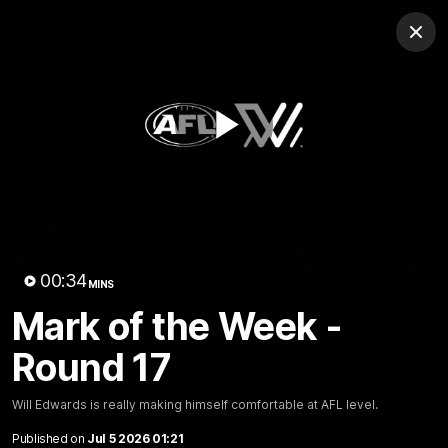
Club
Clos
Logo
Menu
Club
Logo
Teams
Video
Membership
Play
Video
00:34
MINS
Mark of the Week -
Round 17
Will Edwards is really making himself comfortable at AFL level.
01:58
MINS
The Bloods are back in 2026
Published on
Jul 5 2026 01:21