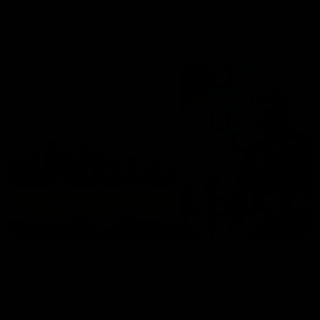
More From The Swans
News
Swans TV
More news from around the
Watch what we’ve been up t
Club.