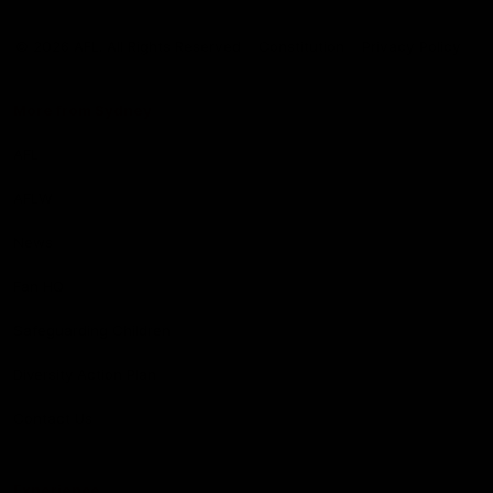
Club
Logo
© 2026 AFL. All Rights Reserved
Constitution
Privacy Policy
More from Sydney
AFL
AFLW
News
Fan HQ
Safeguarding Children
Diversity Action Plan
Contact Us
Experience