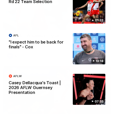
Rd 22 Team Selection
01:32
02:08
2026 AFLW Season Hype
AFL
"I expect him to be back for
New team, same Bloods
finals" - Cox
AFL
13:18
AFLW
Casey Dellacqua's Toast |
2026 AFLW Guernsey
Presentation
07:55