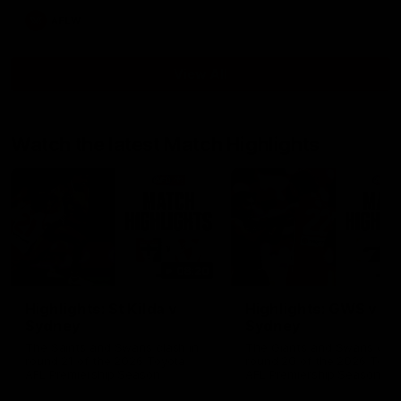
AFLW
View All
Watch the latest Match Highlights
08:20
Highlights: St Kilda v
Highlights: GWS v
Sydney
Sydney
The Saints and Swans clash in
The Giants and Swans clas
round 21 of the 2026 Toyota
round 20 of the 2026 Toyo
AFL Premiership Season
AFL Premiership Season