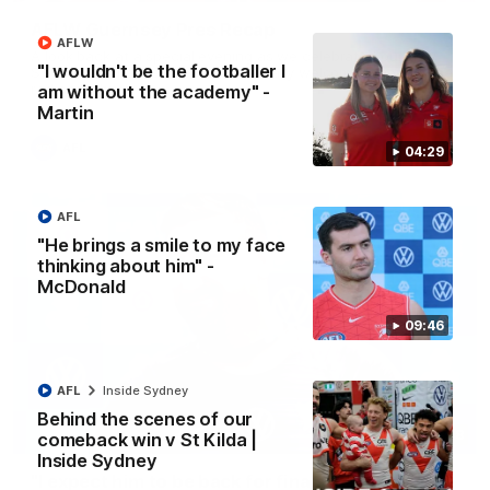
AFLW Guernsey Pres Recap
AFLW
A look back at a special evening as we celebrated our new
"I wouldn't be the footballer I
Swans and their families, and officially welcomed them to the
red and white.
am without the academy" -
Martin
AFL
04:29
AFL
"He brings a smile to my face
thinking about him" -
McDonald
09:46
AFL
Inside Sydney
Behind the scenes of our
13:18
comeback win v St Kilda |
Inside Sydney
"I expect him to be back for finals" - Cox