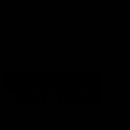
Membership
Shop
Hospitality and Events
Foundation
Acknowledgement of Country
The Sydney Swans acknowledge the Traditional Owners of
Country across all the lands on which we operate and play our
great game. Elders are the knowledge keepers of our culture,