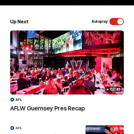
Sydney Swans Season Hype.
Up Next
WATCH NOW
Autoplay
Latest Videos
02:41
AFL
AFLW Guernsey Pres Recap
AFL