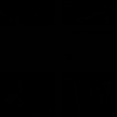
01:32
AFLW Guernsey Pr
gainst Port Adelaide on
A look back at a special eveni
officially welcomed them to th
AFL
07:55