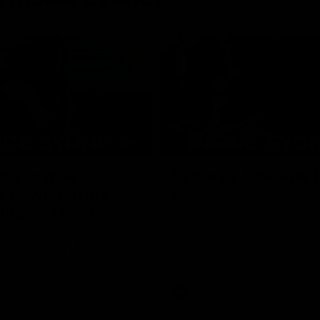
08:03
the scenes of
Sydney v Adelaide |
v Hawthorn pre
Sydney
match | Inside
Go into the inner sanctum of ou
against the Adelaide Crows on Fr
son exclusive sit on the bench
letes and see what goes into a
practice match. Not a win but
arnings for the group to take
heir season just 3 weeks away.
Inside Sydney
AFL
Inside Sydney