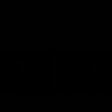
05:33
’Riordan’s Coach’s
Lucy McEvoy's Capt
s | 2026 Guernsey
Address | 2026 Gue