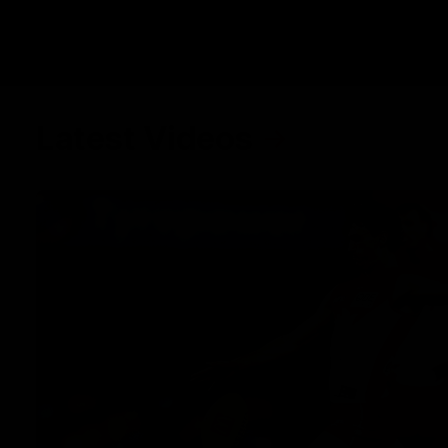
Latest Videos