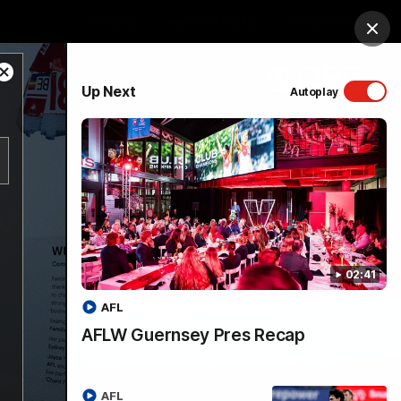
Shop
Membership
Foundation
Clos
Close
PROUDLY SPONSORED BY
Up Next
Autoplay
Modal
Dialog
Menu
02:41
AFL
AFLW Guernsey Pres Recap
AFL