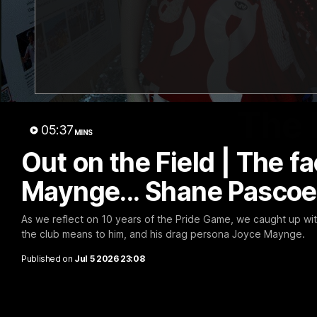
The 
05:37
MINS
Out on the Field | The f
Maynge... Shane Pascoe
As we reflect on 10 years of the Pride Game, we caught up wi
the club means to him, and his drag persona Joyce Maynge.
Published on
Jul 5 2026 23:08