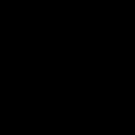
Rd 22 Team Selection
Senior coach Dean Cox confirms four changes for our match a
Saturday afternoon.
AFL
13:18