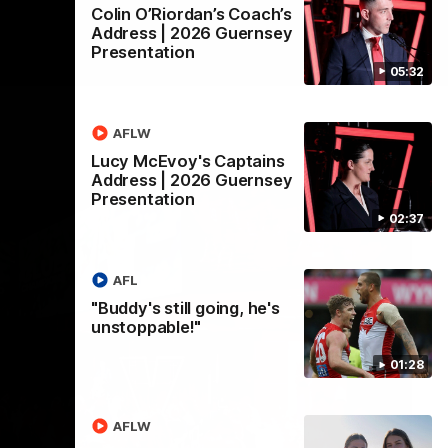
Colin O’Riordan’s Coach’s
Address | 2026 Guernsey
Presentation
05:32
AFLW
Lucy McEvoy's Captains
Address | 2026 Guernsey
Presentation
02:37
AFL
"Buddy's still going, he's
unstoppable!"
01:28
AFLW