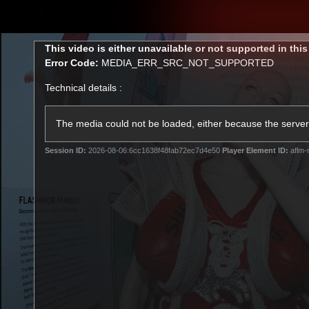
CREATED BY
TELSTRA
This
This video is either unavailable or not supported in thi
is
Error Code:
MEDIA_ERR_SRC_NOT_SUPPORTED
a
modal
Technical details :
window.
Latest
Teams
Matc
Club
The media could not be loaded, either because the server 
Session ID:
2026-08-06:6cc1638f48fab72ec7d4e50
Player Element ID:
aflm-
Logo