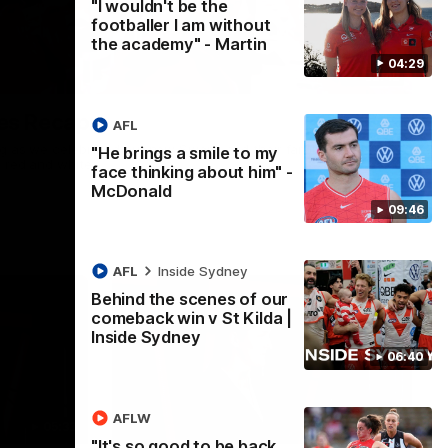
"I wouldn't be the
footballer I am without
the academy" - Martin
04:29
02:42
es Recap
AFL
ng as we celebrated our new Swans and their families, and
"He brings a smile to my
e red and white.
face thinking about him" -
McDonald
09:46
AFL
Inside Sydney
Behind the scenes of our
comeback win v St Kilda |
Inside Sydney
06:40
AFLW
05:33
02:36
"It's so good to be back