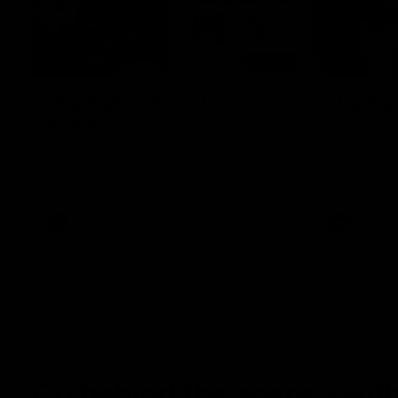
08:20
Highlights: St Kilda v
Highlig
Sydney
The Giants 
the 2026 To
The Saints and Swans clash in round 21 of
the 2026 Toyota AFL Premiership Season
AFL
AFL
Go behind the scenes with