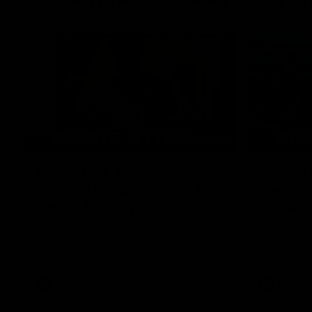
05:09
Behind our ruthless
Behind 
Sydney Derby victory |
Swans 
Inside Sydney
season 
Sydney
Go into the inner sanctum of our thumping
In a pre sea
win over GWS in Sydney Derby XXXIII.
with the ath
pre season 
plenty of le
away into t
AFL
Inside Sydney
AFLW