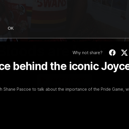
OK
01:58
MINS
Bloods are back in
Why not share?
ace behind the iconic Joyc
Sydney Swans Season Hype.
WATCH NOW
th Shane Pascoe to talk about the importance of the Pride Game, w