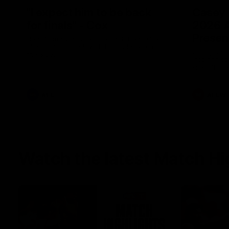
"I expect him to be back
Casey 
for finals" - Cox
2026 
Presen
Hear from Swans senior coach Dean Cox
ahead of our clash with Port Adelaide at
Casey Della
the SCG.
inspiring s
kick off t
AFL
AFLW
Watch the latest Match Hi