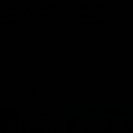
Dellacqua's Toast |
Colin O’Riordan’s 
AFLW Guernsey
Address | 2026 Gu
tation
Presentation
cqua delivers a beautiful and
Senior Coach Colin O'Riordan d
peech to the playing group to
powerful address to the team 
he 2026 AFLW season.
intimate Guernsey presentation
AFLW
ghlights