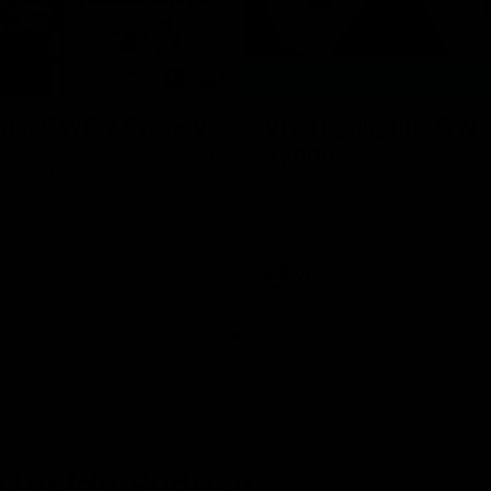
08:18
hts: GWS v Sydney
VFL Highlights: GWS
Sydney
and Swans clash in round 20 of
yota AFL Premiership Season
The Giants and Swans clash in r
VFL
 Inside Sydney