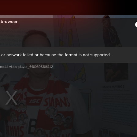
s browser
hes
Experience
Club
or network failed or because the format is not supported.
modal-video-player_6400306306112