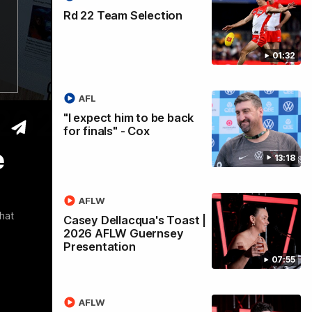
Rd 22 Team Selection
01:32
AFL
 2026
"I expect him to be back
for finals" - Cox
e
13:18
AFLW
hat
Casey Dellacqua's Toast |
2026 AFLW Guernsey
Presentation
07:55
AFLW