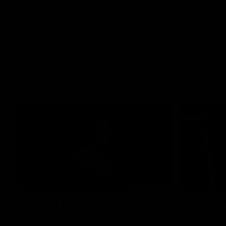
AFLW News
07:55
Casey Dellacqua's Toast |
Colin O
2026 AFLW Guernsey
Addres