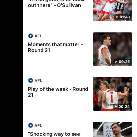
out there" - O'Sullivan
Coach’s
Lucy McEvoy's Captains
ernsey
Address | 2026 Guernsey
01:43
Presentation
elivers a
Lucy McEvoy delivers a heartfelt speech
at our 2026
to her fellow teammates to kick off the
AFL
 night.
season.
Moments that matter -
Round 21
AFLW
00:25
AFL
Play of the week - Round
21
00:24
AFL
"Shocking way to see