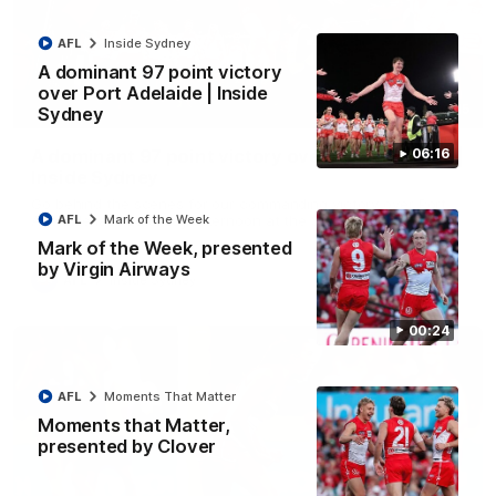
AFL
Inside Sydney
A dominant 97 point victory
over Port Adelaide | Inside
06:15
Sydney
A dominant 97 point victory over Port Adelaide |
06:16
Inside Sydney
Go behind the scenes for our commanding victory over Port
Adelaide last Saturday afternoon at the SCG.
AFL
Mark of the Week
Mark of the Week, presented
by Virgin Airways
AFL
Inside Sydney
00:24
AFL
Moments That Matter
Moments that Matter,
presented by Clover