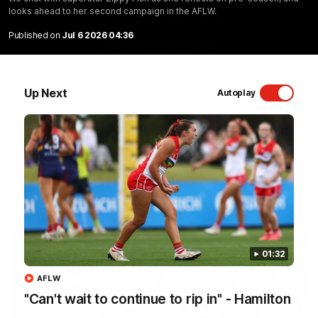
looks ahead to her second campaign in the AFLW.
Sydney Swans Season Hype.
Published on
Jul 6 2026 04:36
WATCH NOW
Up Next
Autoplay
Latest Videos
01:32
AFLW
"Can't wait to continue to rip in" - Hamilton