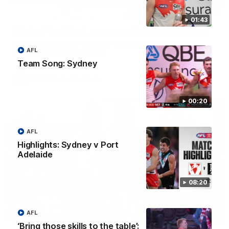
00:24
01:43
Mark of the Week, presented by Virgin Airways
Chad Warner on the boundary for our Mark of the Week,
AFL
presented by Virgin Airways
Team Song: Sydney
AFL
Mark of the Week
00:20
AFL
Highlights: Sydney v Port
Adelaide
08:20
00:24
AFL
‘Bring those skills to the table’: