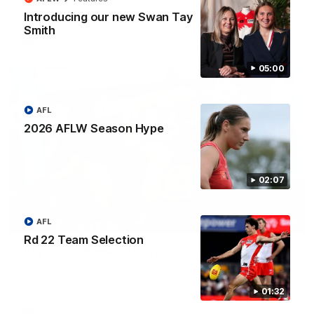
Introducing our new Swan Tay
Smith
AFL
05:00
AFL
2026 AFLW Season Hype
02:07
AFL
00:20
Rd 22 Team Selection
Play of the Week - Round 22
The smother, the tackle, vintage Paps! Play of the Week,
presented by IREN
01:32