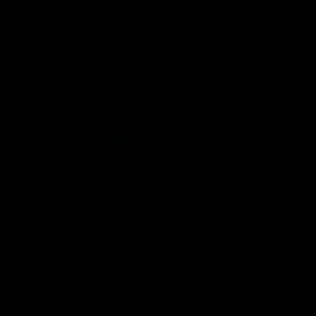
AFLW News
01:32
"Can't wait to continue
Introducing our new
to rip in" - Hamilton
Swan Molly Thomas
Hear from Swans AFLW vice
Selected with pick 47 in th
captain Cynthia Hamilton after
2025 AFLW Draft, Molly Th
she re-signed with the club
joined the senior list after
until 2029.
spending 4 years in the QB
Sydney Swans Academy.
Hailing from Singleton NSW
Molly is a smart midfielder 
AFLW
Features
brings a strong balance of
offensive and defensive im
Molly and her family are the