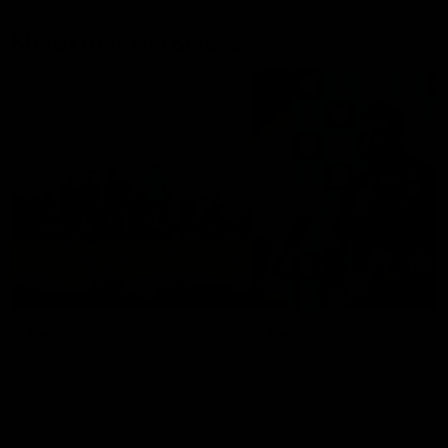
epitome of resilience, and 
sat down with the Sydney
More From The Swans
Swans media team for an
intimate interview to share 
what it means to wear a
Sydney Swans Guernsey.
News
Swans TV
More news from around the
Watch what we’ve been up t
Club.