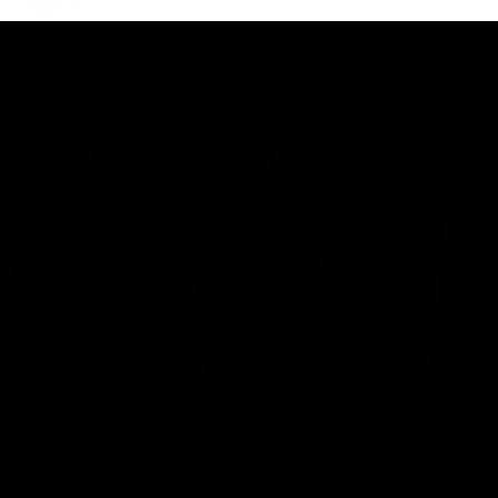
AFL
View All
Watch the latest Match Highlights
08:20
Highlights: Sydney v
Highlights: St Kilda v
Port Adelaide
Sydney
The Swans and Power clash in
The Saints and Swans clas
round 22 of the 2026 Toyota
round 21 of the 2026 Toyot
AFL Premiership Season
AFL Premiership Season