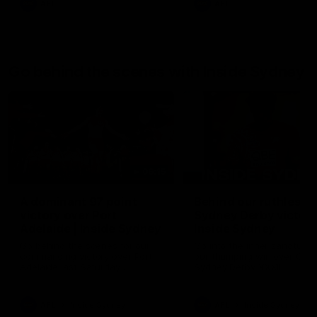
AFL
AFL
Go behind the scenes with Inside Sydney
06:15
A dominant 97 point
Behind our ruthless
victory over Port
Sydney Derby victory
Adelaide | Inside Sydney
Inside Sydney
Go behind the scenes for our
Go into the inner sanctum o
commanding victory over Port
our thumping win over GWS
Adelaide last Saturday
Sydney Derby XXXIII.
afternoon at the SCG.
AFL
Inside Sydney
AFL
Inside Sydney