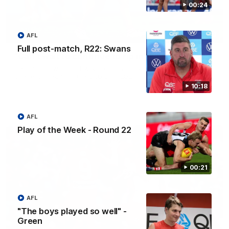
00:24
01:32
AFL
Full post-match, R22: Swans
"Can't wait to continue to rip in" - Hamilton
Hear from Swans AFLW vice captain Cynthia Hamilton after
she re-signed with the club until 2029.
10:18
AFL
Play of the Week - Round 22
00:21
AFL
"The boys played so well" -
Green