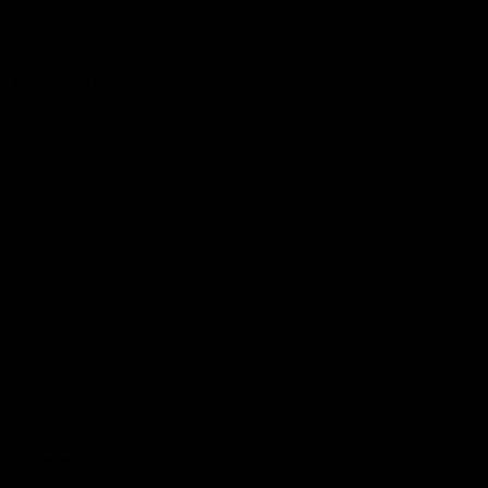
Logo
© 2026 AFL. All Rights Reserved
Constitution
Privacy Policy
More from Sydney
AFL
AFLW
News
Fan HQ
Safeguarding Children
Diversity Action Plan
Contact Us
Experience