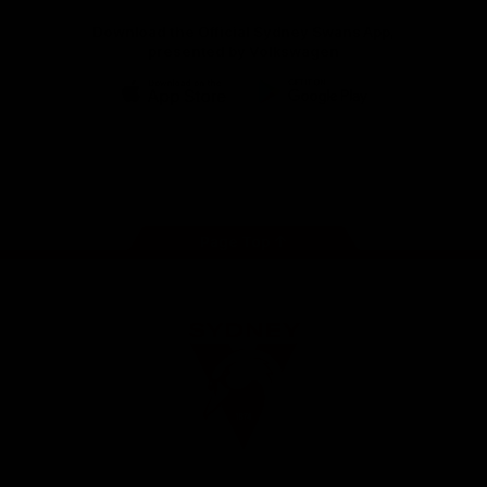
Download the Official Sydney Swans App,
presented by Volkswagen
iOS
Google
Play
Store
Facebook
Twitter
Instagram
Youtube
TikTok
Page Top
Club