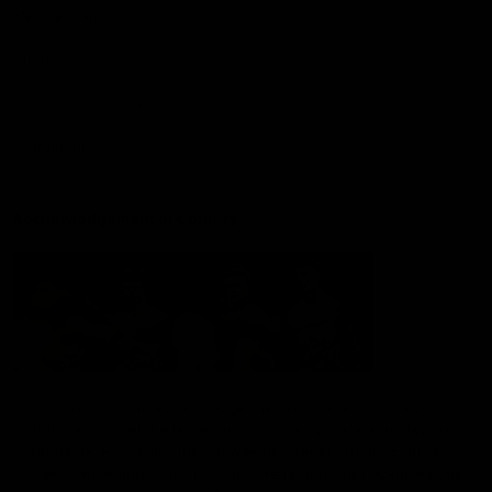
Membership
Shop
Hospitality and Events
Foundation
Acknowledgement of Country
The Sydney Swans acknowledge the Traditional Owners of
Country across all the lands on which we operate and play our
great game. Elders are the knowledge keepers of our culture,
stories, dance and song lines, and we respectfully acknowledge