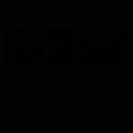
AFLW News
04:35
Introducing our new
Introducing our new
Swan Molly Thomas
Swan Tay Smith
Selected with pick 47 in the
This year we welcomed tw
2025 AFLW Draft, Molly Thomas
time premiership forward Ta
joined the senior list after
Smith to the football club. 
spending 4 years in the QBE
is a proven performer at th
Sydney Swans Academy.
level having won 2 premier
Hailing from Singleton NSW,
with the Lions. Tay also cl
Molly is a smart midfielder who
the AFLW goal-kicking awar
AFLW
Features
AFLW
Features
brings a strong balance of
2024 and earned all Austral
offensive and defensive impact.
honours in the same seaso
Molly and her family are the
Since making her debut in
epitome of resilience, and they
Taylor has played 77 AFLW