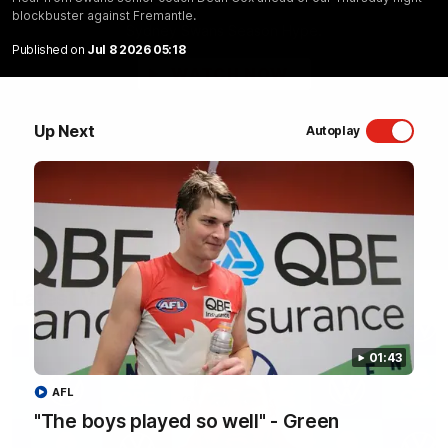
blockbuster against Fremantle.
Sydney Swans Season Hype.
Published on
Jul 8 2026 05:18
WATCH NOW
Up Next
Autoplay
Latest Videos
01:43
AFL
"The boys played so well" - Green