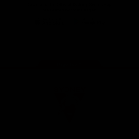
Download the Official Sydney Swans App,
presented by Volkswagen
iOS
Google
Play
Store
Facebook
Twitter
Instagram
Youtube
TikTok
Page Top
Club
Logo