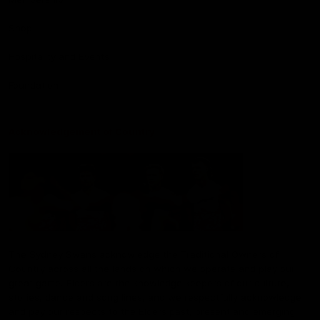
Shop
Hospitality and Events
Foundation
Acknowledgement of Country
The Sydney Swans acknowledge the Traditional Owners of
Country across all the lands on which we operate and play our
great game. Elders are the knowledge keepers of our culture,
stories, dance and song lines, and we respectfully acknowledge
and pay our respects to the Elders past, present and emerging.