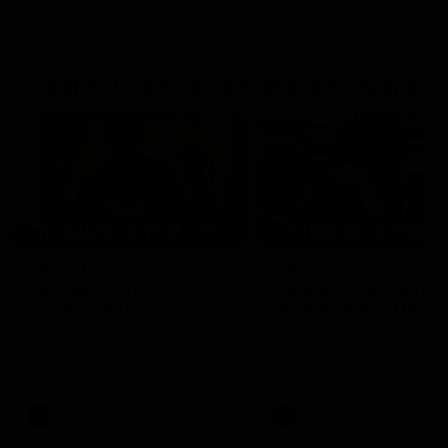
Go behind the scenes with Inside Sydney
05:09
Behind our ruthless
Behind the scenes of
Sydney Derby victory |
Swans v Hawthorn pr
Inside Sydney
season match | Insid
Sydney
Go into the inner sanctum of
In a pre season exclusive si
our thumping win over GWS in
the bench with the athlete
Sydney Derby XXXIII.
see what goes into a pre
season practice match. Not
win but plenty of learnings 
the group to take away int
AFL
Inside Sydney
AFLW
Inside Sydney
their season just 3 weeks 