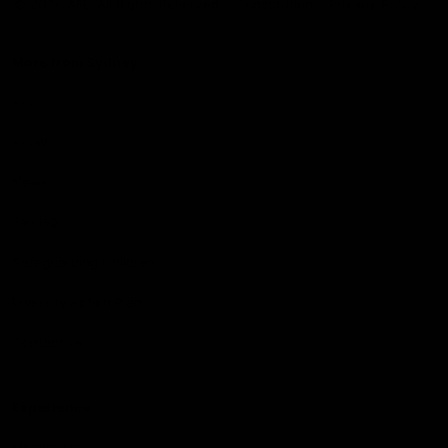
© 2026 AFL. All Rights Reserved
Constitution
Privacy Policy
More from Sydney
AFL
AFLW
News
Fan HQ
Safeguarding Children
Diversity Action Plan
Contact Us
Experience
Membership