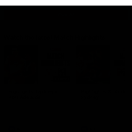
View All
Watch the latest Match Highlights
08:20
Highlights: Sydney v
Highlights: St Kilda v
Port Adelaide
Sydney
The Swans and Power clash in
The Saints and Swans clas
round 22 of the 2026 Toyota
round 21 of the 2026 Toyot
AFL Premiership Season
AFL Premiership Season
AFL
AFL