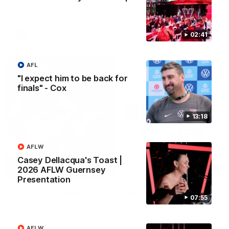
Watch the Swans celebrate their round 22 win
02:41
AFL
AFL
"I expect him to be back for
finals" - Cox
13:18
AFLW
Casey Dellacqua's Toast |
2026 AFLW Guernsey
08:20
Presentation
Highlights: Sydney v Port Adelaide
07:55
The Swans and Power clash in round 22 of the 2026 Toyota
AFL Premiership Season
AFLW