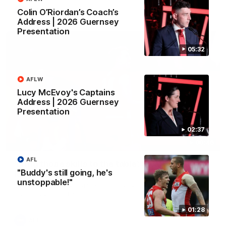
AFL
Colin O’Riordan’s Coach’s
Address | 2026 Guernsey
Presentation
05:32
AFLW
Lucy McEvoy's Captains
Address | 2026 Guernsey
Presentation
02:37
00:46
AFL
‘Bring those skills to the table’: Swan’s trusty
"Buddy's still going, he's
left delivers gold
unstoppable!"
Matt Roberts shows off his classy kicking with a superb finish
from a tough angle
01:28
AFL