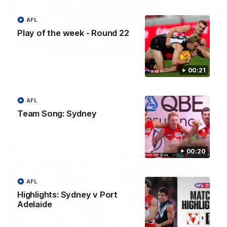
AFL
Play of the week - Round 22
10:18
Full post-match, R22: Swans
00:21
Watch Sydney’s press conference after round 22’s match
against Port Adelaide
AFL
Team Song: Sydney
AFL
00:20
AFL
Highlights: Sydney v Port
Adelaide