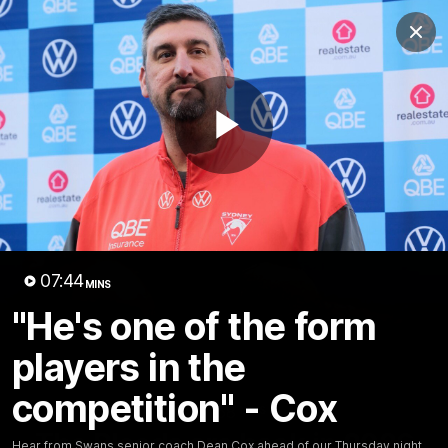
Club
Clos
Logo
Menu
Club
Logo
Teams
Video
Membership
Play
Video
07:44
MINS
"He's one of the form
players in the
competition" - Cox
01:58
MINS
The Bloods are back in 2026
Hear from Swans senior coach Dean Cox ahead of our Thursday night