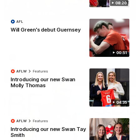
08:20
00:20
AFL
Play of the week - Round 22
Will Green's debut Guernsey
The smother, the tackle, vintage Paps! Play of the week,
presented by IREN
00:51
AFL
AFLW
Features
Introducing our new Swan
Molly Thomas
04:35
AFLW
Features
Introducing our new Swan Tay
Smith
01:44