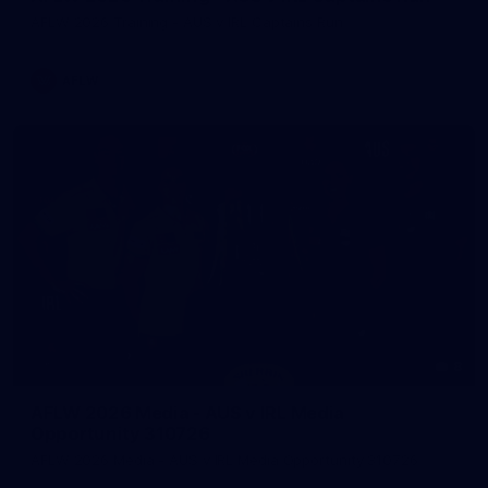
AFLW 2026 Training - AUS v IRL Captains Run
AFLW
8
AFLW 2026 Media - AUS v IRL Media
Opportunity 310726
AFLW 2026 Media - AUS v IRL Media Opportunity 310726