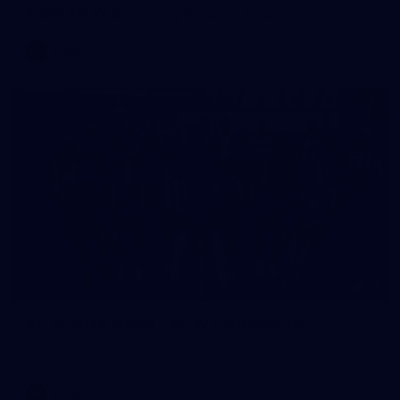
2026 AFLW Guernsey Presentation
AFLW
Gallery
51
AFLW 2026 Media - AFLW Captains Day
AFLW 2026 Media - AFLW Captains Day
AFLW
Gallery