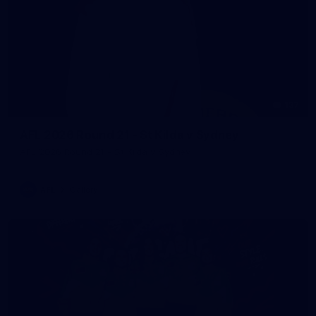
137
AFL 2026 Round 21 - St Kilda v Sydney
AFL 2026 Round 21 - St Kilda v Sydney
AFL
Gallery