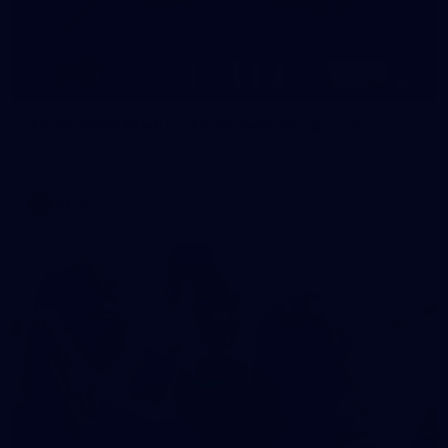
11
AFLW 2026 Media - AFLW Season Launch
AFLW 2026 Media - AFLW Season Launch
AFLW