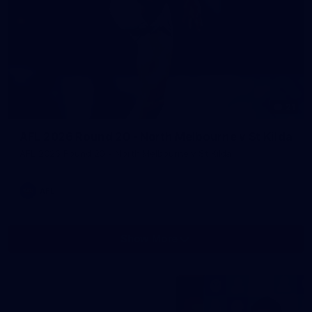
21
AFL 2026 Round 20 - North Melbourne v St Kilda
AFL 2026 Round 20 - North Melbourne v St Kilda
AFL
Show More
Show
More
label.photo