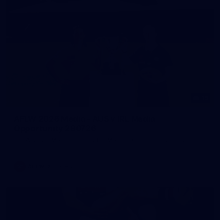
19
AFLW 2026 Media - AUS v IRL Media
Opportunity 280726
AFLW 2026 Media - AUS v IRL Media Opportunity 280726
AFLW
Gallery