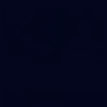
44
AFLW 2026 - Australia v Ireland
AFLW 2026 - Australia v Ireland