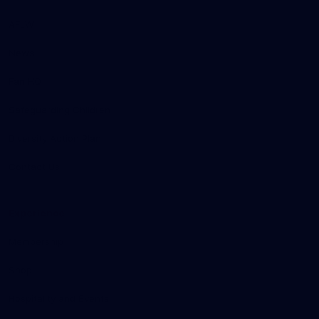
AFLW
News
Fan HQ
Safeguarding Children
Diversity Action Plan
Contact Us
Experience
Membership
Shop
Hospitality and Events