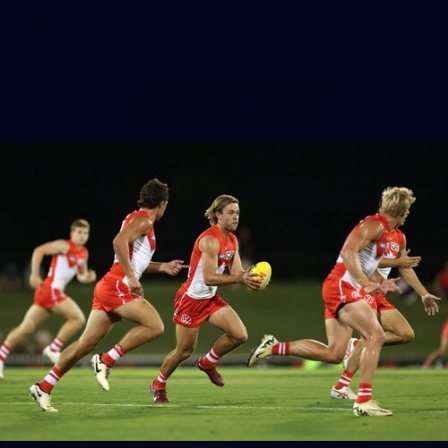
AFLW
7
AFLW 2026 Media - Australia Media Opportunity
300726
AFLW 2026 Media - Australia Media Opportunity 300726
AFLW