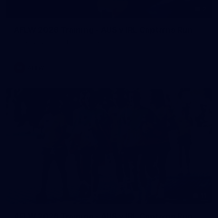
2
AFLW 2026 Training - AUS v IRL Captains Run
AFLW 2026 Training - AUS v IRL Captains Run
AFLW
11
AFLW 2026 Training - AUS v IRL Captains Run