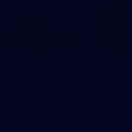
News
Swans TV
More news from around the
Watch what we’ve been up t
Club.
Principal Partner AFL And AFLW
Logo
of
partner
QBE