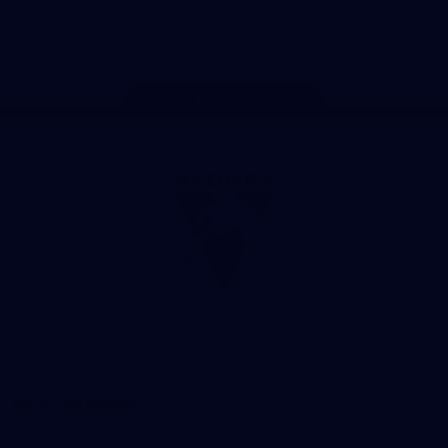
Play
Store
Facebook
Twitter
Instagram
Youtube
TikTok
Page Top
Club
Logo
© 2026 AFL. All Rights Reserved
Constitution
Privacy Policy
More from Sydney
AFL