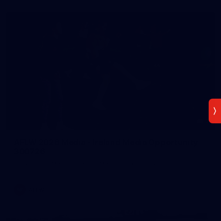
2
AFLW 2026 Media - Ireland Media Opportunity
300726
AFLW 2026 Media - Ireland Media Opportunity 300726
AFLW